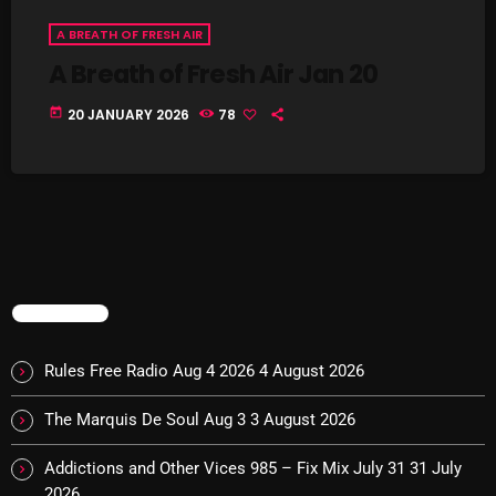
Interviews
A BREATH OF FRESH AIR
Just Another Menace Sunday
A Breath of Fresh Air Jan 20
Keeley's Blissed-Out Bangers
today
20 JANUARY 2026
78
Listen Closely
MaWayy Radio
Music
Music Industry
News
TRENDING
Nuts On The Radio
Rules Free Radio Aug 4 2026
4 August 2026
Pluggin Baby
The Marquis De Soul Aug 3
3 August 2026
Poptastic Sounds!
Addictions and Other Vices 985 – Fix Mix July 31
31 July
Posts
2026