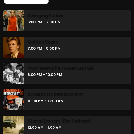
UPCOMING SHOWS
Swinging Sixties
6:00 PM - 7:00 PM
Golden Years
7:00 PM - 8:00 PM
From Memphis to Merceyside
8:00 PM - 10:00 PM
BOMBSHELL REDISCOVERY
10:00 PM - 12:00 AM
Stereo Embers :The Podcast
12:00 AM - 1:00 AM