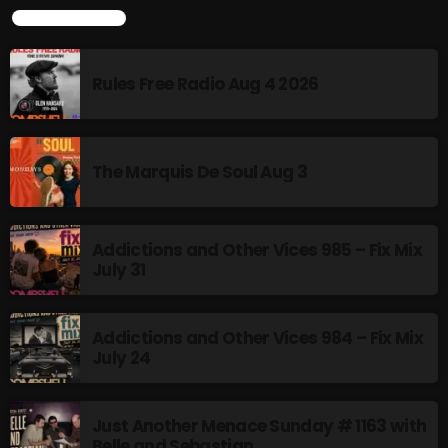
LATEST POSTS
Swinging Sixties
6:00 PM - 7:00 PM
Rules Free Radio Aug 4 2026
Golden Years
7:00 PM - 8:00 PM
The Marquis De Soul Aug 3
CHART
Addictions and Other Vices 985 – Fix Mix
July 31
Addictions and Other Vices 984 – Fix Mix
July 24
Just Another Menace Sunday # 1163 with
Belle and Sebastian