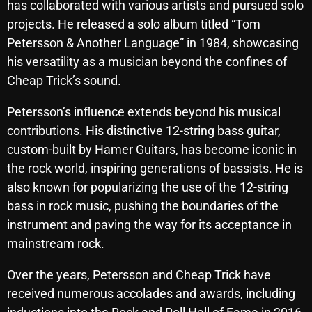
has collaborated with various artists and pursued solo
October 2025
projects. He released a solo album titled “Tom
Petersson & Another Language” in 1984, showcasing
September 2025
his versatility as a musician beyond the confines of
August 2025
Cheap Trick’s sound.
July 2025
Petersson’s influence extends beyond his musical
June 2025
contributions. His distinctive 12-string bass guitar,
custom-built by Hamer Guitars, has become iconic in
May 2025
the rock world, inspiring generations of bassists. He is
April 2025
also known for popularizing the use of the 12-string
bass in rock music, pushing the boundaries of the
March 2025
instrument and paving the way for its acceptance in
February 2025
mainstream rock.
January 2025
Over the years, Petersson and Cheap Trick have
December 2024
received numerous accolades and awards, including