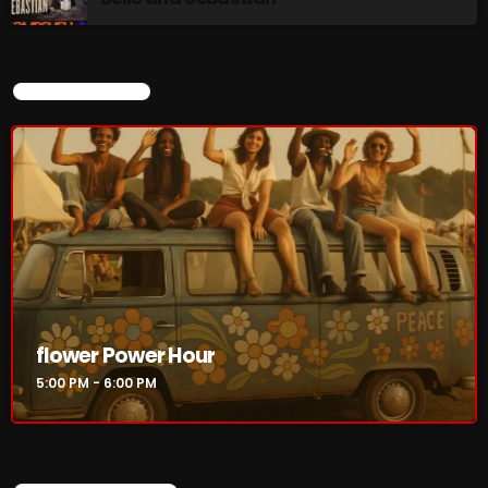
CURRENT SHOW
flower Power Hour
5:00 PM - 6:00 PM