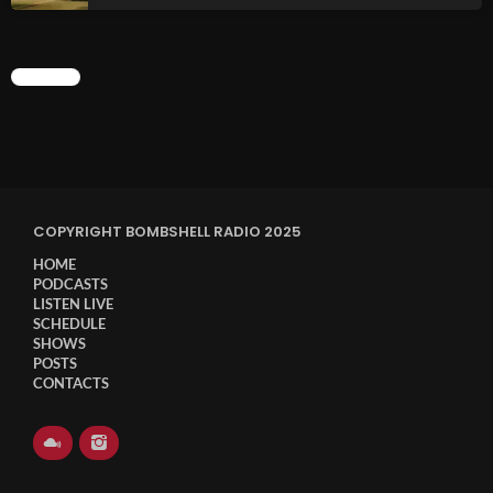
CHART
COPYRIGHT BOMBSHELL RADIO 2025
HOME
PODCASTS
LISTEN LIVE
SCHEDULE
SHOWS
POSTS
CONTACTS