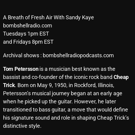
SCHEDULE
A Breath of Fresh Air With Sandy Kaye
SHOWS
bombshellradio.com
Tuesdays 1pm EST
POSTS
and Fridays 8pm EST
CONTACTS
Archival shows : bombshellradiopodcasts.com
Tom Petersson
is a musician best known as the
UNUSUAL HISTORY
bassist and co-founder of the iconic rock band
Cheap
Trick
. Born on May 9, 1950, in Rockford, Illinois,
REVIEWS
Petersson’s musical journey began at an early age
CHARTS
when he picked up the guitar. However, he later
transitioned to bass guitar, a move that would define
ARCHIVES
his signature sound and role in shaping Cheap Trick’s
distinctive style.