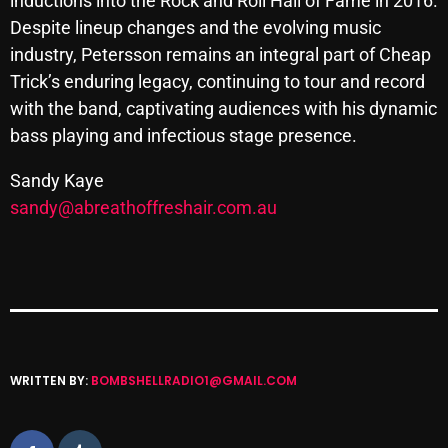
inductions into the Rock and Roll Hall of Fame in 2016.
November 2024
Despite lineup changes and the evolving music
October 2024
industry, Petersson remains an integral part of Cheap
Trick’s enduring legacy, continuing to tour and record
September 2024
with the band, captivating audiences with his dynamic
August 2024
bass playing and infectious stage presence.
July 2024
Sandy Kaye
June 2024
sandy@abreathoffreshair.com.au
May 2024
April 2024
March 2024
February 2024
WRITTEN BY:
BOMBSHELLRADIO1@GMAIL.COM
January 2024
March 2020