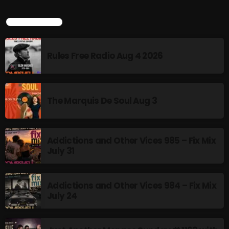
TOP POPULAR
NOW PLAYING
Rules Free Radio Aug 4 2026
The Marquis De Soul Aug 3
Addictions and Other Vices 985 – Fix Mix
flower Power Hour
July 31
5:00 PM - 6:00 PM
Addictions and Other Vices 984 – Fix Mix
July 24
NEWS