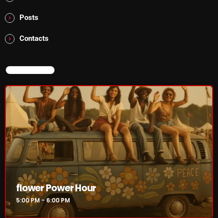
The Marquis De Soul
Posts
The Menace's Attic
Contacts
The Messaround
The Supertone Show
NOW ON AIR
The Unheard Music
The Way-Back Music Machine
Trends
Uncategorized
TRENDING
flower Power Hour
Rules Free Radio Aug 4 2026
5:00 PM - 6:00 PM
The Marquis De Soul Aug 3