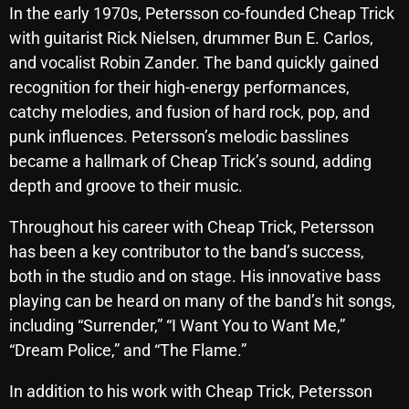
In the early 1970s, Petersson co-founded Cheap Trick
Archives
with guitarist Rick Nielsen, drummer Bun E. Carlos,
and vocalist Robin Zander. The band quickly gained
August 2026
recognition for their high-energy performances,
July 2026
catchy melodies, and fusion of hard rock, pop, and
punk influences. Petersson’s melodic basslines
June 2026
became a hallmark of Cheap Trick’s sound, adding
May 2026
depth and groove to their music.
April 2026
Throughout his career with Cheap Trick, Petersson
has been a key contributor to the band’s success,
March 2026
both in the studio and on stage. His innovative bass
February 2026
playing can be heard on many of the band’s hit songs,
January 2026
including “Surrender,” “I Want You to Want Me,”
“Dream Police,” and “The Flame.”
December 2025
In addition to his work with Cheap Trick, Petersson
November 2025