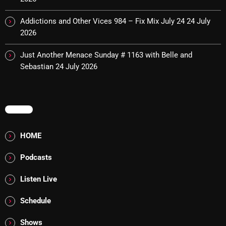
pulsebeat
Addictions and Other Vices 984 – Fix Mix July 24
24 July
2026
RAINBOW COUNTRY
Releases
Just Another Menace Sunday # 1163 with Belle and
Sebastian
24 July 2026
Rules Free Radio
Stereo Embers The Podcast
MENU
Strange Fruit
Strange Harvest
HOME
The Alternative
Podcasts
The British are Coming
Listen Live
The Charles Motorbike Show
Schedule
The Flower Power Hour with Ken and MJ
Shows