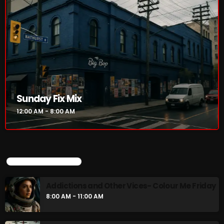
NOW PLAYING
Sunday Fix Mix
12:00 AM - 8:00 AM
Sunday Fix Mix
12:00 AM - 8:00 AM
UPCOMING SHOWS
Addictions and Other Vices- Colour Me Friday
8:00 AM - 11:00 AM
NEWS