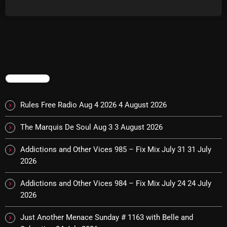
#Surf#Itunes#BombshellRadio #recordcollector
#musiclover#powerpopgrunge #powerpopgirls #newmusic
Archives
#rocknroll The Jam - Just Who Is The Five O Clock Hero (Single) It’s
Karma, It’s Cool - Vacations In A Taxi Cab (Thrift Store Troubador
August 2026
LP) Caper Clowns - It’s My Business (Single) The Artwoods - Things
Get Better (Art Gallery LP) The Strawberry Mynde - Know No More
July 2026
(EP) The Bablers […]
TRENDING
June 2026
May 2026
Rules Free Radio Aug 4 2026
4 August 2026
April 2026
The Marquis De Soul Aug 3
3 August 2026
March 2026
Addictions and Other Vices 985 – Fix Mix July 31
31 July
February 2026
2026
January 2026
Addictions and Other Vices 984 – Fix Mix July 24
24 July
2026
December 2025
Just Another Menace Sunday # 1163 with Belle and
November 2025