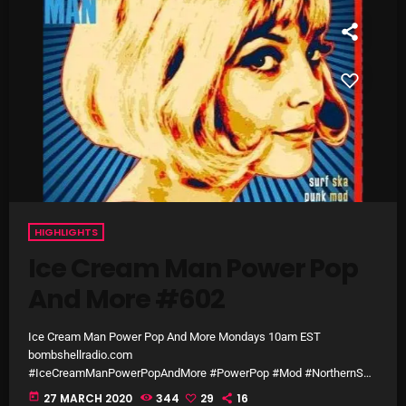
SCHEDULE
SHOWS
POSTS
CONTACTS
UNUSUAL HISTORY
HIGHLIGHTS
REVIEWS
Ice Cream Man Power Pop
And More #602
CHARTS
ARCHIVES
Ice Cream Man Power Pop And More Mondays 10am EST
bombshellradio.com
#IceCreamManPowerPopAndMore #PowerPop #Mod #NorthernSou
l #Punk#60sClassics #Ska #60sGarage
today
27 MARCH 2020
344
29
16