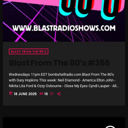
October 2025
September 2025
August 2025
July 2025
June 2025
BLAST FROM THE 80’S
Blast From The 80’s #356
May 2025
April 2025
Wednesdays 11pm EST bombshellradio.com Blast From The 80’s
with Gary Hopkins This week: Neil Diamond - America Elton John -
March 2025
Nikita Lita Ford & Ozzy Osbourne - Close My Eyes Cyndi Lauper - All
Through the Night The Police - Every Little Thing She Does Is Magic
today
18 JUNE 2025
15
February 2025
Crowded House - Don’t Dream It’s Over The Rolling Stones -
Emotional Rescue Natalie Cole - Pink Cadillac Bryan Adams -
January 2025
Straight from […]
December 2024