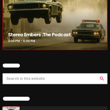
Stereo Embers :The Podcast
2:00 PM - 5:00 PM
SEARCH
search
LATEST NEWS