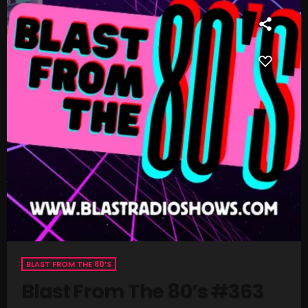
SCHEDULE
SHOWS
POSTS
CONTACTS
UNUSUAL HISTORY
REVIEWS
CHARTS
ARCHIVES
BLAST FROM THE 80’S
Blast From The 80’s #363