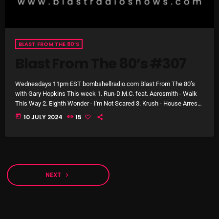
Stereo Embers :The Podcast
BLAST FROM THE 80’S
2:00 PM - 5:00 PM
Blast From The 80’s #307
Wednesdays 11pm EST bombshellradio.com Blast From The 80’s
UPCOMING SHOWS
with Gary Hopkins This week 1. Run-D.M.C. feat. Aerosmith - Walk
This Way 2. Eighth Wonder - I'm Not Scared 3. Krush - House Arrest
4. John Parr - St. Elmo's Fire (Man in Motion) 5. Kim Carnes - Bette
today
10 JULY 2024
15
flower Power Hour
Davis Eyes 6. Maria Vidal - Body Rock 7. Erasure - A Little Respect 8.
5:00 PM - 6:00 PM
Bryan Adams - Summer Of '69 9. […]
Swinging Sixties
6:00 PM - 7:00 PM
NEXT
navigate_next
Golden Years
7:00 PM - 8:00 PM