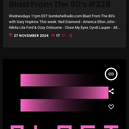
Blast From The 80’s #328
Wednesdays 11pm EST bombshellradio.com Blast From The 80’s
Categories
with Gary Hopkins This week: Neil Diamond - America Elton John -
Nikita Lita Ford & Ozzy Osbourne - Close My Eyes Cyndi Lauper - All
Through the Night The Police - Every Little Thing She Does Is Magic
today
27 NOVEMBER 2024
17
8 Days This Week
Crowded House - Don’t Dream It’s Over The Rolling Stones -
Emotional Rescue Natalie Cole - Pink Cadillac Bryan Adams -
A Breath Of Fresh Air
Straight from […]
Addictions and Other Vices
Artists
insert_link
Blast From The 00's
Blast From The 80’s
Blast From The 90's
Bombshell Radio
Business Drunk Radio