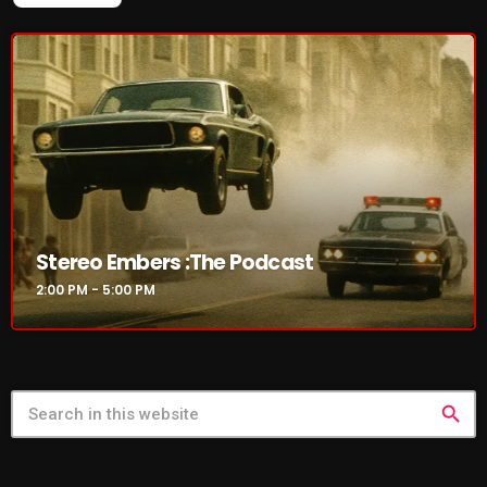
Stereo Embers :The Podcast
2:00 PM - 5:00 PM
search