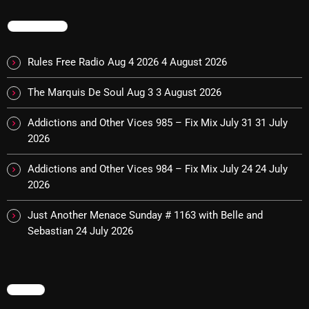
TRENDING
CURRENT SHOW
Rules Free Radio Aug 4 2026
4 August 2026
The Marquis De Soul Aug 3
3 August 2026
Addictions and Other Vices 985 – Fix Mix July 31
31 July
2026
Addictions and Other Vices 984 – Fix Mix July 24
24 July
2026
Stereo Embers :The Podcast
Just Another Menace Sunday # 1163 with Belle and
2:00 PM - 5:00 PM
Sebastian
24 July 2026
UPCOMING SHOWS
MENU