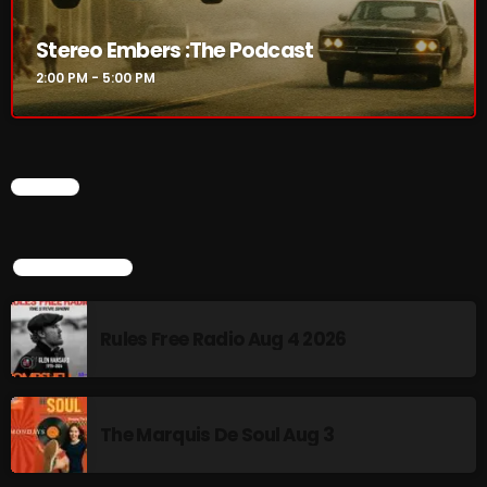
Stereo Embers :The Podcast
2:00 PM - 5:00 PM
CHART
TOP POPULAR
Rules Free Radio Aug 4 2026
The Marquis De Soul Aug 3