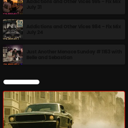
Addictions and Other Vices 985 – Fix Mix
July 31
Addictions and Other Vices 984 – Fix Mix
July 24
Just Another Menace Sunday # 1163 with
Belle and Sebastian
CURRENT SHOW