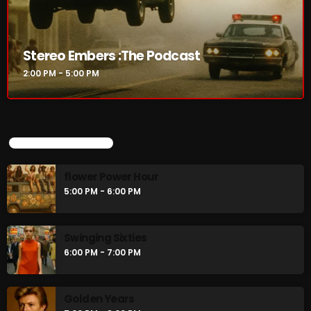
Stereo Embers :The Podcast
2:00 PM - 5:00 PM
UPCOMING SHOWS
flower Power Hour
5:00 PM - 6:00 PM
Swinging Sixties
6:00 PM - 7:00 PM
Golden Years