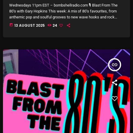
Wednesdays 11pm EST – bombshellradio.com 🎙 Blast From The
Archives
80’s with Gary Hopkins This week: A mix of 80’s favourites, from
anthemic pop and soulful grooves to new wave hooks and rock
classics. Iconic voices, unforgettable melodies, and nostalgic
August 2026
today
13 AUGUST 2025
24
energy come together for a full hour of retro hits and deep cuts from
the decade that defined a generation.
July 2026
June 2026
May 2026
insert_link
April 2026
March 2026
February 2026
January 2026
December 2025
November 2025