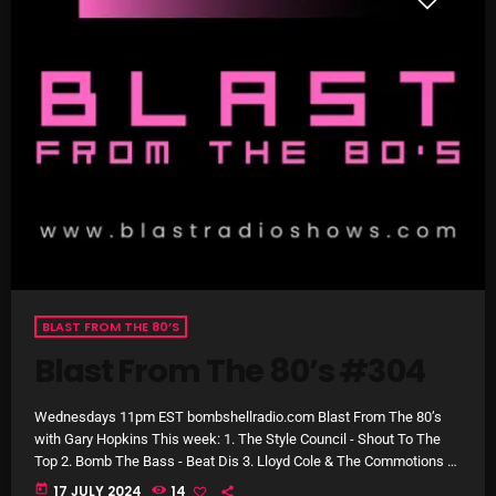
NOW PLAYING
Stereo Embers :The Podcast
BLAST FROM THE 80’S
2:00 PM - 5:00 PM
Blast From The 80’s #304
Wednesdays 11pm EST bombshellradio.com Blast From The 80’s
with Gary Hopkins This week: 1. The Style Council - Shout To The
NEWS
Top 2. Bomb The Bass - Beat Dis 3. Lloyd Cole & The Commotions -
Lost Weekend 4. George Michael - Faith (Remastered) 5. Alison
today
17 JULY 2024
14