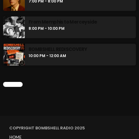
7:00 PM - 8:00 PM
From Memphis to Merceyside
8:00 PM - 10:00 PM
BOMBSHELL REDISCOVERY
10:00 PM - 12:00 AM
CHART
COPYRIGHT BOMBSHELL RADIO 2025
HOME