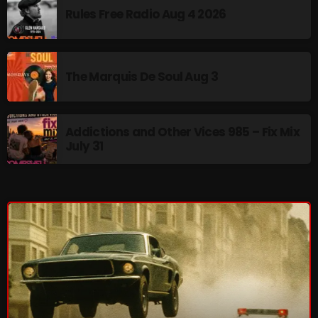
Rules Free Radio Aug 4 2026
The Marquis De Soul Aug 3
Addictions and Other Vices 985 – Fix Mix
July 31