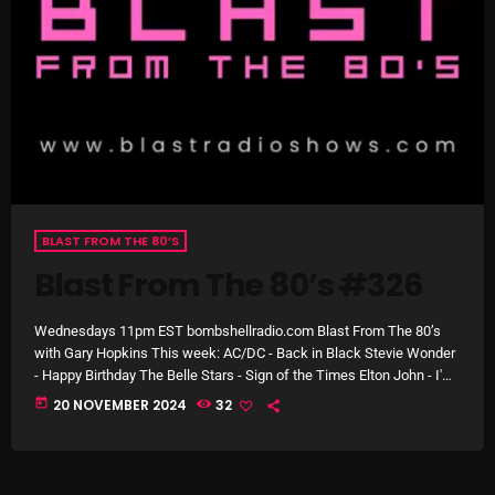
Cobwebs And Strange
Concerts
DJ
Events
Featured
BLAST FROM THE 80’S
Fix Mix Reviews
Blast From The 80’s #326
From Memphis To Merseyside
From Whispers to Screams
Wednesdays 11pm EST bombshellradio.com Blast From The 80’s
with Gary Hopkins This week: AC/DC - Back in Black Stevie Wonder
Highlights
- Happy Birthday The Belle Stars - Sign of the Times Elton John - I'm
Still Standing Madness - House of Fun Amazulu - Too Good To Be
today
20 NOVEMBER 2024
32
Highlights+
Forgotten Blondie - Rapture Bucks Fizz - Making Your Mind Up
Electric Light Orchestra - Hold On Tight Climie Fisher - Love […]
IceCreamManPowerPopAndMore