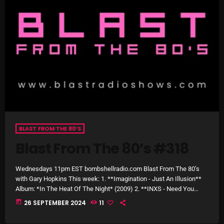
The Marquis De Soul
The Menace's Attic
The Messaround
The Supertone Show
The Unheard Music
The Way-Back Music Machine
Trends
BLAST FROM THE 80’S
Uncategorized
Blast From The 80’s #318
Wednesdays 11pm EST bombshellradio.com Blast From The 80’s
TRENDING
with Gary Hopkins This week: 1. **Imagination - Just An Illusion**
Album: *In The Heat Of The Night* (2009) 2. **INXS - Need You
Rules Free Radio Aug 4 2026
Tonight** Album: *Kick* (2019) 3. **Belinda Carlisle - Mad About
today
26 SEPTEMBER 2024
11
You** Album: *Belinda* (1986) 4. **R.E.M. - The One I Love** Album:
*Document* (2019) 5. **Maxi Priest - Wild World** Album: *Maxi*
The Marquis De Soul Aug 3