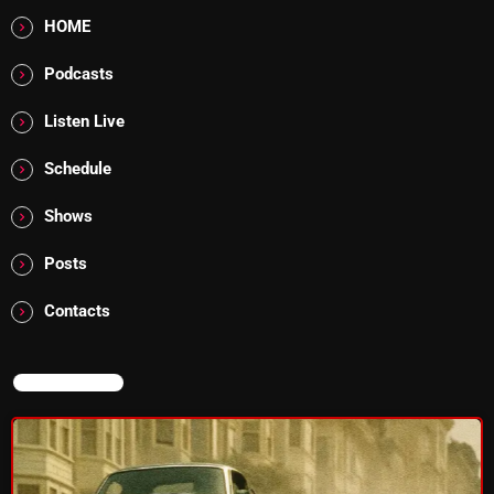
flower Power Hour
HOME
5:00 PM - 6:00 PM
Podcasts
Swinging Sixties
Listen Live
6:00 PM - 7:00 PM
Schedule
Shows
CHART
Posts
Contacts
NOW ON AIR