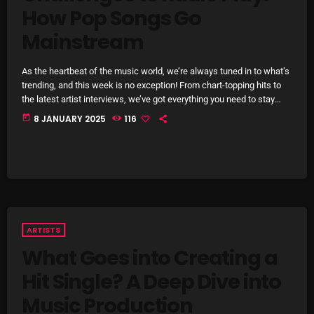
How Pop Songs Go
Archives
Mainstream
August 2026
As the heartbeat of the music world, we’re always tuned in to what’s
July 2026
trending, and this week is no exception! From chart-topping hits to
the latest artist interviews, we’ve got everything you need to stay
June 2026
updated on the sounds that are shaping the future of music. Here’s
today
8 JANUARY 2025
116
what’s new and exciting in the world of commercial and pop music
May 2026
right now! Top Tracks You Can’t Miss If you haven’t heard […]
April 2026
March 2026
February 2026
ARTISTS
January 2026
What Goes into Creating a
Hit Single? A Deep Dive into
December 2025
Music Production
November 2025