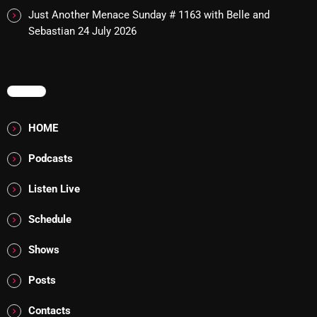
Just Another Menace Sunday # 1163 with Belle and
Addictions and Other Vices 985 – Fix Mix July 31
Sebastian
24 July 2026
Addictions and Other Vices 984 – Fix Mix July 24
Just Another Menace Sunday # 1163 with Belle and
MENU
Sebastian
HOME
Podcasts
NOW ON AIR
Listen Live
Schedule
Shows
Posts
Addictions and Other Vices- Colour
Me Friday
Contacts