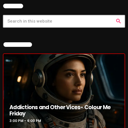
SEARCH
search
CURRENT SHOW
NOW ON AIR
Addictions and Other Vices- Colour
Me Friday
3:00 PM - 6:00 PM
Addictions and Other Vices- Colour Me
Friday
UPCOMING SHOWS
3:00 PM - 6:00 PM