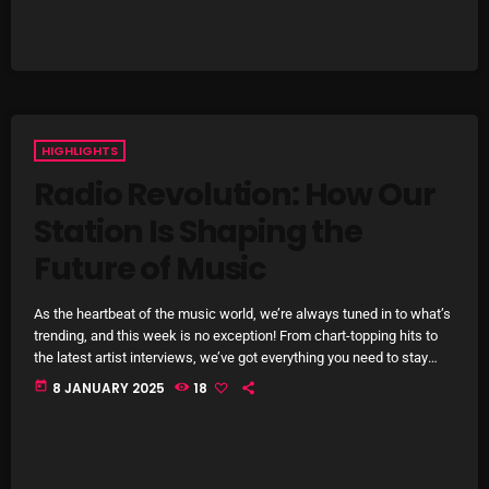
Interviews
Just Another Menace Sunday
Keeley's Blissed-Out Bangers
Listen Closely
HIGHLIGHTS
MaWayy Radio
Radio Revolution: How Our
Station Is Shaping the
Music
Future of Music
Music Industry
News
As the heartbeat of the music world, we’re always tuned in to what’s
trending, and this week is no exception! From chart-topping hits to
Nuts On The Radio
the latest artist interviews, we’ve got everything you need to stay
updated on the sounds that are shaping the future of music. Here’s
today
8 JANUARY 2025
18
Pluggin Baby
what’s new and exciting in the world of commercial and pop music
right now! Top Tracks You Can’t Miss If you haven’t heard […]
Poptastic Sounds!
Posts