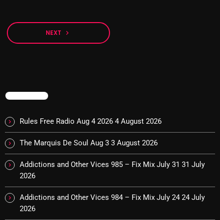
The Marquis De Soul
The Menace's Attic
NEXT
navigate_next
The Messaround
The Supertone Show
The Unheard Music
TRENDING
The Way-Back Music Machine
Trends
Rules Free Radio Aug 4 2026
4 August 2026
Uncategorized
The Marquis De Soul Aug 3
3 August 2026
Addictions and Other Vices 985 – Fix Mix July 31
31 July
TRENDING
2026
Rules Free Radio Aug 4 2026
Addictions and Other Vices 984 – Fix Mix July 24
24 July
2026
The Marquis De Soul Aug 3