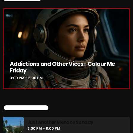
Addictions and Other Vices- Colour Me
Friday
3:00 PM - 6:00 PM
UPCOMING SHOWS
Just Another Menace Sunday
6:00 PM - 8:00 PM