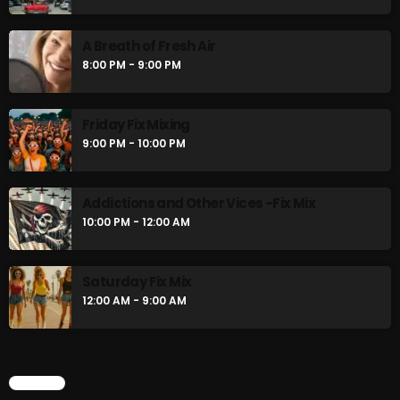
A Breath of Fresh Air
8:00 PM - 9:00 PM
Friday Fix Mixing
9:00 PM - 10:00 PM
Addictions and Other Vices -Fix Mix
10:00 PM - 12:00 AM
Saturday Fix Mix
12:00 AM - 9:00 AM
CHART