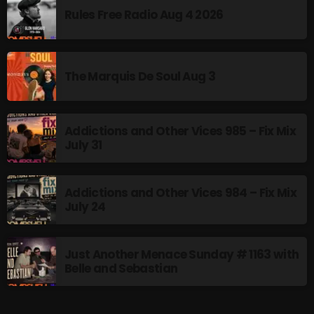
Rules Free Radio Aug 4 2026
Addictions and Other Vices- Colour
Me Friday
3:00 PM - 6:00 PM
The Marquis De Soul Aug 3
Addictions and Other Vices 985 – Fix Mix
UPCOMING SHOWS
July 31
Just Another Menace Sunday
6:00 PM - 8:00 PM
Addictions and Other Vices 984 – Fix Mix
July 24
A Breath of Fresh Air
8:00 PM - 9:00 PM
Just Another Menace Sunday # 1163 with
Belle and Sebastian
Friday Fix Mixing
9:00 PM - 10:00 PM