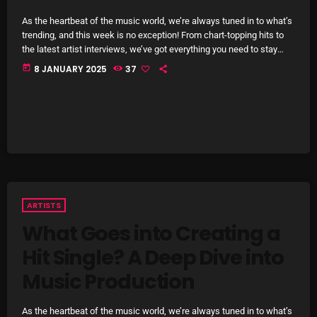
October 2025
As the heartbeat of the music world, we’re always tuned in to what’s
trending, and this week is no exception! From chart-topping hits to
September 2025
the latest artist interviews, we’ve got everything you need to stay
updated on the sounds that are shaping the future of music. Here’s
today
8 JANUARY 2025
37
August 2025
what’s new and exciting in the world of commercial and pop music
right now! Top Tracks You Can’t Miss If you haven’t heard […]
July 2025
June 2025
May 2025
April 2025
ARTISTS
March 2025
What Goes into Creating a
February 2025
Hit Single? A Deep Dive into
January 2025
Music Production
December 2024
As the heartbeat of the music world, we’re always tuned in to what’s