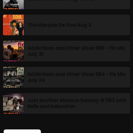
The Marquis De Soul Aug 3
Addictions and Other Vices 985 – Fix Mix
July 31
Addictions and Other Vices 984 – Fix Mix
July 24
Just Another Menace Sunday # 1163 with
Belle and Sebastian
CURRENT SHOW