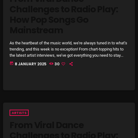
Challenges to Radio Play:
SCHEDULE
How Pop Songs Go
SHOWS
Mainstream
POSTS
As the heartbeat of the music world, we’re always tuned in to what’s
trending, and this week is no exception! From chart-topping hits to
CONTACTS
the latest artist interviews, we’ve got everything you need to stay
updated on the sounds that are shaping the future of music. Here’s
today
8 JANUARY 2025
30
what’s new and exciting in the world of commercial and pop music
right now! Top Tracks You Can’t Miss If you haven’t heard […]
UNUSUAL HISTORY
REVIEWS
CHARTS
ARCHIVES
ARTISTS
From Viral Dance
Challenges to Radio Play: