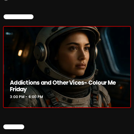
3:00 PM - 6:00 PM
NOW ON AIR
HOT TRACKS
LATEST NEWS
Rules Free Radio Aug 4 2026
Addictions and Other Vices- Colour Me
The Marquis De Soul Aug 3
Friday
3:00 PM - 6:00 PM
Addictions and Other Vices 985 – Fix Mix July 31
Addictions and Other Vices 984 – Fix Mix July 24
Just Another Menace Sunday # 1163 with Belle and
SEARCH
Sebastian