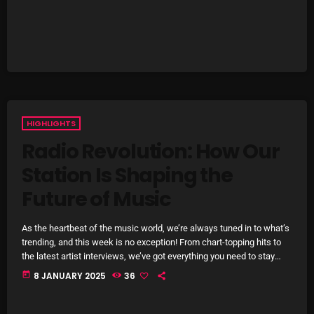
Cobwebs And Strange
Concerts
DJ
Events
HIGHLIGHTS
Featured
Radio Revolution: How Our
Fix Mix Reviews
Station Is Shaping the
From Memphis To Merseyside
Future of Music
From Whispers to Screams
As the heartbeat of the music world, we’re always tuned in to what’s
Highlights
trending, and this week is no exception! From chart-topping hits to
the latest artist interviews, we’ve got everything you need to stay
Highlights+
updated on the sounds that are shaping the future of music. Here’s
today
8 JANUARY 2025
36
what’s new and exciting in the world of commercial and pop music
IceCreamManPowerPopAndMore
right now! Top Tracks You Can’t Miss If you haven’t heard […]