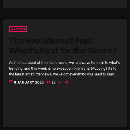
pulsebeat
RAINBOW COUNTRY
ARTISTS
Releases
The Evolution of Pop:
Rules Free Radio
What’s Next for the Genre?
Stereo Embers The Podcast
As the heartbeat of the music world, we’re always tuned in to what’s
Strange Fruit
trending, and this week is no exception! From chart-topping hits to
the latest artist interviews, we’ve got everything you need to stay
Strange Harvest
updated on the sounds that are shaping the future of music. Here’s
today
8 JANUARY 2025
25
what’s new and exciting in the world of commercial and pop music
The Alternative
right now! Top Tracks You Can’t Miss If you haven’t heard […]
The British are Coming
The Charles Motorbike Show
The Flower Power Hour with Ken and MJ