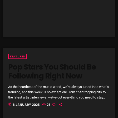
right now! Top Tracks You Can’t Miss If you haven’t heard […]
Categories
8 Days This Week
A Breath Of Fresh Air
Addictions and Other Vices
FEATURED
Artists
Pop Stars You Should Be
Following Right Now
Blast From The 00's
Blast From The 80’s
As the heartbeat of the music world, we’re always tuned in to what’s
trending, and this week is no exception! From chart-topping hits to
Blast From The 90's
the latest artist interviews, we’ve got everything you need to stay
updated on the sounds that are shaping the future of music. Here’s
Bombshell Radio
today
8 JANUARY 2025
26
what’s new and exciting in the world of commercial and pop music
right now! Top Tracks You Can’t Miss If you haven’t heard […]
Business Drunk Radio