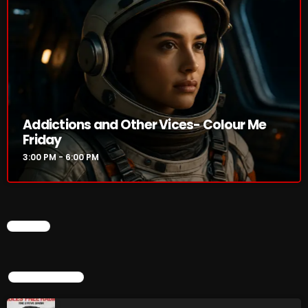
Rules Free Radio Aug 4 2026
The Marquis De Soul Aug 3
Addictions and Other Vices- Colour Me
Addictions and Other Vices 985 –
Friday
Fix Mix July 31
3:00 PM - 6:00 PM
NOW ON AIR
CHART
TOP POPULAR