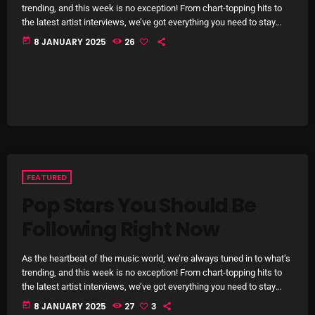
November 2024
trending, and this week is no exception! From chart-topping hits to
the latest artist interviews, we’ve got everything you need to stay
October 2024
updated on the sounds that are shaping the future of music. Here’s
today
8 JANUARY 2025
26
what’s new and exciting in the world of commercial and pop music
September 2024
right now! Top Tracks You Can’t Miss If you haven’t heard […]
August 2024
July 2024
June 2024
May 2024
FEATURED
April 2024
Pop Stars You Should Be
March 2024
Following Right Now
February 2024
As the heartbeat of the music world, we’re always tuned in to what’s
trending, and this week is no exception! From chart-topping hits to
January 2024
the latest artist interviews, we’ve got everything you need to stay
updated on the sounds that are shaping the future of music. Here’s
March 2020
today
8 JANUARY 2025
27
3
what’s new and exciting in the world of commercial and pop music