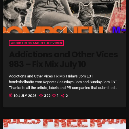
pulsebeat
RAINBOW COUNTRY
Releases
Rules Free Radio
ADDICTIONS AND OTHER VICES
Addictions and Other Vices
Stereo Embers The Podcast
983 – Fix Mix July 10
Strange Fruit
Strange Harvest
Addictions and Other Vices Fix Mix Fridays 3pm EST
bombshellradio.com Repeats Saturdays 3pm and Sunday 8am EST
The Alternative
Thanks to all the artists, labels and PR companies that submitted
tracks. #IndieRock #indiepop #powerpop #AlternativeRock
today
10 JULY 2026
322
1
2
The British are Coming
#electropop
The Charles Motorbike Show
The Flower Power Hour with Ken and MJ