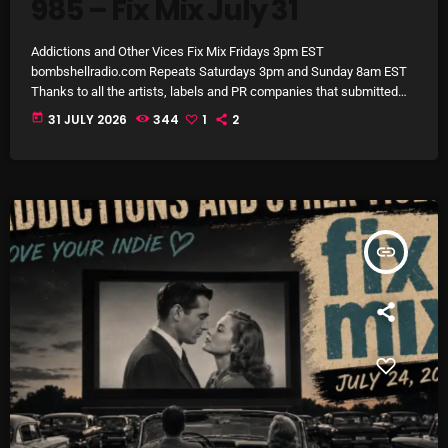
985 – Fix Mix July 31
Archives
Addictions and Other Vices Fix Mix Fridays 3pm EST
bombshellradio.com Repeats Saturdays 3pm and Sunday 8am EST
August 2026
Thanks to all the artists, labels and PR companies that submitted
tracks. #IndieRock #indiepop #powerpop #AlternativeRock
July 2026
today
31 JULY 2026
344
1
2
#electropop
June 2026
May 2026
April 2026
insert_link
March 2026
February 2026
January 2026
December 2025
November 2025