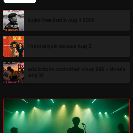
LATEST NEWS
Rules Free Radio Aug 4 2026
CURRENT SHOW
The Marquis De Soul Aug 3
Addictions and Other Vices 985 – Fix Mix
July 31
Friday Fix Mix
1:00 AM - 8:00 AM
UPCOMING SHOWS