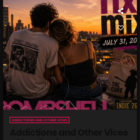
SCHEDULE
SHOWS
POSTS
CONTACTS
UNUSUAL HISTORY
REVIEWS
CHARTS
ARCHIVES
ADDICTIONS AND OTHER VICES
Addictions and Other Vices