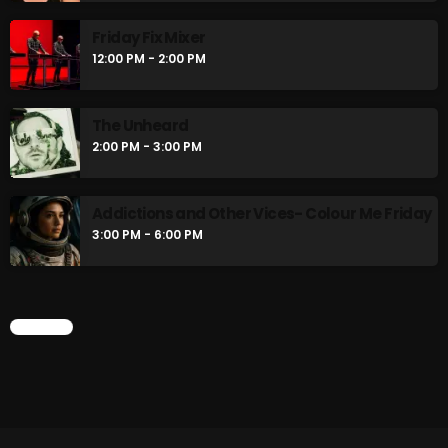
Friday Fix Mixer
12:00 PM - 2:00 PM
The Unheard
2:00 PM - 3:00 PM
Addictions and Other Vices- Colour Me Friday
3:00 PM - 6:00 PM
CHART