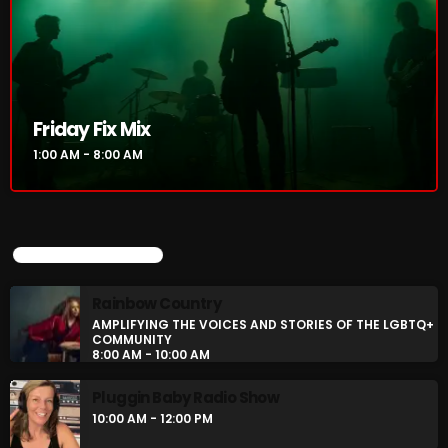
Friday Fix Mix
1:00 AM - 8:00 AM
UPCOMING SHOWS
Rainbow Country
AMPLIFYING THE VOICES AND STORIES OF THE LGBTQ+
COMMUNITY
8:00 AM - 10:00 AM
Pluggin Baby Radio Show
10:00 AM - 12:00 PM