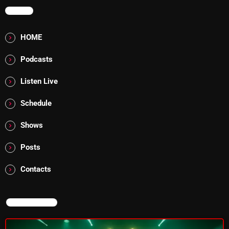
MENU
Rules Free Radio Aug 4 2026
HOME
Podcasts
The Marquis De Soul Aug 3
Listen Live
Addictions and Other Vices 985 –
Schedule
Fix Mix July 31
Shows
Posts
NOW ON AIR
Contacts
NOW ON AIR