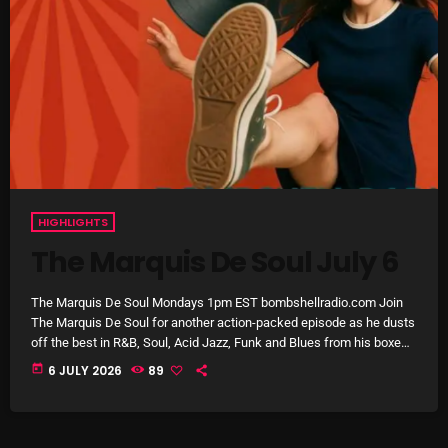
1:00 AM - 8:00 AM
HOT TRACKS
LATEST NEWS
HIGHLIGHTS
Rules Free Radio Aug 4 2026
The Marquis De Soul July 6
The Marquis De Soul Aug 3
The Marquis De Soul Mondays 1pm EST bombshellradio.com Join
The Marquis De Soul for another action-packed episode as he dusts
Addictions and Other Vices 985 – Fix Mix July 31
off the best in R&B, Soul, Acid Jazz, Funk and Blues from his boxes,
shelves and racks of treasures! Featuring tracks by Martha & The
today
6 JULY 2026
89
Addictions and Other Vices 984 – Fix Mix July 24
Vandellas, Otis Leavell, The Platters, Harold Burrage, Tommy
Ridgely, Tammi Lynn, Major Lance, Ernie Shelby, Al & Bunky, James
Just Another Menace Sunday # 1163 with Belle and
Crawford, Rodger Collins, Watson & The […]
Sebastian