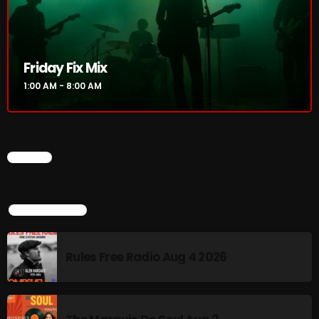
Rainbow Country
AMPLIFYING THE VOICES AND STORIES OF THE
LGBTQ+ COMMUNITY
8:00 AM - 10:00 AM
Friday Fix Mix
Pluggin Baby Radio Show
1:00 AM - 8:00 AM
10:00 AM - 12:00 PM
CHART
CHART
TOP POPULAR
Rules Free Radio Aug 4 2026