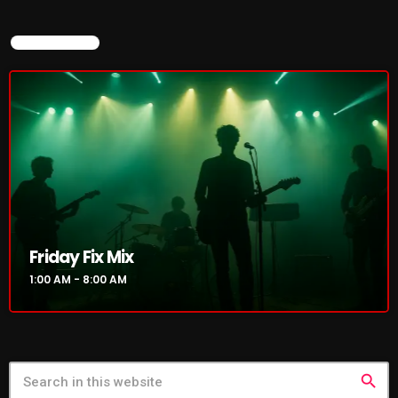
NOW ON AIR
Friday Fix Mix
1:00 AM - 8:00 AM
search