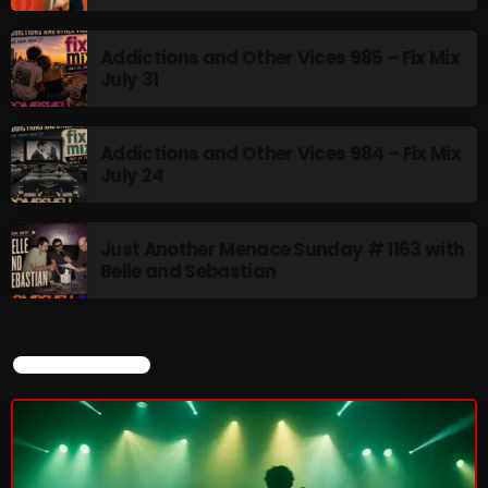
Addictions and Other Vices 985 – Fix Mix
July 31
Addictions and Other Vices 984 – Fix Mix
July 24
Just Another Menace Sunday # 1163 with
Belle and Sebastian
CURRENT SHOW