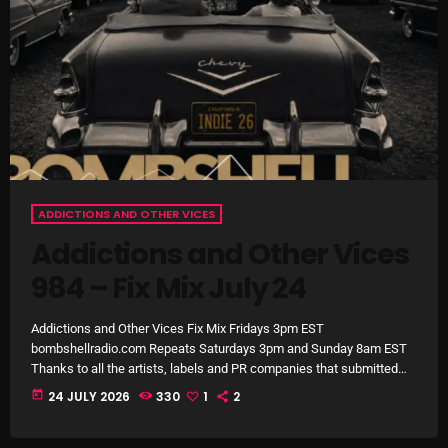
October 2025
September 2025
August 2025
July 2025
June 2025
ADDICTIONS AND OTHER VICES
May 2025
Addictions and Other Vices
April 2025
984 – Fix Mix July 24
March 2025
Addictions and Other Vices Fix Mix Fridays 3pm EST
February 2025
bombshellradio.com Repeats Saturdays 3pm and Sunday 8am EST
Thanks to all the artists, labels and PR companies that submitted
January 2025
tracks. #IndieRock #indiepop #powerpop #AlternativeRock
today
24 JULY 2026
330
1
2
#electropop
December 2024