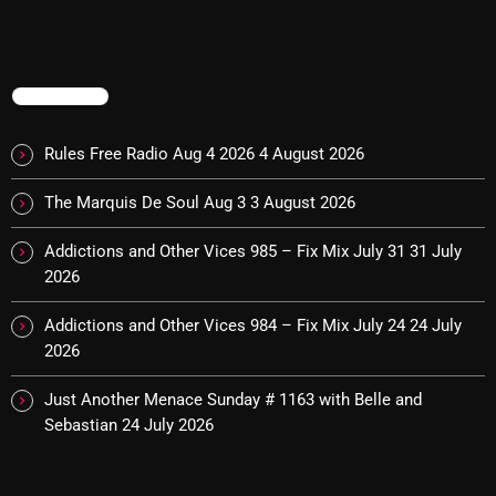
NOW PLAYING
TRENDING
Rules Free Radio Aug 4 2026
4 August 2026
The Marquis De Soul Aug 3
3 August 2026
Addictions and Other Vices 985 – Fix Mix July 31
31 July
2026
Friday Fix Mix
Addictions and Other Vices 984 – Fix Mix July 24
24 July
2026
1:00 AM - 8:00 AM
Just Another Menace Sunday # 1163 with Belle and
Sebastian
24 July 2026
NEWS