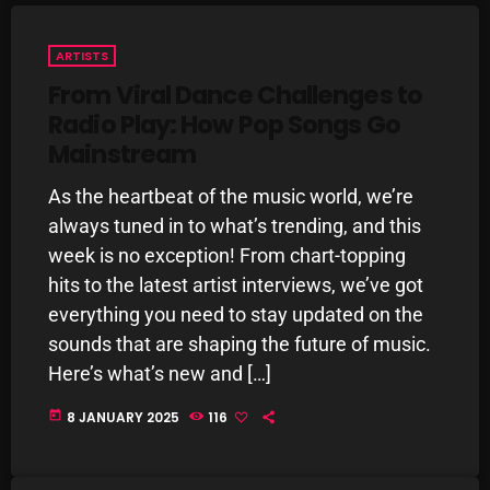
Interviews
Just Another Menace Sunday
ARTISTS
From Viral Dance Challenges to
Keeley's Blissed-Out Bangers
Radio Play: How Pop Songs Go
Listen Closely
Mainstream
MaWayy Radio
As the heartbeat of the music world, we’re
Music
always tuned in to what’s trending, and this
week is no exception! From chart-topping
Music Industry
hits to the latest artist interviews, we’ve got
News
everything you need to stay updated on the
sounds that are shaping the future of music.
Nuts On The Radio
Here’s what’s new and […]
Pluggin Baby
today
8 JANUARY 2025
116
Poptastic Sounds!
Posts