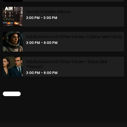
Gords Golden Album
2:00 PM - 3:00 PM
Addictions and Other Vices- Colour Me Friday
3:00 PM - 6:00 PM
Addictions and Other Vices – Days Like
These!!!
3:00 PM - 6:00 PM
CHART