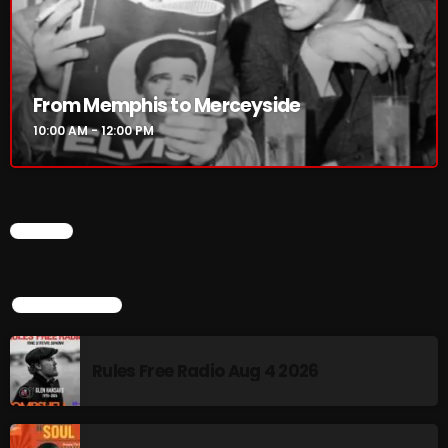
Rules Free Radio Aug 4 2026
From Memphis to Merceyside
The Marquis De Soul Aug 3
10:00 AM - 12:00 PM
Addictions and Other Vices 985 –
Fix Mix July 31
CHART
TOP POPULAR
NOW ON AIR
Rules Free Radio Aug 4 2026