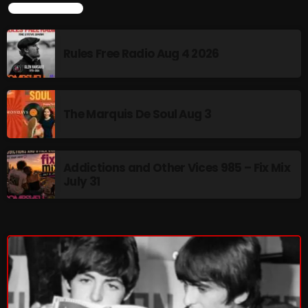
LATEST NEWS
Rules Free Radio Aug 4 2026
NOW PLAYING
The Marquis De Soul Aug 3
Addictions and Other Vices 985 – Fix Mix
July 31
From Memphis to Merceyside
10:00 AM - 12:00 PM
NEWS