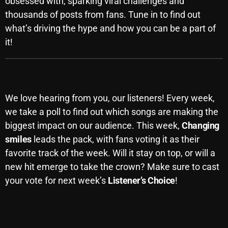
obsessed with, sparking viral challenges and
November 2024
thousands of posts from fans. Tune in to find out
October 2024
what’s driving the hype and how you can be a part of
September 2024
it!
August 2024
Fan Poll: Your Favorite Song of the Week
July 2024
We love hearing from you, our listeners! Every week,
June 2024
we take a poll to find out which songs are making the
May 2024
biggest impact on our audience. This week,
Changing
smiles
leads the pack, with fans voting it as their
April 2024
favorite track of the week. Will it stay on top, or will a
March 2024
new hit emerge to take the crown? Make sure to cast
your vote for next week’s
Listener’s Choice
!
February 2024
January 2024
March 2020