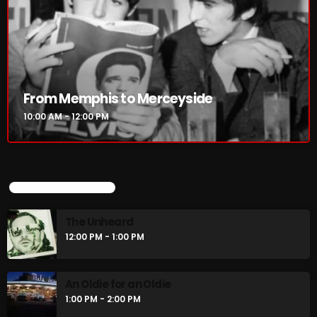
From Memphis to Merceyside
10:00 AM - 12:00 PM
UPCOMING SHOWS
The Unheard
12:00 PM - 1:00 PM
An Oldie for an Oldie
1:00 PM - 2:00 PM