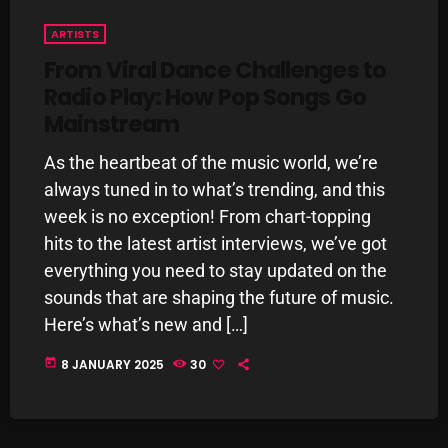
pulsebeat
ARTISTS
From Viral Dance Challenges to
RAINBOW COUNTRY
Radio Play: How Pop Songs Go
Releases
Mainstream
Rules Free Radio
As the heartbeat of the music world, we’re
Stereo Embers The Podcast
always tuned in to what’s trending, and this
week is no exception! From chart-topping
Strange Fruit
hits to the latest artist interviews, we’ve got
Strange Harvest
everything you need to stay updated on the
sounds that are shaping the future of music.
The Alternative
Here’s what’s new and […]
The British are Coming
today
8 JANUARY 2025
30
The Charles Motorbike Show
The Flower Power Hour with Ken and MJ