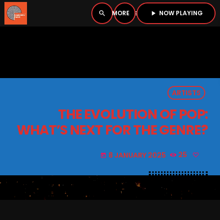
NOW PLAYING
search
menu
play_arrow
close
PLAYER
open_in_new
ARTISTS
play_arrow
BOMBSHELL RADIO – NOW PLAYING
THE EVOLUTION OF POP:
WHAT’S NEXT FOR THE GENRE?
8 JANUARY 2025
25
today
HOME
PODCASTS
LISTEN LIVE