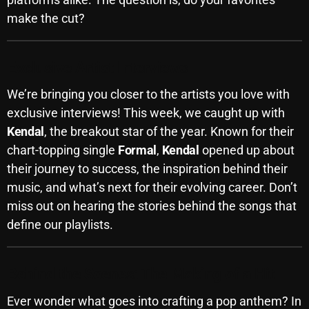
make the cut?
Archives
August 2026
Exclusive Artist Interviews
July 2026
We’re bringing you closer to the artists you love with
June 2026
exclusive interviews! This week, we caught up with
Kendal
, the breakout star of the year. Known for their
May 2026
chart-topping single
Formal
,
Kendal
opened up about
April 2026
their journey to success, the inspiration behind their
music, and what’s next for their evolving career. Don’t
March 2026
miss out on hearing the stories behind the songs that
February 2026
define our playlists.
January 2026
December 2025
Behind the Scenes: The Making of a Hit
November 2025
Ever wonder what goes into crafting a pop anthem? In