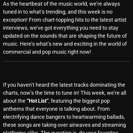
As the heartbeat of the music world, we’re always
SCHEDULE
tuned in to what’s trending, and this week is no
exception! From chart-topping hits to the latest artist
SHOWS
interviews, we’ve got everything you need to stay
POSTS
updated on the sounds that are shaping the future of
music. Here’s what’s new and exciting in the world of
CONTACTS
commercial and pop music right now!
UNUSUAL HISTORY
Top Tracks You Can’t Miss
REVIEWS
If you haven’t heard the latest tracks dominating the
charts, now’s the time to tune in! This week, we’re all
CHARTS
about the
“Hot List”
, featuring the biggest pop
anthems that everyone is talking about. From
ARCHIVES
electrifying dance bangers to heartwarming ballads,
these songs are taking over airwaves and streaming
platforms alike. The question is, do your favorites