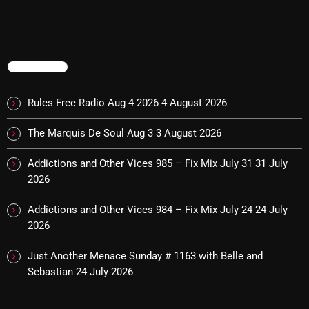
The Marquis De Soul
The Menace's Attic
The Messaround
TRENDING
The Supertone Show
Rules Free Radio Aug 4 2026
4 August 2026
The Unheard Music
The Marquis De Soul Aug 3
3 August 2026
The Way-Back Music Machine
Addictions and Other Vices 985 – Fix Mix July 31
31 July
Trends
2026
Uncategorized
Addictions and Other Vices 984 – Fix Mix July 24
24 July
2026
TRENDING
Just Another Menace Sunday # 1163 with Belle and
Sebastian
24 July 2026
Rules Free Radio Aug 4 2026
The Marquis De Soul Aug 3