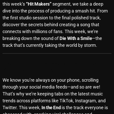
this week’s
“Hit Makers”
segment, we take a deep
October 2025
dive into the process of producing a smash hit. From
September 2025
the first studio session to the final polished track,
discover the secrets behind creating a song that
August 2025
connects with millions of fans. This week, we’re
July 2025
breaking down the sound of
Die With a Smile
—the
track that’s currently taking the world by storm.
June 2025
May 2025
Trending on Social Media: The Songs
April 2025
You’re Talking About
March 2025
We know you’re always on your phone, scrolling
February 2025
through your social media feeds—and so are we!
That’s why we’re keeping tabs on the latest music
January 2025
trends across platforms like TikTok, Instagram, and
December 2024
Twitter. This week,
In the End
is the track everyone is