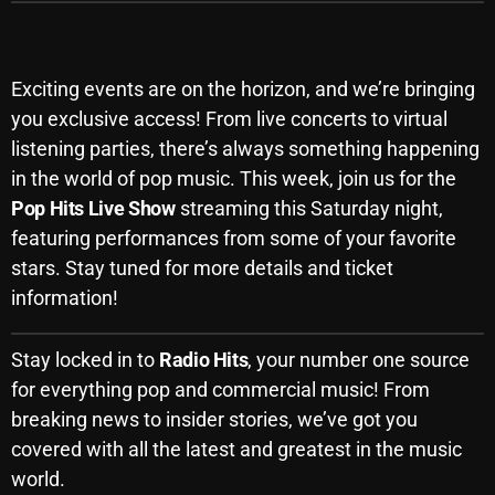
Upcoming Events: Don’t Miss Out!
Categories
Exciting events are on the horizon, and we’re bringing
you exclusive access! From live concerts to virtual
8 Days This Week
listening parties, there’s always something happening
in the world of pop music. This week, join us for the
A Breath Of Fresh Air
Pop Hits Live Show
streaming this Saturday night,
Addictions and Other Vices
featuring performances from some of your favorite
stars. Stay tuned for more details and ticket
Artists
information!
Blast From The 00's
Blast From The 80’s
Stay locked in to
Radio Hits
, your number one source
for everything pop and commercial music! From
Blast From The 90's
breaking news to insider stories, we’ve got you
Bombshell Radio
covered with all the latest and greatest in the music
world.
Business Drunk Radio