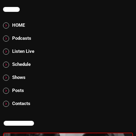
MENU
Addictions and Other Vices 985 – Fix Mix July 31
Addictions and Other Vices 984 – Fix Mix July 24
HOME
Just Another Menace Sunday # 1163 with Belle and
Podcasts
Sebastian
Listen Live
Schedule
NOW ON AIR
Shows
Posts
Contacts
NOW ON AIR
From Memphis to Merceyside