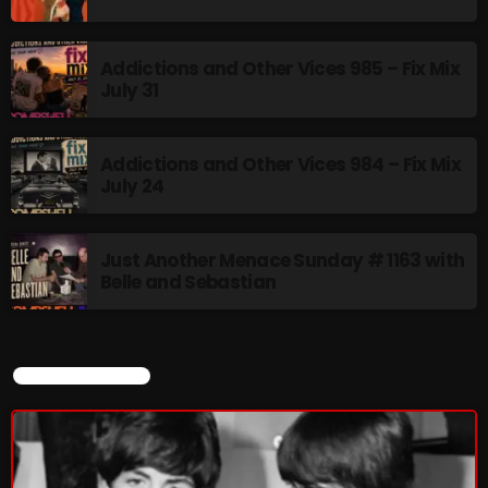
Addictions and Other Vices 985 – Fix Mix
July 31
Addictions and Other Vices 984 – Fix Mix
July 24
Just Another Menace Sunday # 1163 with
Belle and Sebastian
CURRENT SHOW