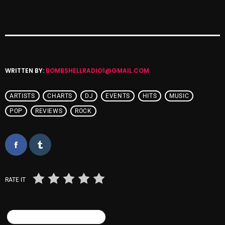
Cobwebs And Strange
Concerts
DJ
WRITTEN BY:
BOMBSHELLRADIO1@GMAIL.COM
Events
Featured
ARTISTS
CHARTS
DJ
EVENTS
HITS
MUSIC
Fix Mix Reviews
POP
REVIEWS
ROCK
From Memphis To Merseyside
From Whispers to Screams
Highlights
RATE IT
Highlights+
IceCreamManPowerPopAndMore
SIMILAR POSTS