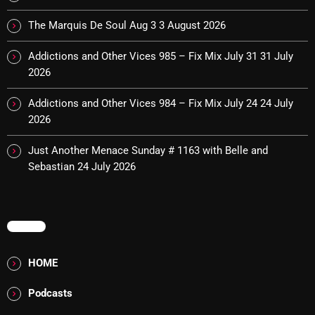
Addictions and Other Vices- Colour Me
Friday
The Marquis De Soul Aug 3
3 August 2026
8:00 AM - 11:00 AM
Addictions and Other Vices 985 – Fix Mix July 31
31 July
2026
Addictions and Other Vices -Fix Mix
8:00 AM - 11:00 AM
Addictions and Other Vices 984 – Fix Mix July 24
24 July
2026
Just Another Menace Sunday # 1163 with Belle and
CHART
Sebastian
24 July 2026
MENU
HOME
Podcasts