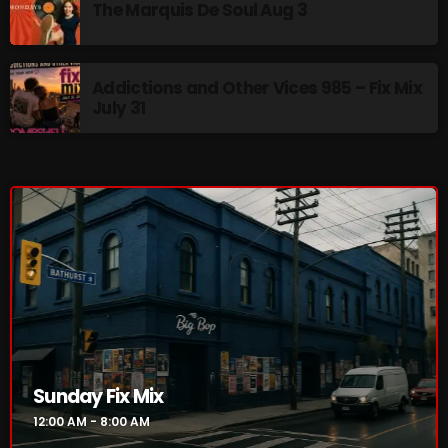
The Marquis De Soul Aug 3
Addictions and Other Vices 985 – Fix Mix
July 31
Sunday Fix Mix
12:00 AM - 8:00 AM