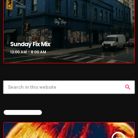
Sunday Fix Mix
12:00 AM - 8:00 AM
search
FEATURED POST