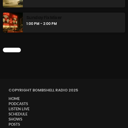
Sunday Fix Mixer
1:00 PM - 2:00 PM
CHART
COPYRIGHT BOMBSHELL RADIO 2025
HOME
PODCASTS
LISTEN LIVE
SCHEDULE
SHOWS
POSTS