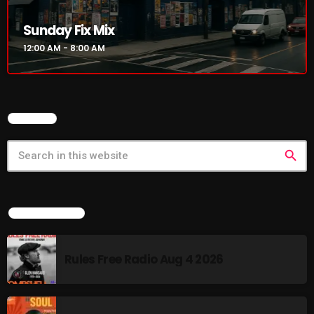
Sunday Fix Mix
12:00 AM - 8:00 AM
SEARCH
search
LATEST NEWS
Rules Free Radio Aug 4 2026