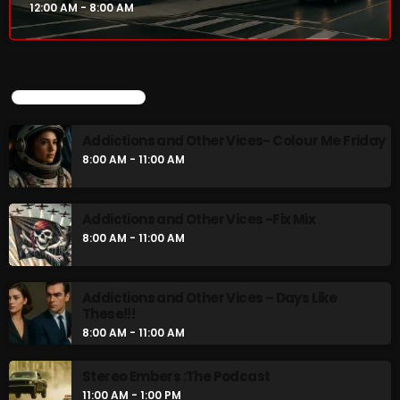
12:00 AM - 8:00 AM
UPCOMING SHOWS
Addictions and Other Vices- Colour Me Friday
8:00 AM - 11:00 AM
Addictions and Other Vices -Fix Mix
8:00 AM - 11:00 AM
Addictions and Other Vices – Days Like
These!!!
8:00 AM - 11:00 AM
Stereo Embers :The Podcast
11:00 AM - 1:00 PM