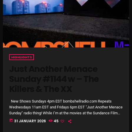
Cobwebs And Strange
Concerts
DJ
Events
Featured
HIGHLIGHTS
Fix Mix Reviews
Just Another Menace
Sunday #1144 w – The
From Memphis To Merseyside
Killers & The XX
From Whispers to Screams
Highlights
New Shows Sundays 4pm EST bombshellradio.com Repeats
Wednesdays 11am EST and Fridays 6pm EST "Just Another Menace
Highlights+
Sunday" radio thing! While I’m at the movies at the Sundance Film
Festival, I pulled a couple of “relatively iconic” Conversations and
today
31 JANUARY 2026
45
IceCreamManPowerPopAndMore
Musical Sandwiches from the archives for this week’s JAMS
Sunday radio thing! The Killers at the Menace Battery Street SFO