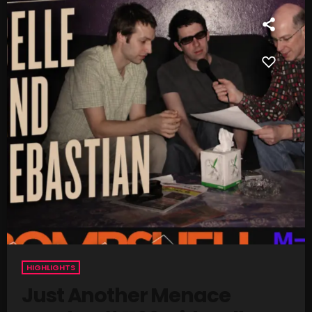
SCHEDULE
SHOWS
POSTS
CONTACTS
UNUSUAL HISTORY
REVIEWS
CHARTS
ARCHIVES
HIGHLIGHTS
Just Another Menace