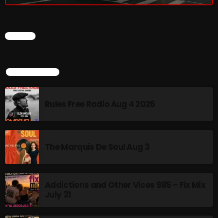
CHART
TOP POPULAR
Rules Free Radio Aug 4 2026
The Marquis De Soul Aug 3
Addictions and Other Vices 985 – Fix Mix
July 31