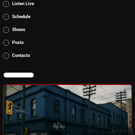
Listen Live
Schedule
Shows
Posts
Contacts
NOW ON AIR