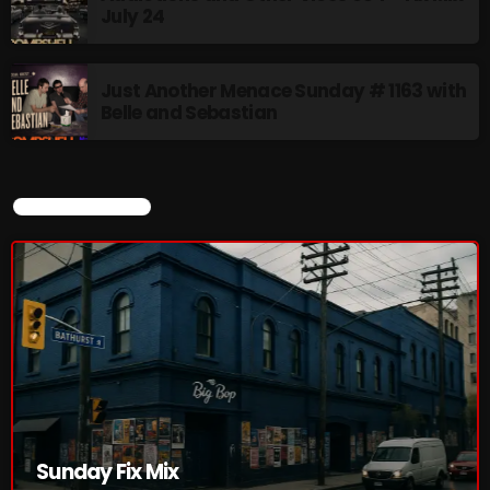
July 24
Just Another Menace Sunday # 1163 with
Belle and Sebastian
CURRENT SHOW
Sunday Fix Mix