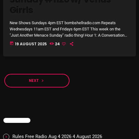
8:00 AM - 11:00 AM
Girrls
New Shows Sundays 4pm EST bombshellradio.com Repeats
CURRENT SHOW
Wednesdays 11am EST and Fridays 6pm EST This week on the
"Just Another Menace Sunday" radio thing! Hour 1: A Conversation
from the Menace East Austin Studio w/ Venus Grrrls and their
today
19 AUGUST 2025
24
Musical Sandwich!! Hour 2: New Melodic Rock 'n Roll from: Bob
Moses, Ivy, Joan & The Giants, Robin Kester, Karin Ann, Neko Case,
The Belair Lip Bombs, Old Mervs, Lapeche, The […]
NEXT
navigate_next
Sunday Fix Mix
12:00 AM - 8:00 AM
TRENDING
UPCOMING SHOWS
Rules Free Radio Aug 4 2026
4 August 2026