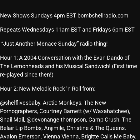
SCHEDULE
New Shows Sundays 4pm EST bombshellradio.com
SHOWS
Repeats Wednesdays 11am EST and Fridays 6pm EST
POSTS
“Just Another Menace Sunday” radio thing!
CONTACTS
Hour 1: A 2004 Conversation with the Evan Dando of
The Lemonheads and his Musical Sandwich! (First time
re-played since then!)
UNUSUAL HISTORY
Hour 2: New Melodic Rock ’n Roll from:
REVIEWS
CHARTS
@shelflivesbaby, Arctic Monkeys, The New
Pornographers, Courtney Barnett (w/ Waxahatchee),
ARCHIVES
Snail Mail, @devonangelthompson, Camp Crush, The
Belair Lip Bombs, Anjimile, Christine & The Queens,
Avalon Emerson, Vienna Vienna, Brigitte Calls Me Baby,