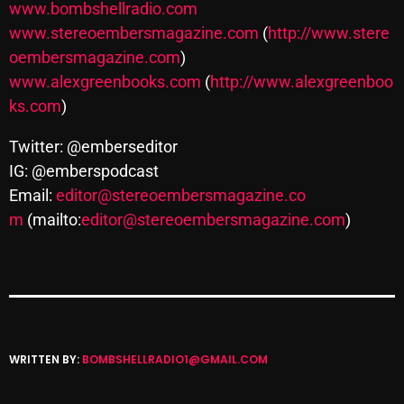
November 2024
www.bombshellradio.com
www.stereoembersmagazine.com
(
http://www.stere
October 2024
oembersmagazi
ne.com
)
September 2024
www.alexgreenbooks.com
(
http://www.alexgreenboo
ks.com
)
August 2024
July 2024
Twitter: @emberseditor
IG: @emberspodcast
June 2024
Email:
editor@stereoembersmagazine.co
May 2024
m
(mailto:
editor@stereoembersmag
azine.com
)
April 2024
March 2024
February 2024
January 2024
WRITTEN BY:
BOMBSHELLRADIO1@GMAIL.COM
March 2020