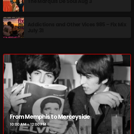
The Marquis De Soul Aug 3
10:00 AM - 12:00 PM
Addictions and Other Vices 985 – Fix Mix
July 31
HOT TRACKS
LATEST NEWS
Rules Free Radio Aug 4 2026
The Marquis De Soul Aug 3
Addictions and Other Vices 985 – Fix Mix July 31
Addictions and Other Vices 984 – Fix Mix July 24
From Memphis to Merceyside
10:00 AM - 12:00 PM
Just Another Menace Sunday # 1163 with Belle and
Sebastian