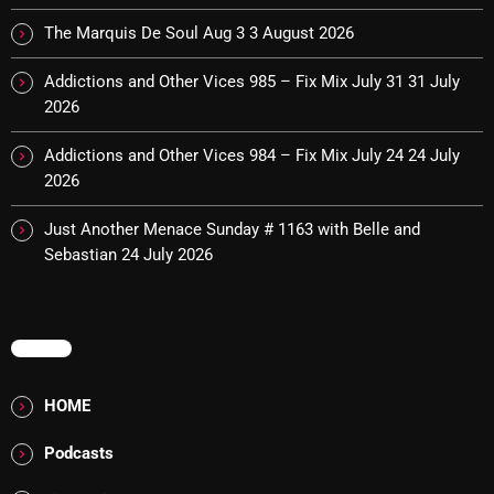
pulsebeat
The Marquis De Soul Aug 3
3 August 2026
RAINBOW COUNTRY
Addictions and Other Vices 985 – Fix Mix July 31
31 July
2026
Releases
Addictions and Other Vices 984 – Fix Mix July 24
24 July
Rules Free Radio
2026
Stereo Embers The Podcast
Just Another Menace Sunday # 1163 with Belle and
Strange Fruit
Sebastian
24 July 2026
Strange Harvest
The Alternative
MENU
The British are Coming
HOME
The Charles Motorbike Show
Podcasts
The Flower Power Hour with Ken and MJ