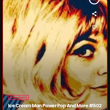
CURRENT SHOW
From Memphis to Merceyside
10:00 AM - 12:00 PM
HIGHLIGHTS
UPCOMING SHOWS
Ice Cream Man Power Pop And More #602