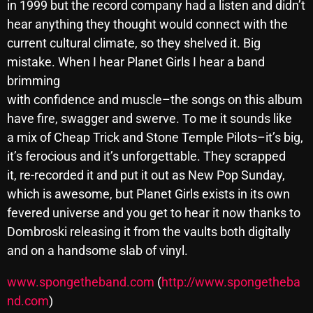
in 1999 but the record company had a listen and didn’t
October 2025
hear anything they thought would connect with the
current cultural climate, so they shelved it. Big
September 2025
mistake. When I hear Planet Girls I hear a band
August 2025
brimming
July 2025
with confidence and muscle–the songs on this album
have fire, swagger and swerve. To me it sounds like
June 2025
a mix of Cheap Trick and Stone Temple Pilots–it’s big,
May 2025
it’s ferocious and it’s unforgettable. They scrapped
it, re-recorded it and put it out as New Pop Sunday,
April 2025
which is awesome, but Planet Girls exists in its own
March 2025
fevered universe and you get to hear it now thanks to
Dombroski releasing it from the vaults both digitally
February 2025
and on a handsome slab of vinyl.
January 2025
www.spongetheband.com
(
http://www.spongetheba
December 2024
nd.com
)