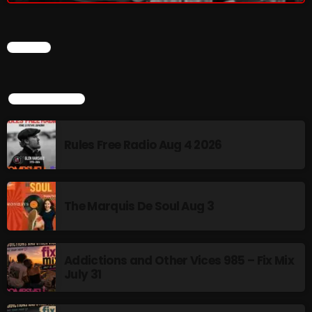
CHART
NOW PLAYING
TOP POPULAR
Rules Free Radio Aug 4 2026
From Memphis to Merceyside
The Marquis De Soul Aug 3
10:00 AM - 12:00 PM
Addictions and Other Vices 985 – Fix Mix
July 31
NEWS