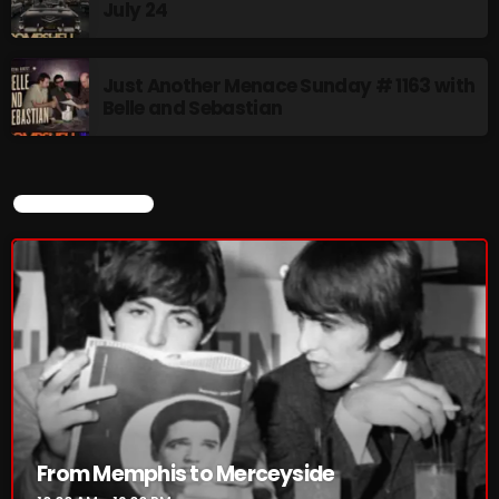
July 24
Just Another Menace Sunday # 1163 with
Belle and Sebastian
CURRENT SHOW
From Memphis to Merceyside