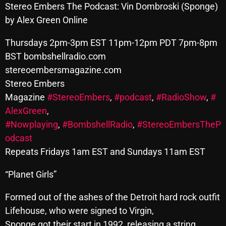
Stereo Embers The Podcast: Vin Dombroski (Sponge)
SCHEDULE
by Alex Green Online
SHOWS
Thursdays 2pm-3pm EST 11pm-12pm PDT 7pm-8pm
BST bombshellradio.com
POSTS
stereoembersmagazine.com
Stereo Embers
CONTACTS
Magazine
#StereoEmbers
,
#podcast
,
#RadioShow
,
#
AlexGreen
,
UNUSUAL HISTORY
#Nowplaying
,
#BombshellRadio
,
#StereoEmbersTheP
odcast
REVIEWS
Repeats Fridays 1am EST and Sundays 11am EST
CHARTS
“Planet Girls”
ARCHIVES
Formed out of the ashes of the Detroit hard rock outfit
Lifehouse, who were signed to Virgin,
Sponge got their start in 1992, releasing a string