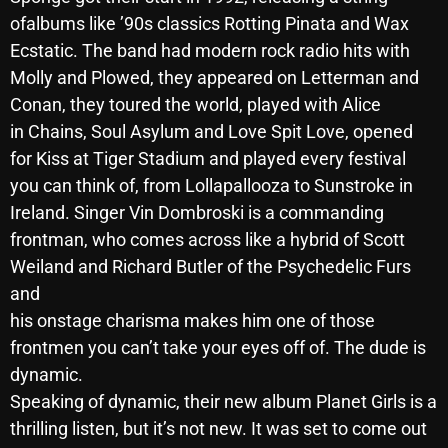
ofalbums like ’90s classics Rotting Pinata and Wax
Archives
Ecstatic. The band had modern rock radio hits with
Molly and Plowed, they appeared on Letterman and
August 2026
Conan, they toured the world, played with Alice
July 2026
in Chains, Soul Asylum and Love Spit Love, opened
for Kiss at Tiger Stadium and played every festival
June 2026
you can think of, from Lollapallooza to Sunstroke in
May 2026
Ireland. Singer Vin Dombroski is a commanding
April 2026
frontman, who comes across like a hybrid of Scott
Weiland and Richard Butler of the Psychedelic Furs
March 2026
and
February 2026
his onstage charisma makes him one of those
frontmen you can’t take your eyes off of. The dude is
January 2026
dynamic.
December 2025
Speaking of dynamic, their new album Planet Girls is a
thrilling listen, but it’s not new. It was set to come out
November 2025