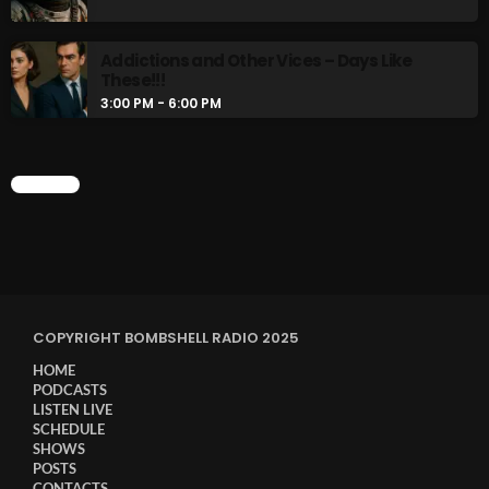
Addictions and Other Vices – Days Like
These!!!
3:00 PM - 6:00 PM
CHART
COPYRIGHT BOMBSHELL RADIO 2025
HOME
PODCASTS
LISTEN LIVE
SCHEDULE
SHOWS
POSTS
CONTACTS