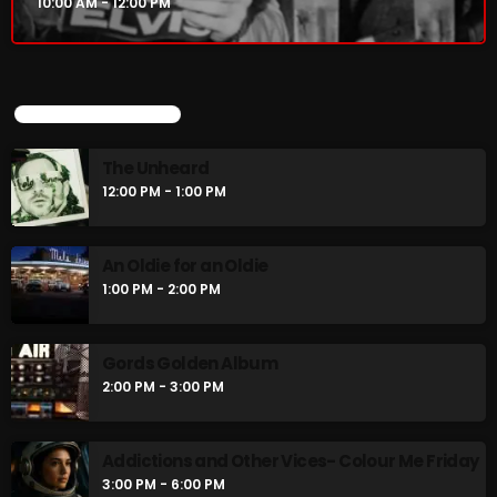
10:00 AM - 12:00 PM
UPCOMING SHOWS
The Unheard
12:00 PM - 1:00 PM
An Oldie for an Oldie
1:00 PM - 2:00 PM
Gords Golden Album
2:00 PM - 3:00 PM
Addictions and Other Vices- Colour Me Friday
3:00 PM - 6:00 PM