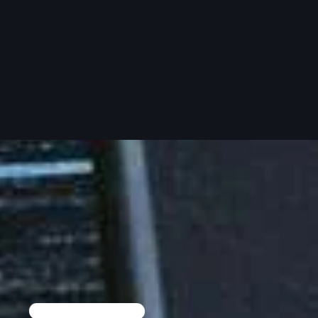
Pluggin Baby
Poptastic Sounds!
Posts
pulsebeat
RAINBOW COUNTRY
Releases
Rules Free Radio
Stereo Embers The Podcast
Strange Fruit
Strange Harvest
The Alternative
TOP 10 TRACKS