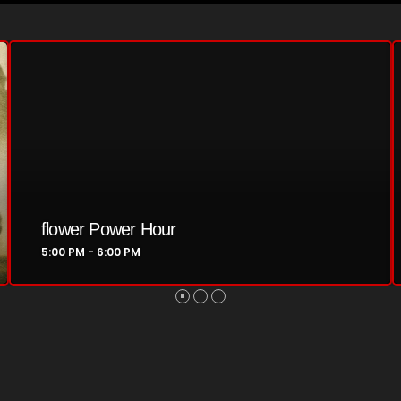
February 2024
January 2024
March 2020
Categories
8 Days This Week
A Breath Of Fresh Air
Swinging Sixties
6:00 PM - 7:00 PM
Addictions and Other Vices
Artists
Blast From The 00's
Blast From The 80’s
Blast From The 90's