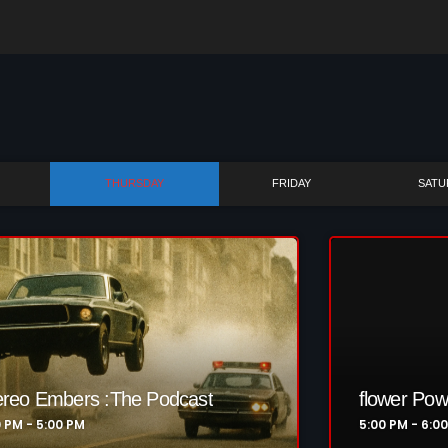
Bombshell Radio
Business Drunk Radio
Cobwebs And Strange
Concerts
THURSDAY
FRIDAY
SATU
DJ
Events
Featured
Fix Mix Reviews
From Memphis To Merseyside
From Whispers to Screams
ereo Embers :The Podcast
flower Pow
0 PM - 5:00 PM
5:00 PM - 6:0
Highlights