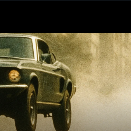
December 2025
November 2025
October 2025
September 2025
August 2025
July 2025
June 2025
May 2025
April 2025
March 2025
February 2025