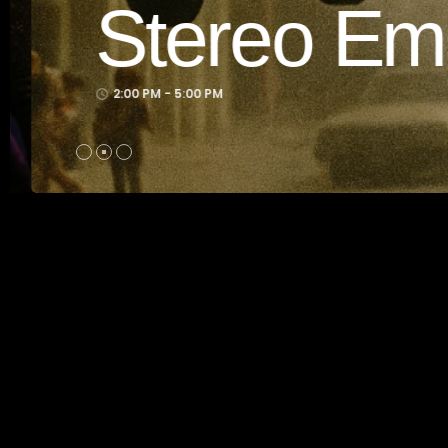
dcast