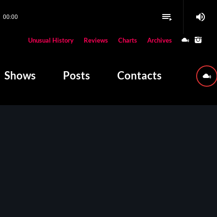
volume_up
playlist_play
00:00
close
Unusual History
Reviews
Charts
Archives
W PLAYING
Shows
Posts
Contacts