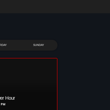
RDAY
SUNDAY
er Hour
0 PM