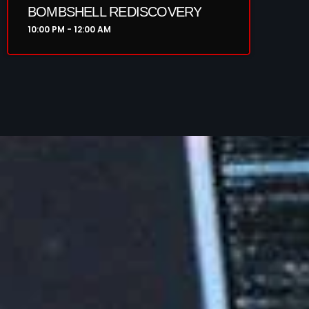
BOMBSHELL REDISCOVERY
10:00 PM - 12:00 AM