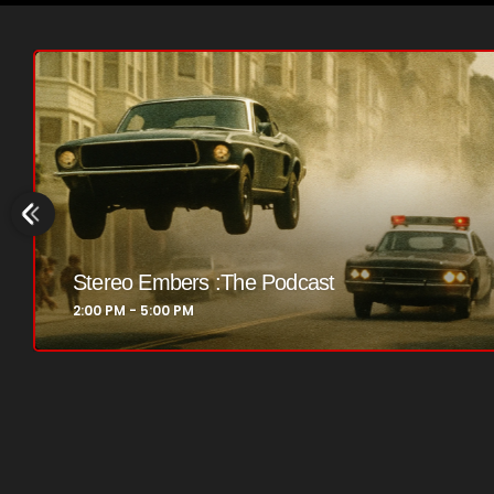
flower Power Hour
5:00 PM - 6:00 PM