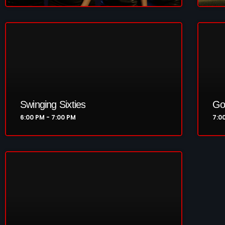
Swinging Sixties
Go
6:00 PM - 7:00 PM
7:0