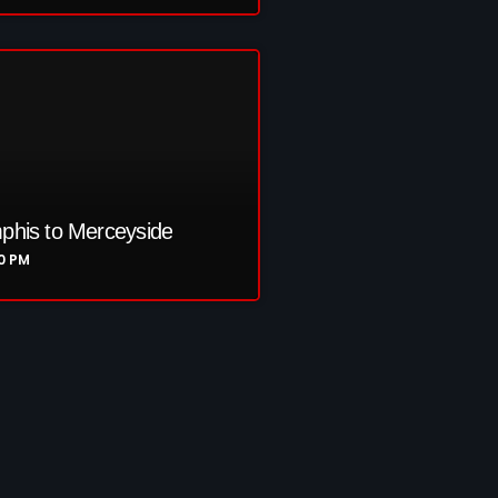
re
his to Merceyside
00 PM