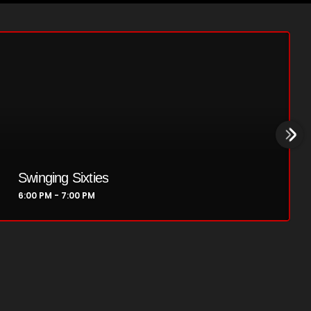
Golden Years
7:00 PM - 8:00 PM