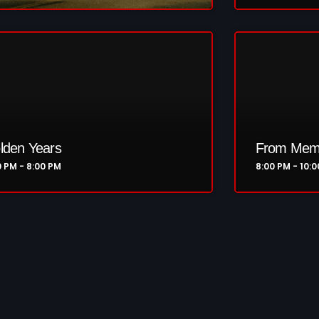
Highlights+
IceCreamManPowerPopAndMo
Interviews
Just Another Menace Sunday
Keeley's Blissed-Out Bangers
lden Years
From Memp
Listen Closely
0 PM - 8:00 PM
8:00 PM - 10:
MaWayy Radio
Music
Music Industry
News
Nuts On The Radio