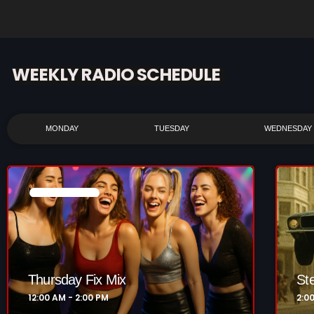
WEEKLY RADIO SCHEDULE
MONDAY
TUESDAY
WEDNESDAY
NOW PLAYING
Thursday Fix Mix
St
12:00 AM - 2:00 PM
2:0