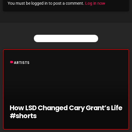
You must be logged in to post a comment.
Log in now
Archives
August 2026
July 2026
YOU MAY ALSO LIKE
June 2026
May 2026
label
ARTISTS
April 2026
March 2026
February 2026
January 2026
How LSD Changed Cary Grant’s Life
#shorts
December 2025
November 2025