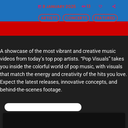
13
8 JANUARY 2025
SCHEDULE
today
ARTISTS
CONCERTS
FEATURED
SHOWS
POSTS
CONTACTS
A showcase of the most vibrant and creative music
videos from today’s top pop artists. “Pop Visuals” takes
you inside the colorful world of pop music, with visuals
UNUSUAL HISTORY
that match the energy and creativity of the hits you love.
REVIEWS
Expect the latest releases, innovative concepts, and
behind-the-scenes footage.
CHARTS
POST COMMENTS (0)
ARCHIVES
Leave a reply