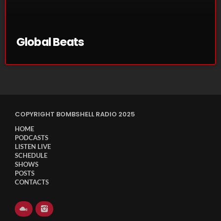
November 2024
October 2024
Global Beats
September 2024
August 2024
July 2024
June 2024
COPYRIGHT BOMBSHELL RADIO 2025
May 2024
HOME
April 2024
PODCASTS
LISTEN LIVE
March 2024
SCHEDULE
SHOWS
POSTS
February 2024
CONTACTS
January 2024
March 2020