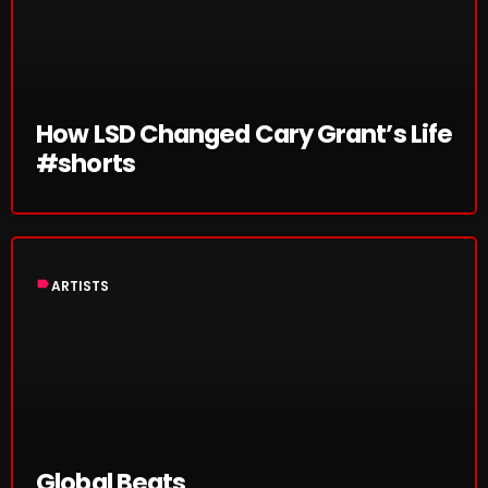
SCHEDULE
SHOWS
How LSD Changed Cary Grant’s Life
POSTS
#shorts
CONTACTS
UNUSUAL HISTORY
label
ARTISTS
REVIEWS
CHARTS
ARCHIVES
Global Beats