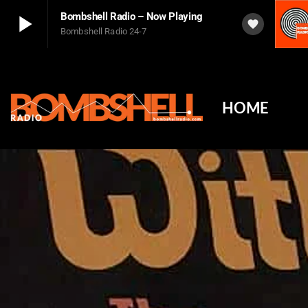
play_arrow
Bombshell Radio – Now Playing
favorite
Bombshell Radio 24-7
play_arrow
Bombshell Radio – Now Playing
Bombshell Radio 24-7
HOME
play_arrow
The Damned's Rat Scabies: Inside the Birth of British P
Player Debug
pushFeed = INITIALIZE1786257900336
[object Object]
newFeedReading = REITERATE - 1786257900337
Radio feed - Icecast https://s8.ssl-stream.com:1160/api/v2/stream/1/status.json
Ajax response
Not Found
The requested resource was not found on this server.