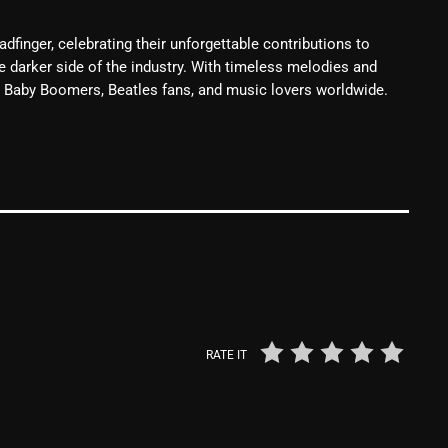
From Whispers to Screams
dfinger, celebrating their unforgettable contributions to
Highlights
he darker side of the industry. With timeless melodies and
ing Baby Boomers, Beatles fans, and music lovers worldwide.
Highlights+
IceCreamManPowerPopAndMo
Interviews
Just Another Menace Sunday
Keeley's Blissed-Out Bangers
Listen Closely
MaWayy Radio
RATE IT
Music
Music Industry
News