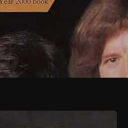
February 2026
January 2026
December 2025
November 2025
October 2025
September 2025
August 2025
July 2025
June 2025
May 2025
April 2025
March 2025