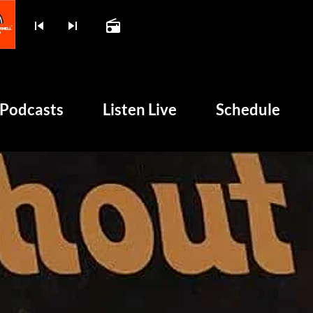
skip_previous
skip_next
radio
play_arrow
BOMBSHELL RADIO – NO
Podcasts
Listen Live
Schedule
unk and 50 Years of Chaos
HOME
PODCASTS
LISTEN LIVE
SCHEDULE
SHOWS
POSTS