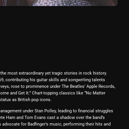
Blast From The 80’s
Blast From The 90's
Bombshell Radio
Business Drunk Radio
Cobwebs And Strange
Concerts
he most extraordinary yet tragic stories in rock history.
DJ
9, contributing his guitar skills and songwriting talents
e Iveys, rose to prominence under The Beatles’ Apple Records,
Events
ome and Get It.” Chart-topping classics like “No Matter
Featured
 status as British pop icons.
Fix Mix Reviews
nagement under Stan Polley, leading to financial struggles
 Pete Ham and Tom Evans cast a shadow over the band’s
From Memphis To Merseyside
 advocate for Badfinger’s music, performing their hits and