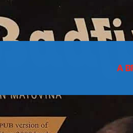
CONTACTS
Archives
A B
August 2026
July 2026
June 2026
May 2026
April 2026
March 2026