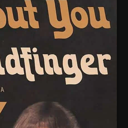
February 2025
January 2025
December 2024
November 2024
October 2024
September 2024
August 2024
July 2024
June 2024
May 2024
April 2024