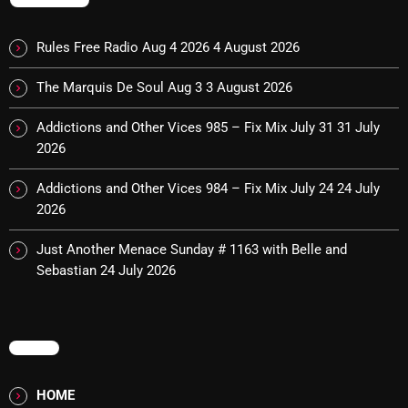
MUSIC
Rules Free Radio Aug 4 2026
4 August 2026
Monday Fix Mix
12:00 AM - 3:00 PM
The Marquis De Soul Aug 3
3 August 2026
Addictions and Other Vices 985 – Fix Mix July 31
31 July
2026
UPCOMING SHOWS
Addictions and Other Vices 984 – Fix Mix July 24
24 July
2026
Pulsebeat
3:00 PM - 4:00 PM
Just Another Menace Sunday # 1163 with Belle and
Sebastian
24 July 2026
Lost in the Static
4:00 PM - 6:00 PM
MENU
Addictions and Other Vices – Time
HOME
Warp