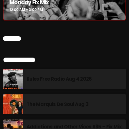
Monday Fix Mix
12:00 AM - 3:00 PM
CHART
TOP POPULAR
Rules Free Radio Aug 4 2026
The Marquis De Soul Aug 3
Addictions and Other Vices 985 – Fix Mix