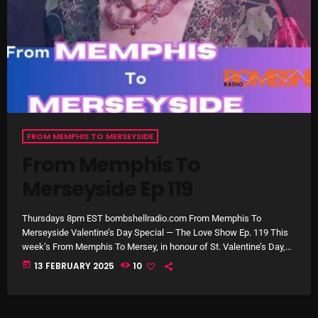
Cobwebs And Strange
Concerts
DJ
Events
Featured
FROM MEMPHIS TO MERSEYSIDE
From Memphis To
Fix Mix Reviews
Merseyside Ep 119
From Memphis To Merseyside
From Whispers to Screams
Thursdays 8pm EST bombshellradio.com From Memphis To
Merseyside Valentine’s Day Special — The Love Show Ep. 119 This
Highlights
week’s From Memphis To Mersey, in honour of St. Valentine’s Day,
Tony Stuart and Aaron Badgley dedicate the show to love songs.
today
13 FEBRUARY 2025
10
Highlights+
Two hours of some of the finest love songs during the rock era,
1954 through to 1980. Laugh, cry and get romantic the old fashioned
IceCreamManPowerPopAndMore
way. This week on From […]