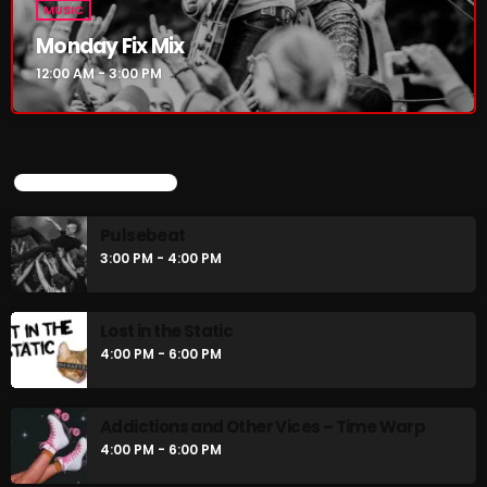
MUSIC
Monday Fix Mix
12:00 AM - 3:00 PM
UPCOMING SHOWS
Pulsebeat
3:00 PM - 4:00 PM
Lost in the Static
4:00 PM - 6:00 PM
Addictions and Other Vices – Time Warp
4:00 PM - 6:00 PM