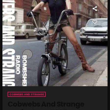
SCHEDULE
SHOWS
POSTS
CONTACTS
UNUSUAL HISTORY
REVIEWS
CHARTS
ARCHIVES
COBWEBS AND STRANGE
Cobwebs And Strange