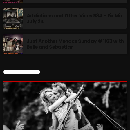
Addictions and Other Vices 984 – Fix Mix
July 24
Just Another Menace Sunday # 1163 with
Belle and Sebastian
CURRENT SHOW