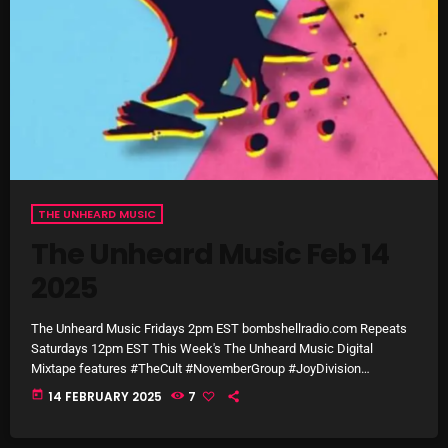
October 2025
September 2025
August 2025
July 2025
June 2025
THE UNHEARD MUSIC
May 2025
The Unheard Music Feb 14
April 2025
2025
March 2025
The Unheard Music Fridays 2pm EST bombshellradio.com Repeats
February 2025
Saturdays 12pm EST This Week's The Unheard Music Digital
Mixtape features #TheCult #NovemberGroup #JoyDivision
January 2025
#TonesOnTail #ACertainRatio & much more +
today
14 FEBRUARY 2025
7
December 2024