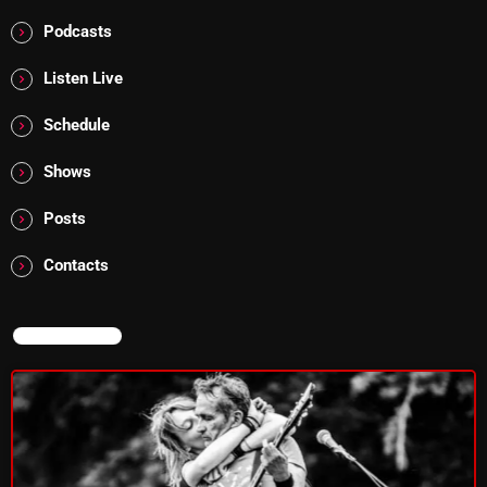
4:00 PM - 6:00 PM
Podcasts
Listen Live
CURRENT SHOW
Schedule
Shows
Posts
Contacts
MUSIC
Monday Fix Mix
NOW ON AIR
12:00 AM - 3:00 PM
UPCOMING SHOWS