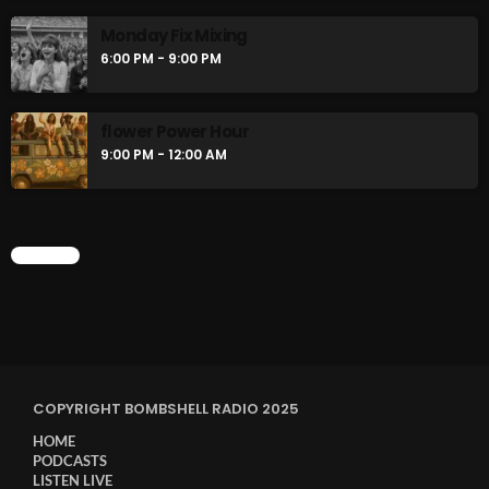
Monday Fix Mixing
6:00 PM - 9:00 PM
flower Power Hour
9:00 PM - 12:00 AM
CHART
COPYRIGHT BOMBSHELL RADIO 2025
HOME
PODCASTS
LISTEN LIVE