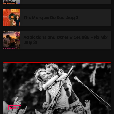
The Marquis De Soul Aug 3
Addictions and Other Vices 985 – Fix Mix
July 31
MUSIC