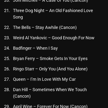
Joni Mitchell – A Case Of You (Cancon)
Three Dog Night – An Old Fashioned Love
Song
Categories
The Bells – Stay Awhile (Cancon)
8 Days This Week
Weird Al Yankovic – Good Enough For Now
A Breath Of Fresh Air
Badfinger – When I Say
Addictions and Other Vices
Artists
Bryan Ferry – Smoke Gets In Your Eyes
Blast From The 00's
Ringo Starr – Only You (And You Alone)
Blast From The 80’s
Queen – I’m In Love With My Car
Blast From The 90's
Dan Hill – Sometimes When We Touch
Bombshell Radio
(Cancon)
Business Drunk Radio
April Wine – Forever For Now (Cancon)