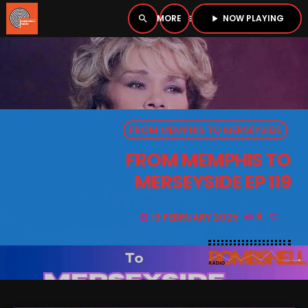
NOW PLAYING
search
menu
play_arrow
close
PLAYER
open_in_new
FROM MEMPHIS TO MERSEYSIDE
play_arrow
BOMBSHELL RADIO – NOW PLAYING
FROM MEMPHIS TO
MERSEYSIDE EP 119
13 FEBRUARY 2025
9
today
HOME
PODCASTS
LISTEN LIVE