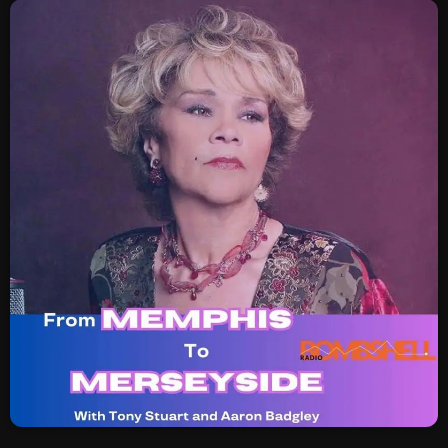
SCHEDULE
SHOWS
POSTS
CONTACTS
UNUSUAL HISTORY
REVIEWS
CHARTS
ARCHIVES