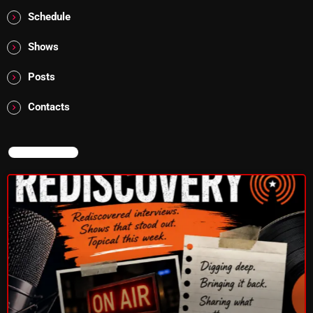
10:00 PM - 12:00 AM
Schedule
Shows
Posts
HOT TRACKS
Contacts
LATEST NEWS
NOW ON AIR
Rules Free Radio Aug 4 2026
The Marquis De Soul Aug 3
Addictions and Other Vices 985 – Fix Mix July 31
Addictions and Other Vices 984 – Fix Mix July 24
Just Another Menace Sunday # 1163 with Belle and
Sebastian