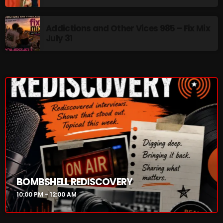
Rules Free Radio Aug 4 2026
Addictions and Other Vices 985 – Fix Mix
July 31
The Marquis De Soul Aug 3
Addictions and Other Vices 985 –
Fix Mix July 31
NOW ON AIR
BOMBSHELL REDISCOVERY
10:00 PM - 12:00 AM