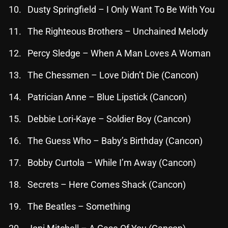
November 2024
Dusty Springfield – I Only Want To Be With You
October 2024
The Righteous Brothers – Unchained Melody
September 2024
Percy Sledge – When A Man Loves A Woman
August 2024
The Chessmen – Love Didn’t Die (Cancon)
July 2024
Patrician Anne – Blue Lipstick (Cancon)
June 2024
Debbie Lori-Kaye – Soldier Boy (Cancon)
May 2024
The Guess Who – Baby’s Birthday (Cancon)
April 2024
March 2024
Bobby Curtola – While I’m Away (Cancon)
February 2024
Secrets – Here Comes Shack (Cancon)
January 2024
The Beatles – Something
March 2020