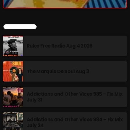
LATEST POSTS
Rules Free Radio Aug 4 2026
The Marquis De Soul Aug 3
Addictions and Other Vices 985 – Fix Mix
July 31
Addictions and Other Vices 984 – Fix Mix
July 24