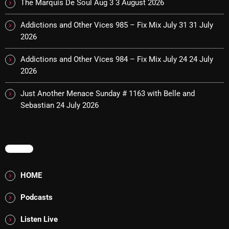
The Marquis De Soul Aug 3
3 August 2026
Addictions and Other Vices 985 – Fix Mix July 31
Addictions and Other Vices 985 – Fix Mix July 31
31 July
2026
Addictions and Other Vices 984 – Fix Mix July 24
Addictions and Other Vices 984 – Fix Mix July 24
24 July
Just Another Menace Sunday # 1163 with Belle and
2026
Sebastian
Just Another Menace Sunday # 1163 with Belle and
Sebastian
24 July 2026
NOW ON AIR
MENU
HOME
Podcasts
Listen Live
BOMBSHELL REDISCOVERY