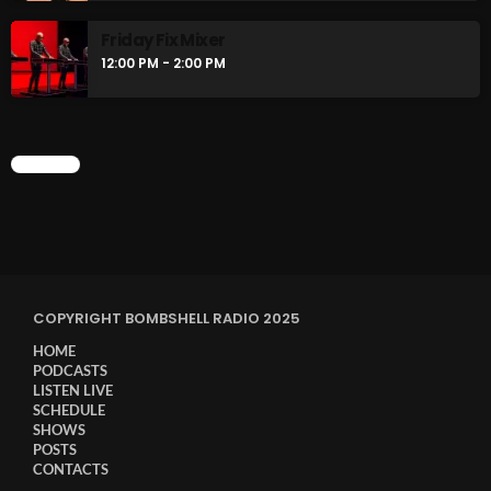
Friday Fix Mixer
12:00 PM - 2:00 PM
CHART
COPYRIGHT BOMBSHELL RADIO 2025
HOME
PODCASTS
LISTEN LIVE
SCHEDULE
SHOWS
POSTS
CONTACTS