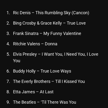
October 2025
Ric Denis – This Rumbling Sky (Cancon)
September 2025
Bing Crosby & Grace Kelly – True Love
August 2025
Frank Sinatra – My Funny Valentine
July 2025
June 2025
Ritchie Valens – Donna
May 2025
Elvis Presley – I Want You, I Need You, I Love
You
April 2025
Buddy Holly – True Love Ways
March 2025
February 2025
The Everly Brothers – Till I Kissed You
January 2025
Etta James – At Last
December 2024
The Beatles – ‘Til There Was You