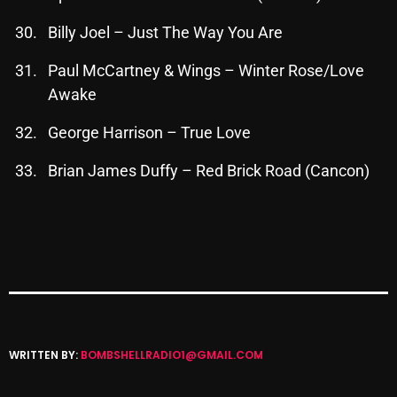
Cobwebs And Strange
Billy Joel – Just The Way You Are
Concerts
Paul McCartney & Wings – Winter Rose/Love
DJ
Awake
Events
George Harrison – True Love
Featured
Brian James Duffy – Red Brick Road (Cancon)
Fix Mix Reviews
From Memphis To Merseyside
From Whispers to Screams
Highlights
Highlights+
WRITTEN BY:
BOMBSHELLRADIO1@GMAIL.COM
IceCreamManPowerPopAndMore