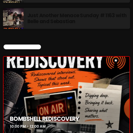
Just Another Menace Sunday # 1163 with
Belle and Sebastian
CURRENT SHOW
BOMBSHELL REDISCOVERY
10:00 PM - 12:00 AM