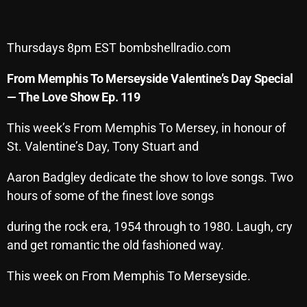
Archives
Thursdays 8pm EST bombshellradio.com
August 2026
From Memphis To Merseyside Valentine’s Day Special
July 2026
— The Love Show Ep. 119
June 2026
This week’s From Memphis To Mersey, in honour of
May 2026
St. Valentine’s Day, Tony Stuart and
April 2026
Aaron Badgley dedicate the show to love songs. Two
March 2026
hours of some of the finest love songs
February 2026
during the rock era, 1954 through to 1980. Laugh, cry
January 2026
and get romantic the old fashioned way.
December 2025
This week on From Memphis To Merseyside.
November 2025