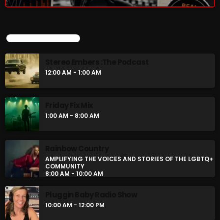
UPCOMING SHOWS
Stereo Embers :The Podcast
12:00 AM - 1:00 AM
Friday Fix Mix
1:00 AM - 8:00 AM
Rainbow Country
AMPLIFYING THE VOICES AND STORIES OF THE LGBTQ+
COMMUNITY
8:00 AM - 10:00 AM
Pluggin Baby Radio Show
10:00 AM - 12:00 PM