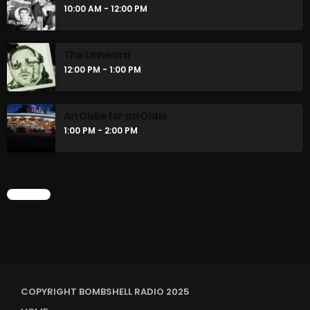
10:00 AM - 12:00 PM
The Unheard
12:00 PM - 1:00 PM
An Oldie for an Oldie
1:00 PM - 2:00 PM
CHART
COPYRIGHT BOMBSHELL RADIO 2025