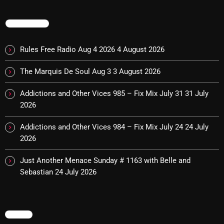
TRENDING
NOW PLAYING
Rules Free Radio Aug 4 2026
4 August 2026
The Marquis De Soul Aug 3
3 August 2026
Addictions and Other Vices 985 – Fix Mix July 31
31 July
2026
Addictions and Other Vices 984 – Fix Mix July 24
24 July
2026
Addictions and Other Vices -Fix Mix
10:00 PM - 12:00 AM
Just Another Menace Sunday # 1163 with Belle and
Sebastian
24 July 2026
NEWS
MENU