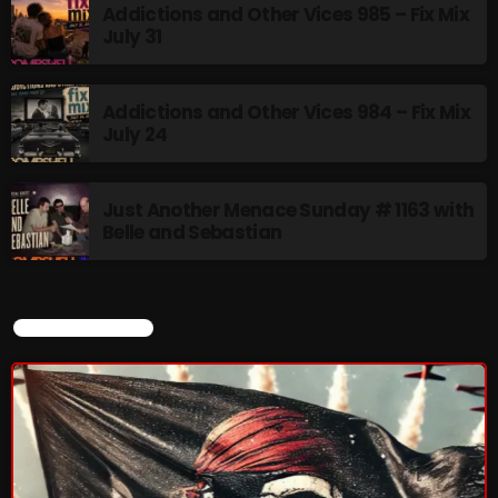
Addictions and Other Vices 985 – Fix Mix
July 31
Addictions and Other Vices 984 – Fix Mix
July 24
Just Another Menace Sunday # 1163 with
Belle and Sebastian
CURRENT SHOW