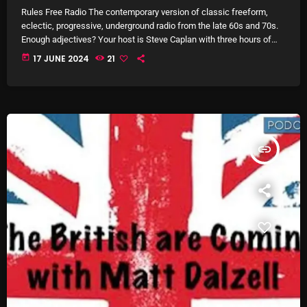
Rules Free Radio The contemporary version of classic freeform,
Archives
eclectic, progressive, underground radio from the late 60s and 70s.
Enough adjectives? Your host is Steve Caplan with three hours of
long uninterrupted music sets segued to perfection! A typical show
August 2026
today
17 JUNE 2024
21
may include all manner of Rock, Jazz, Blues, R&B/Soul, Singer-
songwriters, Folk, Latin, Afropop, Middle Eastern, and just about
July 2026
everything in between. Anything that fits to create a musical
June 2026
experience that's more than […]
May 2026
insert_link
April 2026
March 2026
February 2026
January 2026
December 2025
November 2025