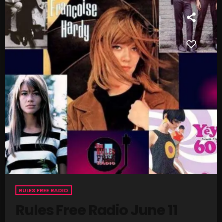
SCHEDULE
SHOWS
POSTS
CONTACTS
UNUSUAL HISTORY
REVIEWS
CHARTS
ARCHIVES
RULES FREE RADIO
Rules Free Radio June 11