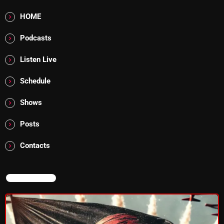
Rules Free Radio Aug 4 2026
HOME
Podcasts
Listen Live
The Marquis De Soul Aug 3
Schedule
Addictions and Other Vices 985 –
Shows
Fix Mix July 31
Posts
Contacts
NOW ON AIR
NOW ON AIR