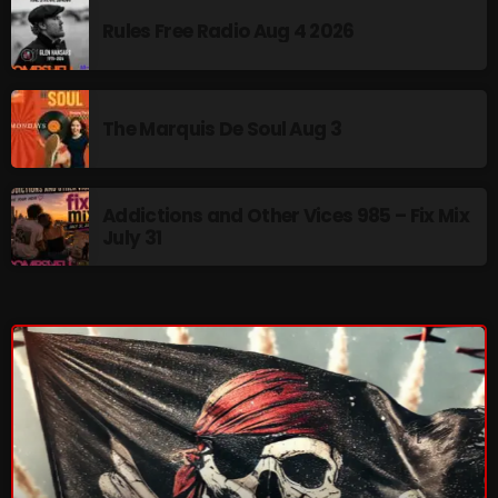
Rules Free Radio Aug 4 2026
CURRENT SHOW
The Marquis De Soul Aug 3
Addictions and Other Vices 985 – Fix Mix
July 31
Addictions and Other Vices -Fix Mix
10:00 PM - 12:00 AM
UPCOMING SHOWS