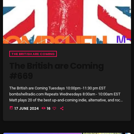
October 2025
September 2025
August 2025
July 2025
June 2025
THE BRITISH ARE COMING
The British are Coming
May 2025
#669
April 2025
March 2025
The British are Coming Tuesdays 10:00pm -11:30 pm EST
bombshellradio.com Repeats Wednesdays 8:00am - 10:00am EST
February 2025
Matt plays 20 of the best up-and-coming indie, alternative, and rock
artists in the UK, some of which you know, but many more that will
today
17 JUNE 2024
16
January 2025
be new music discoveries. Matt’s deep knowledge of UK music
scene and his ear for a banger make The British are Coming a must-
December 2024
listen on Bombshell Radio. #TheBritishAreComing, #Alternative, […]