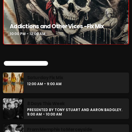
Addictions and Other Vices -Fix Mix
10:00 PM - 12:00 AM
UPCOMING SHOWS
Saturday Fix Mix
12:00 AM - 9:00 AM
8 Days This Week
PRESENTED BY TONY STUART AND AARON BADGLEY.
9:00 AM - 10:00 AM
From Memphis to Merceyside