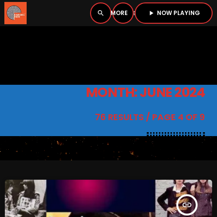
NOW PLAYING
search
menu
play_arrow
close
PLAYER
open_in_new
MONTH: JUNE 2024
play_arrow
BOMBSHELL RADIO – NOW PLAYING
76 RESULTS / PAGE 4 OF 9
HOME
PODCASTS
insert_link
LISTEN LIVE