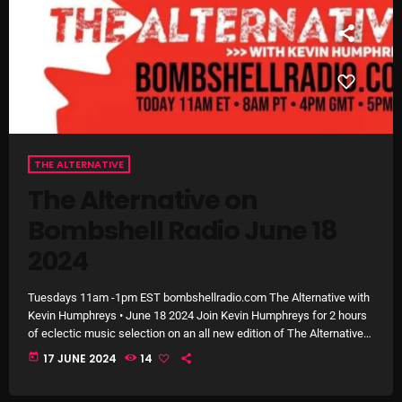
Interviews
Just Another Menace Sunday
Keeley's Blissed-Out Bangers
Listen Closely
MaWayy Radio
THE ALTERNATIVE
Music
The Alternative on
Music Industry
Bombshell Radio June 18
2024
News
Nuts On The Radio
Tuesdays 11am -1pm EST bombshellradio.com The Alternative with
Kevin Humphreys • June 18 2024 Join Kevin Humphreys for 2 hours
Pluggin Baby
of eclectic music selection on an all new edition of The Alternative
on Bombshell Radio. On todays show you’ll hear music from Arkells,
Poptastic Sounds!
today
17 JUNE 2024
14
Emi Jeen, Royals & The Serpent, Blossoms, Cola, Grandaddy,
Gomez, Of Monsters & Men, Illuminati Hotties, Soccer Mommy,
Posts