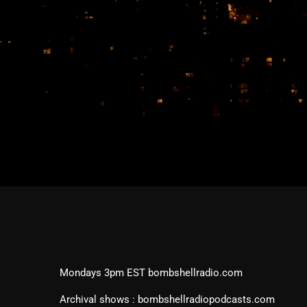
Mondays 3pm EST bombshellradio.com
Archival shows : bombshellradiopodcasts.com