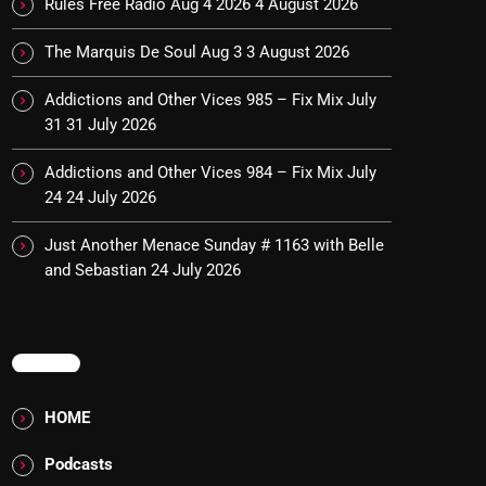
Rules Free Radio Aug 4 2026
4 August 2026
The Marquis De Soul Aug 3
3 August 2026
Addictions and Other Vices 985 – Fix Mix July
31
31 July 2026
Addictions and Other Vices 984 – Fix Mix July
24
24 July 2026
Just Another Menace Sunday # 1163 with Belle
and Sebastian
24 July 2026
MENU
HOME
Podcasts