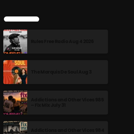
TOP POPULAR
Rules Free Radio Aug 4 2026
The Marquis De Soul Aug 3
Addictions and Other Vices 985
– Fix Mix July 31
Addictions and Other Vices 984