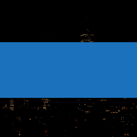
CONTACTS
Archives
August 2026
July 2026
June 2026
May 2026
April 2026
March 2026