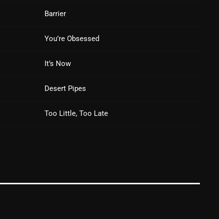
Barrier
Blast From The 80’s
Blast From The 90's
You’re Obsessed
Bombshell Radio
It’s Now
Business Drunk Radio
Desert Pipes
Cobwebs And Strange
Concerts
Too Little, Too Late
DJ
Events
Featured
Fix Mix Reviews
From Memphis To Merseyside