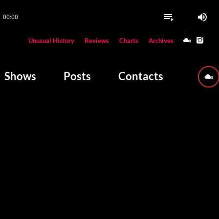
volume_up
playlist_play
00:00
close
Unusual History
Reviews
Charts
Archives
W PLAYING
Shows
Posts
Contacts