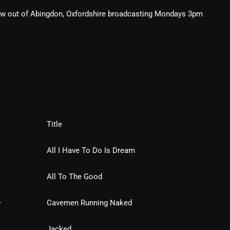
ow out of Abingdon, Oxfordshire broadcasting Mondays 3pm
February 2025
January 2025
December 2024
November 2024
October 2024
September 2024
Title
August 2024
All I Have To Do Is Dream
July 2024
June 2024
All To The Good
May 2024
–
Cavemen Running Naked
April 2024
Jacked