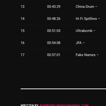
13
00:43:29
China Drum –
14
00:48:26
Hi Fi Spitfires –
15
00:51:03
Ultrabomb –
16
00:54:08
JFA –
17
00:57:01
Fake Names –
WRITTEN BY:
BOMBSHELLRADIO1@GMAIL.COM