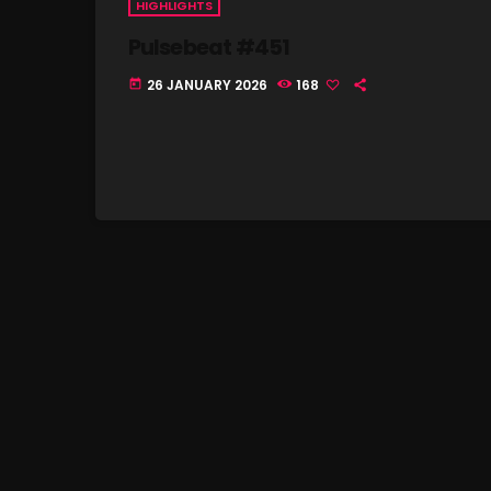
HIGHLIGHTS
Pulsebeat #451
26 JANUARY 2026
168
today