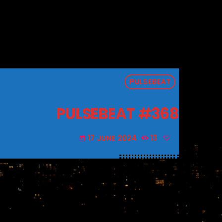
PULSEBEAT
PULSEBEAT #368
17 JUNE 2024
13
today