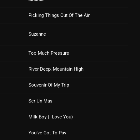
March 2024
February 2024
–
Picking Things Out Of The Air
January 2024
Suzanne
March 2020
Too Much Pressure
Categories
River Deep, Mountain High
Souvenir Of My Trip
8 Days This Week
Ser Un Mas
A Breath Of Fresh Air
Addictions and Other Vices
Milk Boy (I Love You)
Artists
You’ve Got To Pay
Blast From The 00's