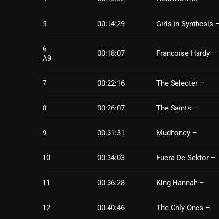
5
00:14:29
Girls In Synthesis 
6
00:18:07
Francoise Hardy –
A9
7
00:22:16
The Selecter –
8
00:26:07
The Saints –
9
00:31:31
Mudhoney –
10
00:34:03
Fuera De Sektor –
11
00:36:28
King Hannah –
12
00:40:46
The Only Ones –