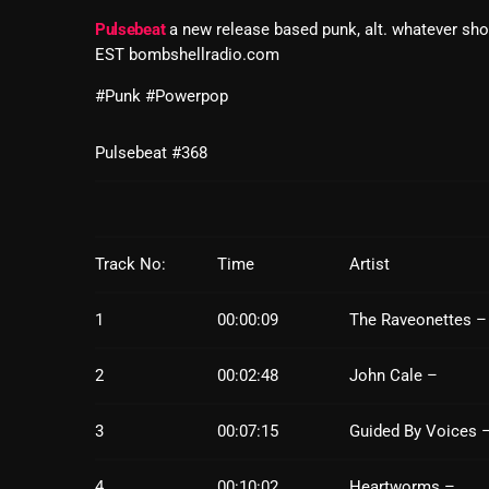
Pulsebeat
a new release based punk, alt. whatever sh
EST bombshellradio.com
#Punk #Powerpop
Pulsebeat #368
Track No:
Time
Artist
1
00:00:09
The Raveonettes –
2
00:02:48
John Cale –
3
00:07:15
Guided By Voices 
4
00:10:02
Heartworms –