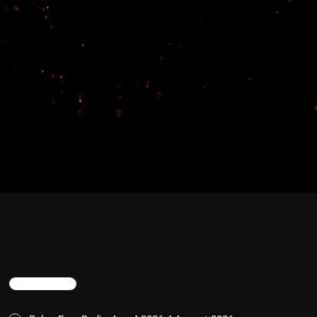
TRENDING