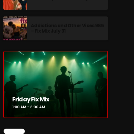
Addictions and Other Vices 985
– Fix Mix July 31
re
Friday Fix Mix
1:00 AM - 8:00 AM
CHART