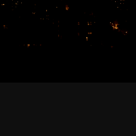
February 2026
January 2026
December 2025
November 2025
October 2025
September 2025
August 2025
July 2025
June 2025
May 2025
April 2025
March 2025