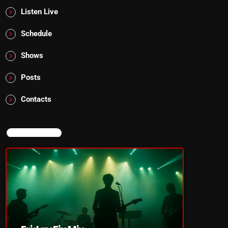
Listen Live
Schedule
Shows
Posts
Contacts
NOW ON AIR