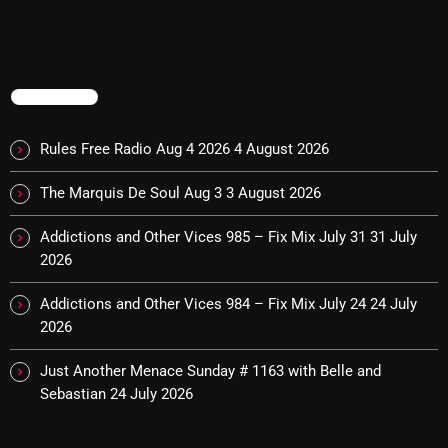
The Marquis De Soul
The Menace's Attic
The Messaround
TRENDING
The Supertone Show
Rules Free Radio Aug 4 2026
4 August 2026
The Unheard Music
The Marquis De Soul Aug 3
3 August 2026
The Way-Back Music Machine
Addictions and Other Vices 985 – Fix Mix July 31
31 July
Trends
2026
Uncategorized
Addictions and Other Vices 984 – Fix Mix July 24
24 July
2026
TRENDING
Just Another Menace Sunday # 1163 with Belle and
Sebastian
24 July 2026
Rules Free Radio Aug 4 2026
The Marquis De Soul Aug 3