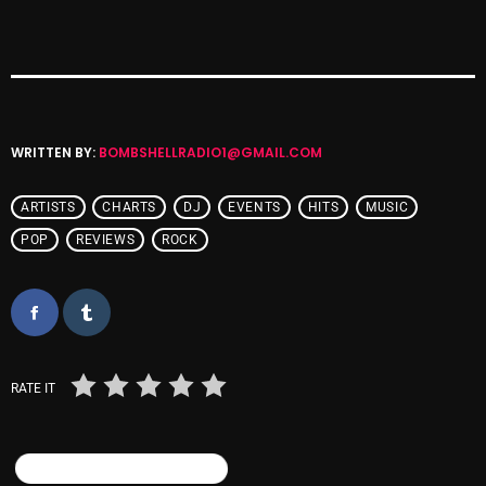
Cobwebs And Strange
Concerts
DJ
WRITTEN BY:
BOMBSHELLRADIO1@GMAIL.COM
Events
Featured
ARTISTS
CHARTS
DJ
EVENTS
HITS
MUSIC
Fix Mix Reviews
POP
REVIEWS
ROCK
From Memphis To Merseyside
From Whispers to Screams
Highlights
RATE IT
Highlights+
IceCreamManPowerPopAndMore
SIMILAR POSTS