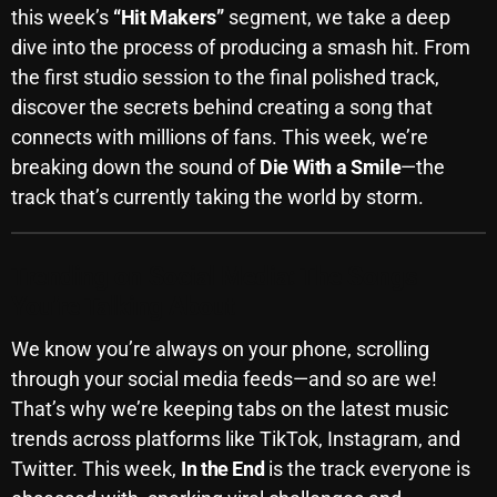
this week’s
“Hit Makers”
segment, we take a deep
October 2025
dive into the process of producing a smash hit. From
September 2025
the first studio session to the final polished track,
discover the secrets behind creating a song that
August 2025
connects with millions of fans. This week, we’re
July 2025
breaking down the sound of
Die With a Smile
—the
track that’s currently taking the world by storm.
June 2025
May 2025
Trending on Social Media: The Songs
April 2025
You’re Talking About
March 2025
We know you’re always on your phone, scrolling
February 2025
through your social media feeds—and so are we!
That’s why we’re keeping tabs on the latest music
January 2025
trends across platforms like TikTok, Instagram, and
December 2024
Twitter. This week,
In the End
is the track everyone is