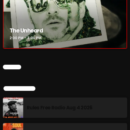
Rules Free Radio Aug 4 2026
The Unheard
The Marquis De Soul Aug 3
2:00 PM - 3:00 PM
Addictions and Other Vices 985 –
Fix Mix July 31
CHART
TOP POPULAR
NOW ON AIR
Rules Free Radio Aug 4 2026