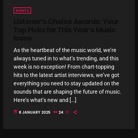
pulsebeat
EVENTS
Listener’s Choice Awards: Your
RAINBOW COUNTRY
Top Picks for This Year’s Music
Releases
Icons
Rules Free Radio
As the heartbeat of the music world, we’re
Stereo Embers The Podcast
always tuned in to what’s trending, and this
week is no exception! From chart-topping
Strange Fruit
hits to the latest artist interviews, we’ve got
Strange Harvest
everything you need to stay updated on the
sounds that are shaping the future of music.
The Alternative
Here’s what’s new and […]
The British are Coming
today
8 JANUARY 2025
24
The Charles Motorbike Show
The Flower Power Hour with Ken and MJ