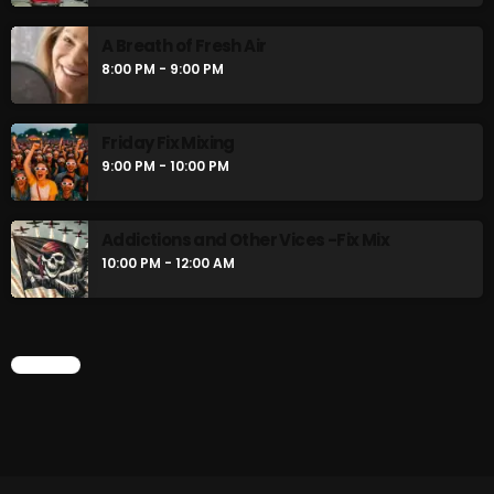
A Breath of Fresh Air
8:00 PM - 9:00 PM
Friday Fix Mixing
9:00 PM - 10:00 PM
Addictions and Other Vices -Fix Mix
10:00 PM - 12:00 AM
CHART