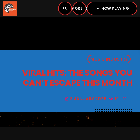
NOW PLAYING
search
menu
play_arrow
close
PLAYER
open_in_new
MUSIC INDUSTRY
play_arrow
BOMBSHELL RADIO – NOW PLAYING
VIRAL HITS: THE SONGS YOU
CAN’T ESCAPE THIS MONTH
8 JANUARY 2025
14
today
HOME
PODCASTS
LISTEN LIVE