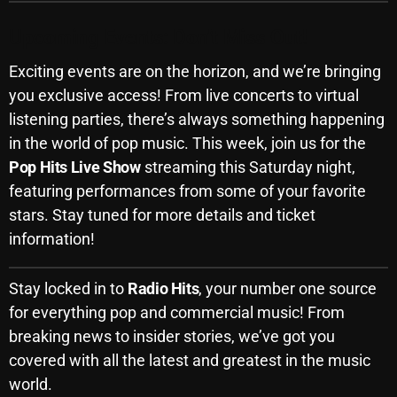
Upcoming Events: Don’t Miss Out!
Categories
Exciting events are on the horizon, and we’re bringing
you exclusive access! From live concerts to virtual
8 Days This Week
listening parties, there’s always something happening
in the world of pop music. This week, join us for the
A Breath Of Fresh Air
Pop Hits Live Show
streaming this Saturday night,
Addictions and Other Vices
featuring performances from some of your favorite
stars. Stay tuned for more details and ticket
Artists
information!
Blast From The 00's
Blast From The 80’s
Stay locked in to
Radio Hits
, your number one source
for everything pop and commercial music! From
Blast From The 90's
breaking news to insider stories, we’ve got you
Bombshell Radio
covered with all the latest and greatest in the music
world.
Business Drunk Radio