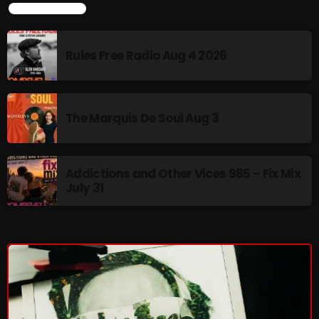
LATEST NEWS
Rules Free Radio Aug 4 2026
NOW PLAYING
The Marquis De Soul Aug 3
Addictions and Other Vices 985 – Fix Mix
July 31
The Unheard
2:00 PM - 3:00 PM
NEWS