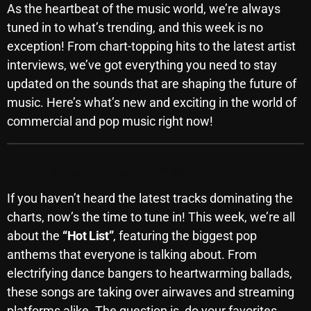
As the heartbeat of the music world, we’re always
SCHEDULE
tuned in to what’s trending, and this week is no
exception! From chart-topping hits to the latest artist
SHOWS
interviews, we’ve got everything you need to stay
POSTS
updated on the sounds that are shaping the future of
music. Here’s what’s new and exciting in the world of
CONTACTS
commercial and pop music right now!
UNUSUAL HISTORY
Top Tracks You Can’t Miss
REVIEWS
If you haven’t heard the latest tracks dominating the
charts, now’s the time to tune in! This week, we’re all
CHARTS
about the
“Hot List”
, featuring the biggest pop
anthems that everyone is talking about. From
ARCHIVES
electrifying dance bangers to heartwarming ballads,
these songs are taking over airwaves and streaming
platforms alike. The question is, do your favorites