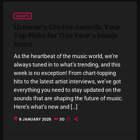
Interviews
Just Another Menace Sunday
EVENTS
Listener’s Choice Awards: Your
Keeley's Blissed-Out Bangers
Top Picks for This Year’s Music
Listen Closely
Icons
MaWayy Radio
As the heartbeat of the music world, we’re
Music
always tuned in to what’s trending, and this
week is no exception! From chart-topping
Music Industry
hits to the latest artist interviews, we’ve got
News
everything you need to stay updated on the
sounds that are shaping the future of music.
Nuts On The Radio
Here’s what’s new and […]
Pluggin Baby
today
8 JANUARY 2025
30
Poptastic Sounds!
Posts