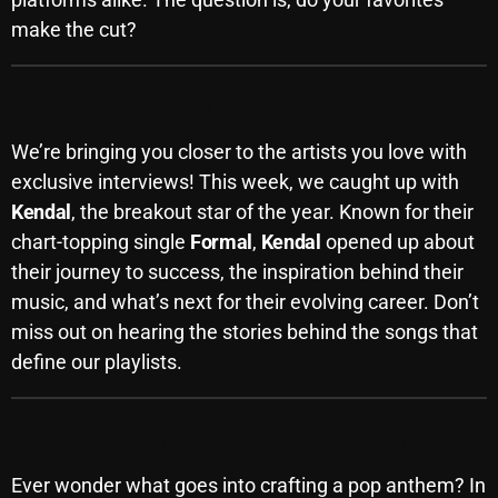
make the cut?
Archives
August 2026
Exclusive Artist Interviews
July 2026
We’re bringing you closer to the artists you love with
June 2026
exclusive interviews! This week, we caught up with
Kendal
, the breakout star of the year. Known for their
May 2026
chart-topping single
Formal
,
Kendal
opened up about
April 2026
their journey to success, the inspiration behind their
music, and what’s next for their evolving career. Don’t
March 2026
miss out on hearing the stories behind the songs that
February 2026
define our playlists.
January 2026
December 2025
Behind the Scenes: The Making of a Hit
November 2025
Ever wonder what goes into crafting a pop anthem? In