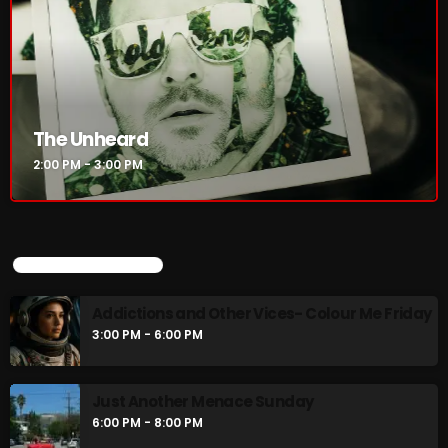
The Unheard
2:00 PM - 3:00 PM
UPCOMING SHOWS
Addictions and Other Vices- Colour Me Friday
3:00 PM - 6:00 PM
Just Another Menace Sunday
6:00 PM - 8:00 PM