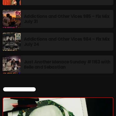
Addictions and Other Vices 985 – Fix Mix
July 31
Addictions and Other Vices 984 – Fix Mix
July 24
Just Another Menace Sunday # 1163 with
Belle and Sebastian
CURRENT SHOW