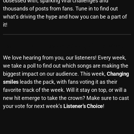
obsessed with, sparking viral challenges and
November 2024
thousands of posts from fans. Tune in to find out
October 2024
what’s driving the hype and how you can be a part of
September 2024
it!
August 2024
Fan Poll: Your Favorite Song of the Week
July 2024
We love hearing from you, our listeners! Every week,
June 2024
we take a poll to find out which songs are making the
May 2024
biggest impact on our audience. This week,
Changing
smiles
leads the pack, with fans voting it as their
April 2024
favorite track of the week. Will it stay on top, or will a
March 2024
new hit emerge to take the crown? Make sure to cast
your vote for next week’s
Listener’s Choice
!
February 2024
January 2024
March 2020