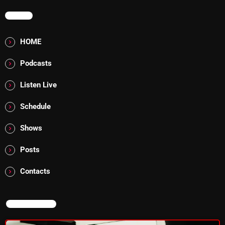
MENU
Addictions and Other Vices 985 – Fix Mix July 31
Addictions and Other Vices 984 – Fix Mix July 24
HOME
Just Another Menace Sunday # 1163 with Belle and
Podcasts
Sebastian
Listen Live
Schedule
NOW ON AIR
Shows
Posts
Contacts
NOW ON AIR
The Unheard