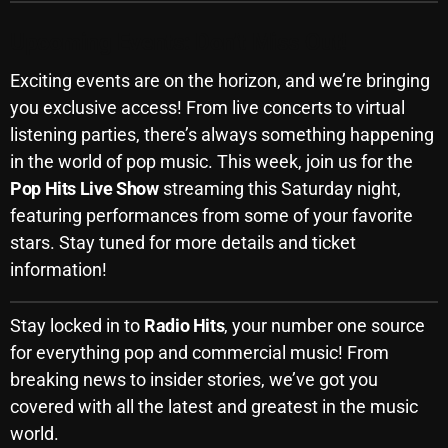
Upcoming Events: Don’t Miss Out!
Categories
Exciting events are on the horizon, and we’re bringing
you exclusive access! From live concerts to virtual
8 Days This Week
listening parties, there’s always something happening
in the world of pop music. This week, join us for the
A Breath Of Fresh Air
Pop Hits Live Show
streaming this Saturday night,
Addictions and Other Vices
featuring performances from some of your favorite
stars. Stay tuned for more details and ticket
Artists
information!
Blast From The 00's
Blast From The 80’s
Stay locked in to
Radio Hits
, your number one source
for everything pop and commercial music! From
Blast From The 90's
breaking news to insider stories, we’ve got you
Bombshell Radio
covered with all the latest and greatest in the music
world.
Business Drunk Radio