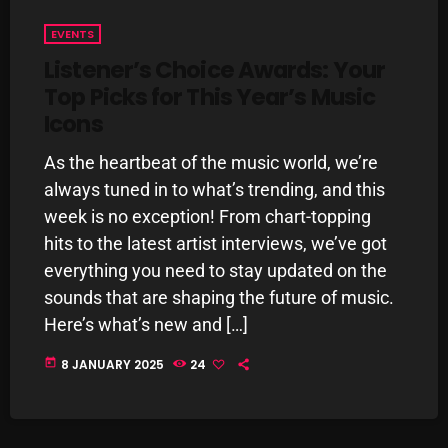
pulsebeat
EVENTS
Listener’s Choice Awards: Your
RAINBOW COUNTRY
Top Picks for This Year’s Music
Releases
Icons
Rules Free Radio
As the heartbeat of the music world, we’re
Stereo Embers The Podcast
always tuned in to what’s trending, and this
week is no exception! From chart-topping
Strange Fruit
hits to the latest artist interviews, we’ve got
Strange Harvest
everything you need to stay updated on the
sounds that are shaping the future of music.
The Alternative
Here’s what’s new and […]
The British are Coming
today
8 JANUARY 2025
24
The Charles Motorbike Show
The Flower Power Hour with Ken and MJ