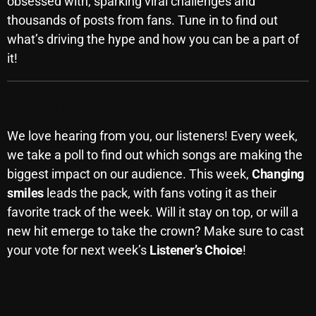
obsessed with, sparking viral challenges and
November 2024
thousands of posts from fans. Tune in to find out
October 2024
what’s driving the hype and how you can be a part of
September 2024
it!
August 2024
Fan Poll: Your Favorite Song of the Week
July 2024
We love hearing from you, our listeners! Every week,
June 2024
we take a poll to find out which songs are making the
May 2024
biggest impact on our audience. This week,
Changing
smiles
leads the pack, with fans voting it as their
April 2024
favorite track of the week. Will it stay on top, or will a
March 2024
new hit emerge to take the crown? Make sure to cast
your vote for next week’s
Listener’s Choice
!
February 2024
January 2024
March 2020