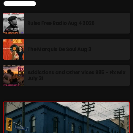
LATEST NEWS
Rules Free Radio Aug 4 2026
NOW PLAYING
The Marquis De Soul Aug 3
Addictions and Other Vices 985 – Fix Mix
July 31
Sunday Fix Mix
12:00 AM - 8:00 AM
NEWS