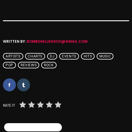
Cobwebs And Strange
Concerts
DJ
WRITTEN BY:
BOMBSHELLRADIO1@GMAIL.COM
Events
Featured
ARTISTS
CHARTS
DJ
EVENTS
HITS
MUSIC
Fix Mix Reviews
POP
REVIEWS
ROCK
From Memphis To Merseyside
From Whispers to Screams
Highlights
RATE IT
Highlights+
IceCreamManPowerPopAndMore
SIMILAR POSTS