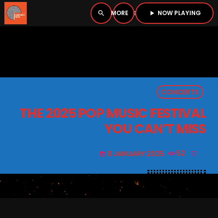
NOW PLAYING
search
menu
play_arrow
close
PLAYER
open_in_new
CONCERTS
play_arrow
BOMBSHELL RADIO – NOW PLAYING
THE 2025 POP MUSIC FESTIVAL
YOU CAN’T MISS
8 JANUARY 2025
52
today
HOME
PODCASTS
LISTEN LIVE