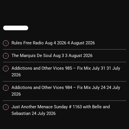
The Marquis De Soul
The Menace's Attic
The Messaround
TRENDING
The Supertone Show
Rules Free Radio Aug 4 2026
4 August 2026
The Unheard Music
The Marquis De Soul Aug 3
3 August 2026
The Way-Back Music Machine
Addictions and Other Vices 985 – Fix Mix July 31
31 July
Trends
2026
Uncategorized
Addictions and Other Vices 984 – Fix Mix July 24
24 July
2026
TRENDING
Just Another Menace Sunday # 1163 with Belle and
Sebastian
24 July 2026
Rules Free Radio Aug 4 2026
The Marquis De Soul Aug 3