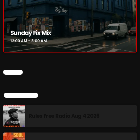
Rules Free Radio Aug 4 2026
Sunday Fix Mix
The Marquis De Soul Aug 3
12:00 AM - 8:00 AM
Addictions and Other Vices 985 –
Fix Mix July 31
CHART
TOP POPULAR
NOW ON AIR
Rules Free Radio Aug 4 2026