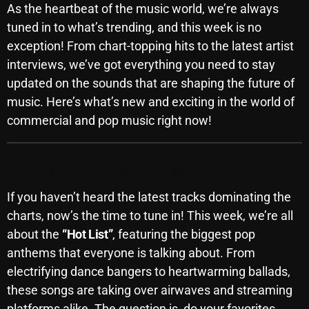
As the heartbeat of the music world, we’re always
SCHEDULE
tuned in to what’s trending, and this week is no
exception! From chart-topping hits to the latest artist
SHOWS
interviews, we’ve got everything you need to stay
POSTS
updated on the sounds that are shaping the future of
music. Here’s what’s new and exciting in the world of
CONTACTS
commercial and pop music right now!
UNUSUAL HISTORY
Top Tracks You Can’t Miss
REVIEWS
If you haven’t heard the latest tracks dominating the
charts, now’s the time to tune in! This week, we’re all
CHARTS
about the
“Hot List”
, featuring the biggest pop
anthems that everyone is talking about. From
ARCHIVES
electrifying dance bangers to heartwarming ballads,
these songs are taking over airwaves and streaming
platforms alike. The question is, do your favorites