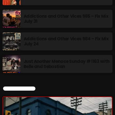
Addictions and Other Vices 985 – Fix Mix
July 31
Addictions and Other Vices 984 – Fix Mix
July 24
Just Another Menace Sunday # 1163 with
Belle and Sebastian
CURRENT SHOW