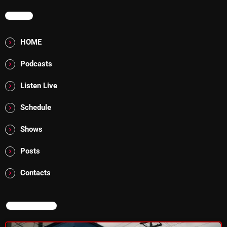
MENU
Addictions and Other Vices 985 – Fix Mix July 31
Addictions and Other Vices 984 – Fix Mix July 24
HOME
Just Another Menace Sunday # 1163 with Belle and
Podcasts
Sebastian
Listen Live
Schedule
NOW ON AIR
Shows
Posts
Contacts
NOW ON AIR
Sunday Fix Mix