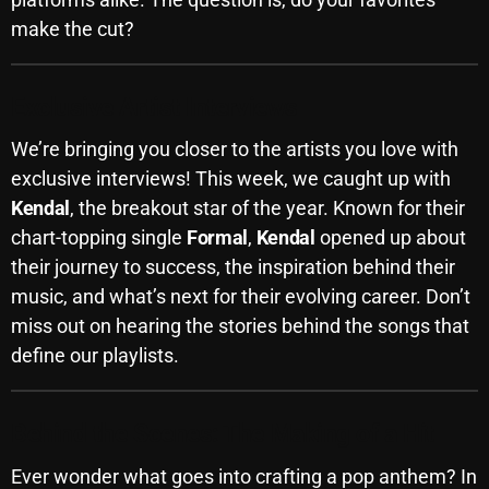
make the cut?
Archives
August 2026
Exclusive Artist Interviews
July 2026
We’re bringing you closer to the artists you love with
June 2026
exclusive interviews! This week, we caught up with
Kendal
, the breakout star of the year. Known for their
May 2026
chart-topping single
Formal
,
Kendal
opened up about
April 2026
their journey to success, the inspiration behind their
music, and what’s next for their evolving career. Don’t
March 2026
miss out on hearing the stories behind the songs that
February 2026
define our playlists.
January 2026
December 2025
Behind the Scenes: The Making of a Hit
November 2025
Ever wonder what goes into crafting a pop anthem? In