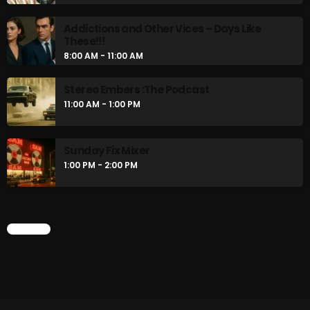
Addictions and Other Vices – Days Like
These!!!
8:00 AM - 11:00 AM
Stereo Embers :The Podcast
11:00 AM - 1:00 PM
Sunday Fix Mixer
1:00 PM - 2:00 PM
CHART