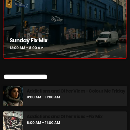
Sunday Fix Mix
12:00 AM - 8:00 AM
UPCOMING SHOWS
Addictions and Other Vices- Colour Me Friday
8:00 AM - 11:00 AM
Addictions and Other Vices -Fix Mix
8:00 AM - 11:00 AM