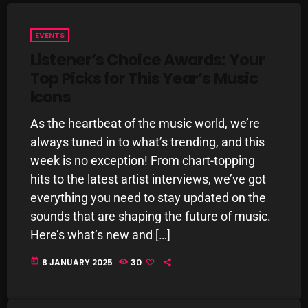
Interviews
Just Another Menace Sunday
EVENTS
Listener’s Choice Awards: Your
Keeley's Blissed-Out Bangers
Top Picks for This Year’s Music
Listen Closely
Icons
MaWayy Radio
As the heartbeat of the music world, we’re
Music
always tuned in to what’s trending, and this
week is no exception! From chart-topping
Music Industry
hits to the latest artist interviews, we’ve got
News
everything you need to stay updated on the
sounds that are shaping the future of music.
Nuts On The Radio
Here’s what’s new and […]
Pluggin Baby
today
8 JANUARY 2025
30
Poptastic Sounds!
Posts