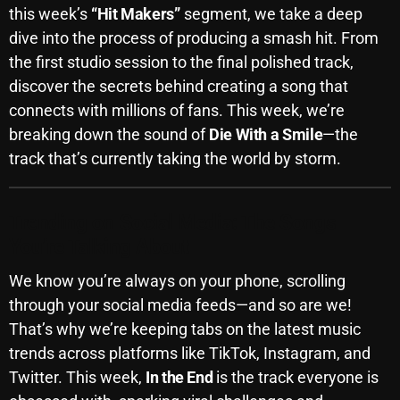
this week’s
“Hit Makers”
segment, we take a deep
October 2025
dive into the process of producing a smash hit. From
September 2025
the first studio session to the final polished track,
discover the secrets behind creating a song that
August 2025
connects with millions of fans. This week, we’re
July 2025
breaking down the sound of
Die With a Smile
—the
track that’s currently taking the world by storm.
June 2025
May 2025
Trending on Social Media: The Songs
April 2025
You’re Talking About
March 2025
We know you’re always on your phone, scrolling
February 2025
through your social media feeds—and so are we!
That’s why we’re keeping tabs on the latest music
January 2025
trends across platforms like TikTok, Instagram, and
December 2024
Twitter. This week,
In the End
is the track everyone is