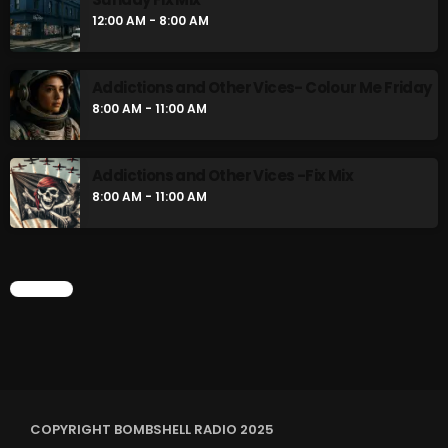
12:00 AM - 8:00 AM
NOW PLAYING
Addictions and Other Vices- Colour Me Friday
8:00 AM - 11:00 AM
Addictions and Other Vices -Fix Mix
8:00 AM - 11:00 AM
Addictions and Other Vices -Fix Mix
CHART
6:00 PM - 9:00 PM
NEWS
COPYRIGHT BOMBSHELL RADIO 2025