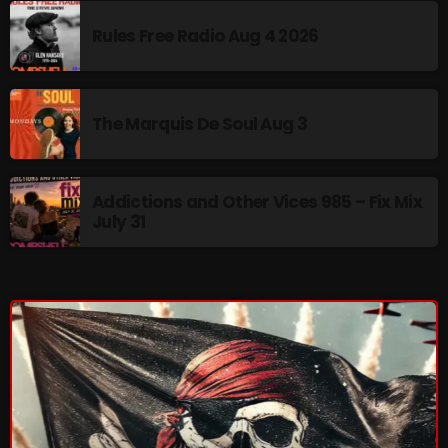
November 2024
Rules Free Radio Aug 4 2026
October 2024
September 2024
August 2024
The Marquis De Soul Aug 3
July 2024
June 2024
Addictions and Other Vices 985 – Fix Mix
July 31
May 2024
April 2024
March 2024
February 2024
January 2024
March 2020