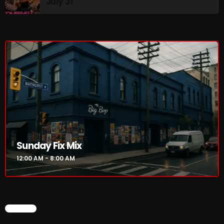
July 31
Cobwebs And Strange
Concerts
DJ
Events
Featured
Fix Mix Reviews
From Memphis To Merseyside
Sunday Fix Mix
From Whispers to Screams
12:00 AM - 8:00 AM
Highlights
Highlights+
CHART
IceCreamManPowerPopAndMore