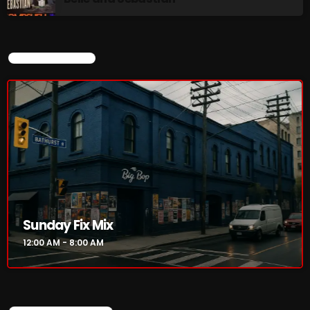
NOW PLAYING
CURRENT SHOW
Sunday Fix Mix
12:00 AM - 8:00 AM
Sunday Fix Mix
12:00 AM - 8:00 AM
NEWS