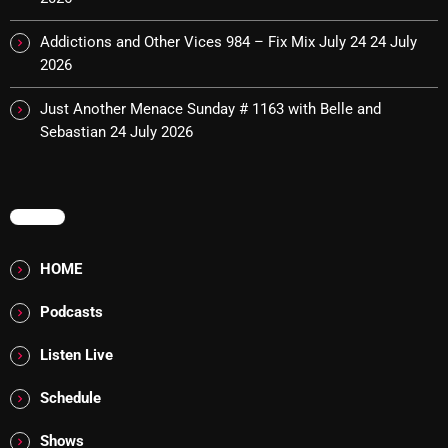
October 2025
Addictions and Other Vices 984 – Fix Mix July 24
24 July
September 2025
2026
August 2025
Just Another Menace Sunday # 1163 with Belle and
Sebastian
24 July 2026
July 2025
June 2025
MENU
May 2025
April 2025
HOME
March 2025
Podcasts
February 2025
Listen Live
January 2025
Schedule
December 2024
Shows