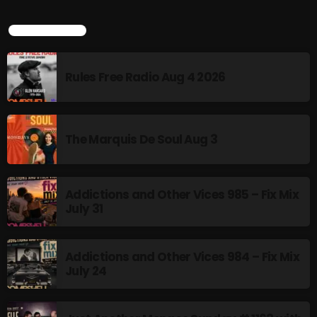
Interviews
TOP POPULAR
Just Another Menace Sunday
Keeley's Blissed-Out Bangers
Rules Free Radio Aug 4 2026
Listen Closely
MaWayy Radio
The Marquis De Soul Aug 3
Music
Music Industry
Addictions and Other Vices 985 – Fix Mix
News
July 31
Nuts On The Radio
Pluggin Baby
Addictions and Other Vices 984 – Fix Mix
July 24
Poptastic Sounds!
Posts