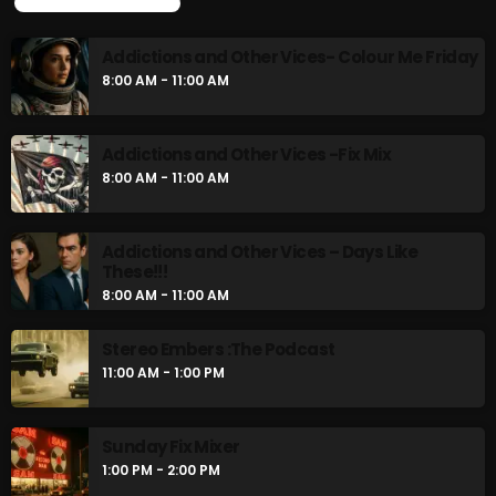
UPCOMING SHOWS
Rules Free Radio Aug 4 2026
Addictions and Other Vices- Colour Me Friday
8:00 AM - 11:00 AM
The Marquis De Soul Aug 3
Addictions and Other Vices -Fix Mix
8:00 AM - 11:00 AM
Addictions and Other Vices 985 –
Fix Mix July 31
Addictions and Other Vices – Days Like
These!!!
8:00 AM - 11:00 AM
NOW ON AIR
Stereo Embers :The Podcast
11:00 AM - 1:00 PM
Sunday Fix Mixer
1:00 PM - 2:00 PM