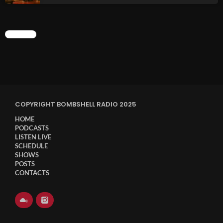
Sunday Fix Mix
CHART
12:00 AM - 8:00 AM
UPCOMING SHOWS
COPYRIGHT BOMBSHELL RADIO 2025
HOME
Addictions and Other Vices- Colour Me
PODCASTS
Friday
LISTEN LIVE
8:00 AM - 11:00 AM
SCHEDULE
SHOWS
Addictions and Other Vices -Fix Mix
POSTS
CONTACTS
8:00 AM - 11:00 AM
Addictions and Other Vices – Days Like
These!!!