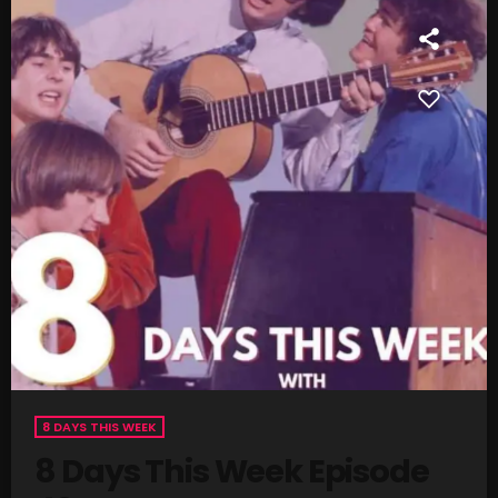
SCHEDULE
SHOWS
POSTS
CONTACTS
UNUSUAL HISTORY
REVIEWS
CHARTS
ARCHIVES
8 DAYS THIS WEEK
8 Days This Week Episode