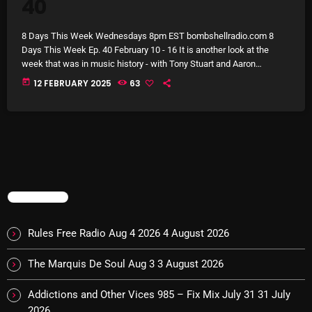
40
Archives
8 Days This Week Wednesdays 8pm EST bombshellradio.com 8
Days This Week Ep. 40 February 10 - 16 It is another look at the
August 2026
week that was in music history - with Tony Stuart and Aaron
Badgley. This week, on 8 Days This Week, you can hear stories
July 2026
today
12 FEBRUARY 2025
63
about The Beatles, Bob Dylan, Martha And The Muffins, The
Monkees, Bruce Cockburn, Barrelhouse Blues Band, The Miracles
June 2026
and Carole King. Then, […]
May 2026
April 2026
March 2026
TRENDING
February 2026
Rules Free Radio Aug 4 2026
4 August 2026
January 2026
The Marquis De Soul Aug 3
3 August 2026
December 2025
Addictions and Other Vices 985 – Fix Mix July 31
31 July
November 2025
2026