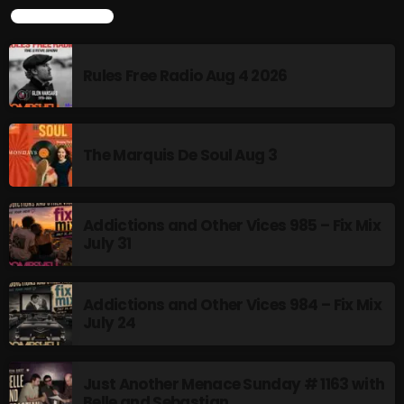
LATEST POSTS
12:00 AM - 8:00 AM
Rules Free Radio Aug 4 2026
HOT TRACKS
The Marquis De Soul Aug 3
LATEST NEWS
Rules Free Radio Aug 4 2026
Addictions and Other Vices 985 – Fix Mix
July 31
The Marquis De Soul Aug 3
Addictions and Other Vices 985 – Fix Mix July 31
Addictions and Other Vices 984 – Fix Mix
July 24
Addictions and Other Vices 984 – Fix Mix July 24
Just Another Menace Sunday # 1163 with Belle and
Just Another Menace Sunday # 1163 with
Belle and Sebastian
Sebastian