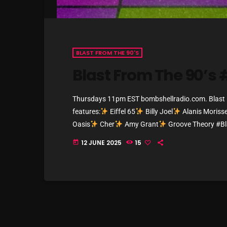
BLAST FROM THE 90'S
Blast From The 90’s
Thursdays 11pm EST bombshellradio.com. Blast Fr
features:
Eiffel 65
Billy Joel
Alanis Morisse
Oasis
Cher
Amy Grant
Groove Theory #B
#BombshellRadio #NowPlaying #ThrowbackV
12 JUNE 2025
15
today