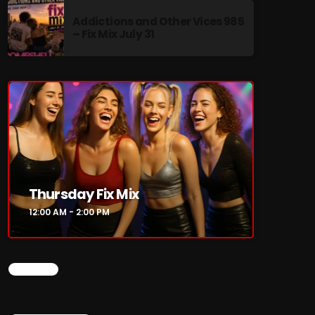
Addictions and Other Vices 985
– Fix Mix July 31
re
Thursday Fix Mix
12:00 AM - 2:00 PM
CHART