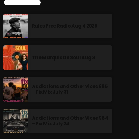
TOP POPULAR
Rules Free Radio Aug 4 2026
The Marquis De Soul Aug 3
Addictions and Other Vices 985
– Fix Mix July 31
Addictions and Other Vices 984
– Fix Mix July 24