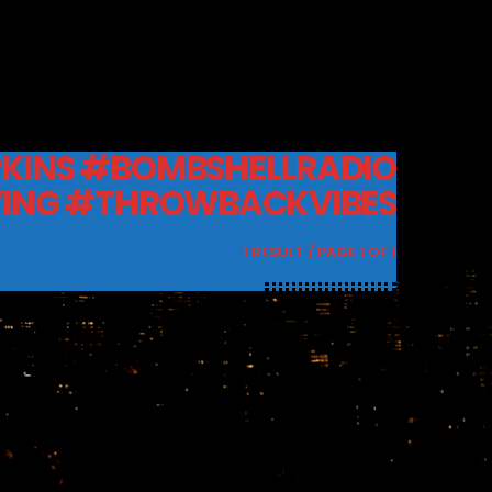
KINS #BOMBSHELLRADIO
ING #THROWBACKVIBES
1 RESULT / PAGE 1 OF 1