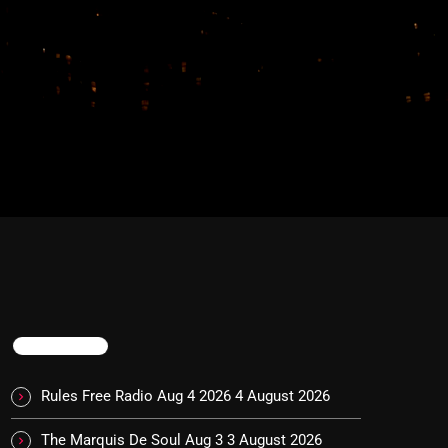
TRENDING
Rules Free Radio Aug 4 2026
4 August 2026
The Marquis De Soul Aug 3
3 August 2026