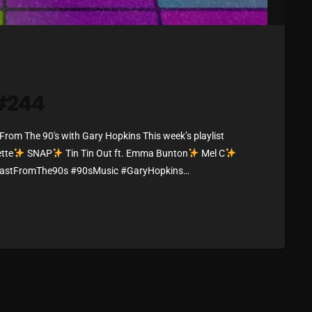
March 2024
February 2024
January 2024
March 2020
 #244
om The 90's with Gary Hopkins This week’s playlist
Categories
tte
SNAP
Tin Tin Out ft. Emma Bunton
Mel C
lastFromThe90s #90sMusic #GaryHopkins
ibes
8 Days This Week
A Breath Of Fresh Air
Addictions and Other Vices
Artists
Blast From The 00's