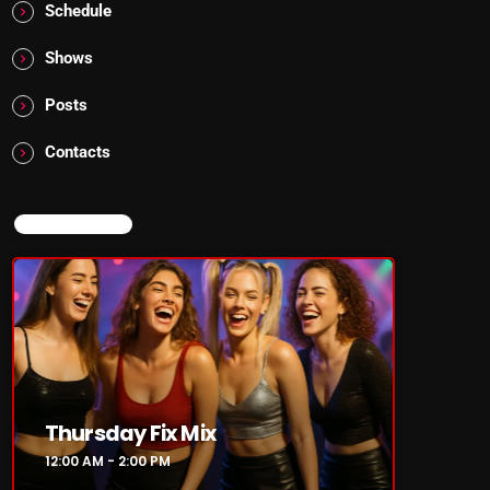
Schedule
Shows
Posts
Contacts
NOW ON AIR
Thursday Fix Mix
12:00 AM - 2:00 PM