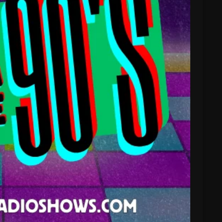
February 2025
January 2025
December 2024
November 2024
October 2024
September 2024
August 2024
July 2024
June 2024
May 2024
April 2024