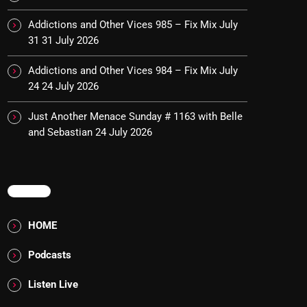
Addictions and Other Vices 985 – Fix Mix July
31
31 July 2026
Addictions and Other Vices 984 – Fix Mix July
24
24 July 2026
Just Another Menace Sunday # 1163 with Belle
and Sebastian
24 July 2026
MENU
HOME
Podcasts
Listen Live