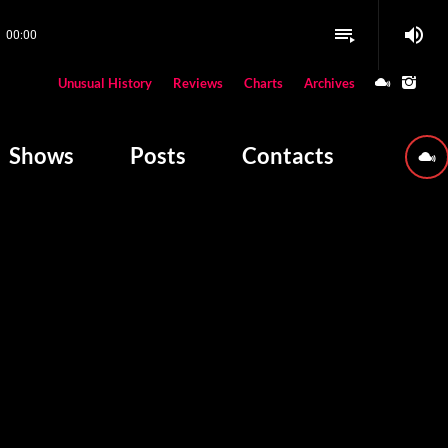
volume_up
playlist_play
00:00
close
Unusual History
Reviews
Charts
Archives
W PLAYING
Shows
Posts
Contacts