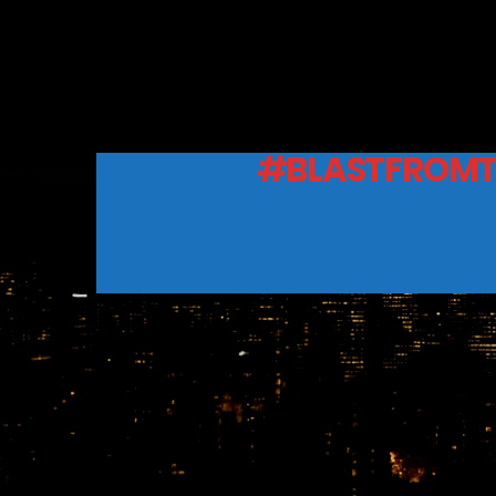
#BLASTFROMT