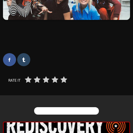
SCHEDULE
SHOWS
POSTS
CONTACTS
UNUSUAL HISTORY
RATE IT
REVIEWS
CHARTS
YOU MAY ALSO LIKE
ARCHIVES