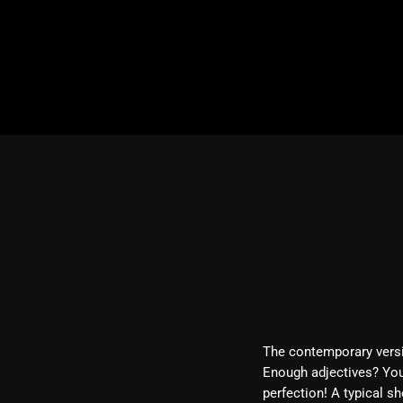
The contemporary versio
Enough adjectives? You
perfection! A typical s