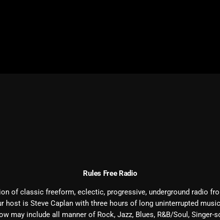
February 2026
January 2026
December 2025
November 2025
October 2025
September 2025
August 2025
July 2025
June 2025
Rules Free Radio
May 2025
n of classic freeform, eclectic, progressive, underground radio fro
April 2025
r host is
Steve
Caplan with three hours of long uninterrupted musi
March 2025
how may include all manner of Rock, Jazz, Blues, R&B/Soul, Singer-so