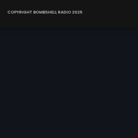
COPYRIGHT BOMBSHELL RADIO 2025