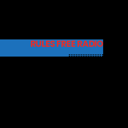
RULES FREE RADIO