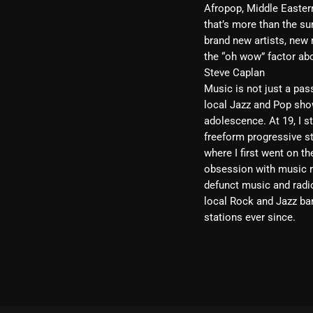
Afropop, Middle Eastern
that’s more than the sum
brand new artists, new 
the “oh wow” factor ab
Steve
Caplan
Music is not just a pas
local Jazz and Pop show
adolescence. At 19, I st
freeform progressive st
where I first went on t
obsession with music re
defunct music and radio
local Rock and Jazz ban
stations ever since.