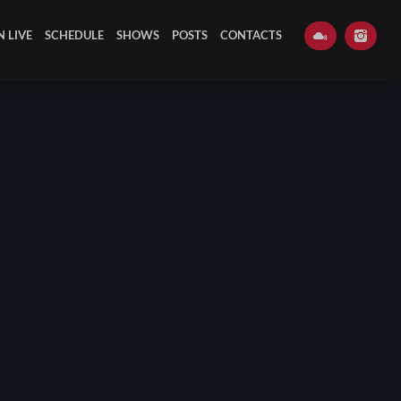
N LIVE
SCHEDULE
SHOWS
POSTS
CONTACTS