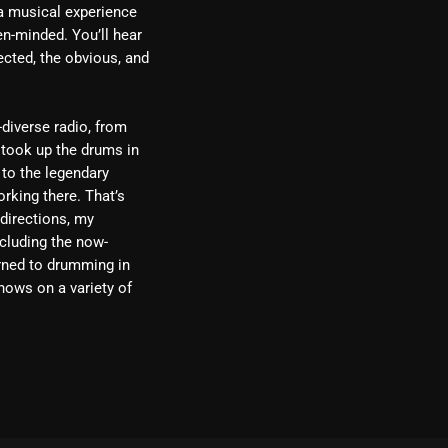
 a musical experience
en-minded. You’ll hear
ected, the obvious, and
-diverse radio, from
 took up the drums in
 to the legendary
rking there. That’s
 directions, my
cluding the now-
urned to drumming in
hows on a variety of