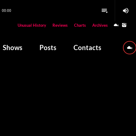
volume_up
playlist_play
00:00
close
Unusual History
Reviews
Charts
Archives
W PLAYING
Shows
Posts
Contacts