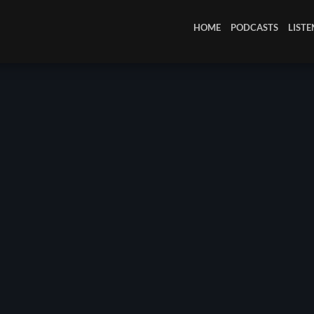
March 2024
HOME
PODCASTS
LISTE
February 2024
January 2024
March 2020
Categories
8 Days This Week
A Breath Of Fresh Air
Addictions and Other Vices
Artists
Blast From The 00's