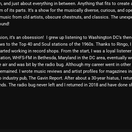
, and just about everything in between. Anything that fits to create
February 2025
 of its parts. It’s a show for the musically diverse, curious, and op
music from old artists, obscure chestnuts, and classics. The unexp
January 2025
ound!
December 2024
sion, it’s an obsession! I grew up listening to Washington DC’s then
November 2024
s to the Top 40 and Soul stations of the 1960s. Thanks to Ringo, I
arted working in record shops. From the start, I was a loyal listener
October 2024
ation, WHFS-FM in Bethesda, Maryland in the DC area, eventually wo
he air and was bit by the radio bug. Although my career went in other
September 2024
mained. I wrote music reviews and artist profiles for magazines in
August 2024
 industry pub, The Gavin Report. After about a 30-year hiatus, I ret
ds. The radio bug never left and I returned in 2018 and have done s
July 2024
June 2024
May 2024
April 2024