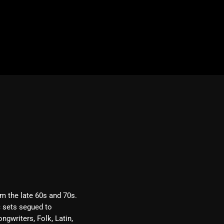
m the late 60s and 70s.
c sets segued to
ngwriters, Folk, Latin,