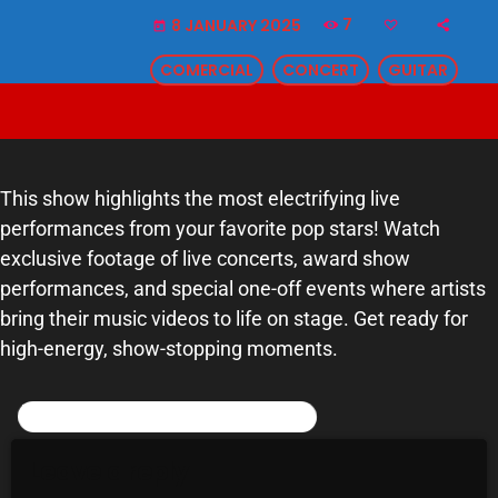
7
8 JANUARY 2025
SCHEDULE
today
COMERCIAL
CONCERT
GUITAR
SHOWS
POSTS
CONTACTS
This show highlights the most electrifying live
performances from your favorite pop stars! Watch
exclusive footage of live concerts, award show
UNUSUAL HISTORY
performances, and special one-off events where artists
REVIEWS
bring their music videos to life on stage. Get ready for
high-energy, show-stopping moments.
CHARTS
POST COMMENTS (0)
ARCHIVES
Leave a reply