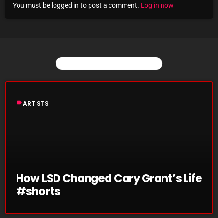
You must be logged in to post a comment.
Log in now
Archives
August 2026
July 2026
YOU MAY ALSO LIKE
June 2026
May 2026
label
ARTISTS
April 2026
March 2026
February 2026
January 2026
How LSD Changed Cary Grant’s Life
#shorts
December 2025
November 2025