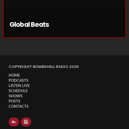
November 2024
October 2024
Global Beats
September 2024
August 2024
July 2024
June 2024
COPYRIGHT BOMBSHELL RADIO 2025
May 2024
HOME
April 2024
PODCASTS
LISTEN LIVE
March 2024
SCHEDULE
SHOWS
POSTS
February 2024
CONTACTS
January 2024
March 2020