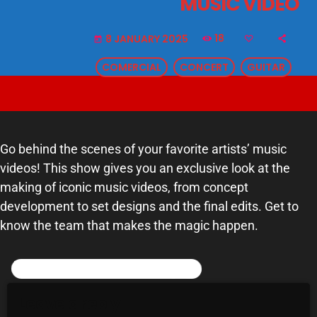
MUSIC VIDEO
SCHEDULE
18
8 JANUARY 2025
today
SHOWS
COMERCIAL
CONCERT
GUITAR
POSTS
CONTACTS
Go behind the scenes of your favorite artists’ music
videos! This show gives you an exclusive look at the
UNUSUAL HISTORY
making of iconic music videos, from concept
REVIEWS
development to set designs and the final edits. Get to
know the team that makes the magic happen.
CHARTS
ARCHIVES
POST COMMENTS (0)
Leave a reply