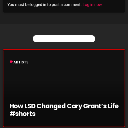
You must be logged in to post a comment.
Log in now
Archives
August 2026
July 2026
YOU MAY ALSO LIKE
June 2026
May 2026
label
ARTISTS
April 2026
March 2026
February 2026
January 2026
How LSD Changed Cary Grant’s Life
#shorts
December 2025
November 2025