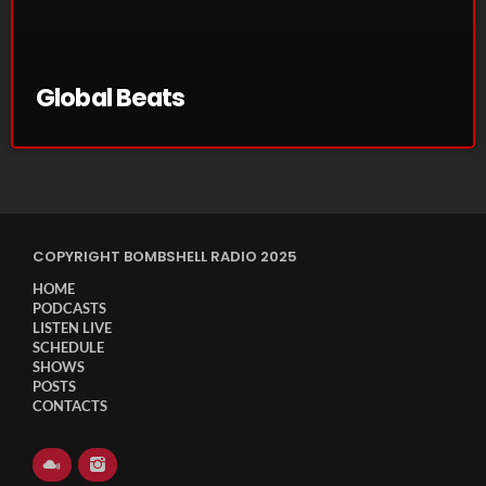
November 2024
October 2024
September 2024
Global Beats
August 2024
July 2024
June 2024
COPYRIGHT BOMBSHELL RADIO 2025
May 2024
HOME
April 2024
PODCASTS
LISTEN LIVE
March 2024
SCHEDULE
SHOWS
February 2024
POSTS
CONTACTS
January 2024
March 2020