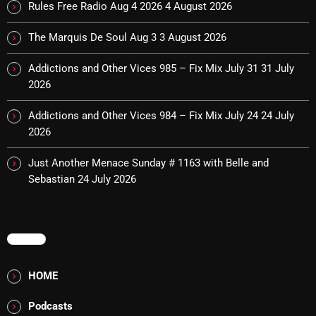
Rules Free Radio Aug 4 2026
4 August 2026
The Marquis De Soul Aug 3
3 August 2026
Categories
Addictions and Other Vices 985 – Fix Mix July 31
31 July
2026
8 Days This Week
A Breath Of Fresh Air
Addictions and Other Vices 984 – Fix Mix July 24
24 July
2026
Addictions and Other Vices
Just Another Menace Sunday # 1163 with Belle and
Artists
Sebastian
24 July 2026
Blast From The 00's
Blast From The 80’s
MENU
Blast From The 90's
HOME
Bombshell Radio
Podcasts
Business Drunk Radio