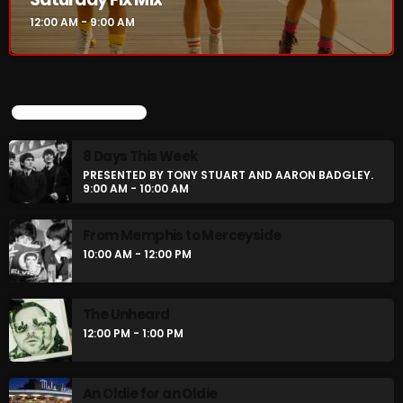
12:00 AM - 9:00 AM
CURRENT SHOW
UPCOMING SHOWS
8 Days This Week
PRESENTED BY TONY STUART AND AARON BADGLEY.
9:00 AM - 10:00 AM
From Memphis to Merceyside
10:00 AM - 12:00 PM
Saturday Fix Mix
12:00 AM - 9:00 AM
The Unheard
12:00 PM - 1:00 PM
UPCOMING SHOWS
An Oldie for an Oldie