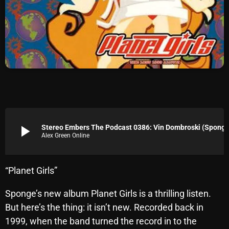
Archives
August 2026
July 2026
June 2026
May 2026
April 2026
play_arrow
Stereo Embers The Podcast 0386: Vin Dombroski (Sponge
Alex Green Online
March 2026
February 2026
“Planet Girls”
January 2026
Sponge’s new album Planet Girls is a thrilling listen.
December 2025
But here’s the thing: it isn’t new. Recorded back in
November 2025
1999, when the band turned the record in to the