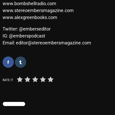
November 2024
www.bombshellradio.com
www.stereoembersmagazine.com
October 2024
www.alexgreenbooks.com
September 2024
Twitter: @emberseditor
August 2024
IG: @emberspodcast
July 2024
Email: editor@stereoembersmagazine.com
June 2024
May 2024
April 2024
RATE IT
March 2024
February 2024
January 2024
TRENDING
March 2020