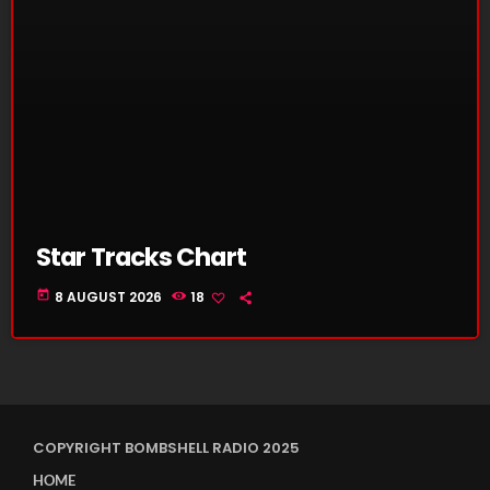
Star Tracks Chart
today
8 AUGUST 2026
18
COPYRIGHT BOMBSHELL RADIO 2025
HOME