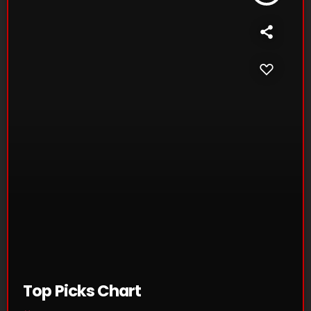
Top Picks Chart