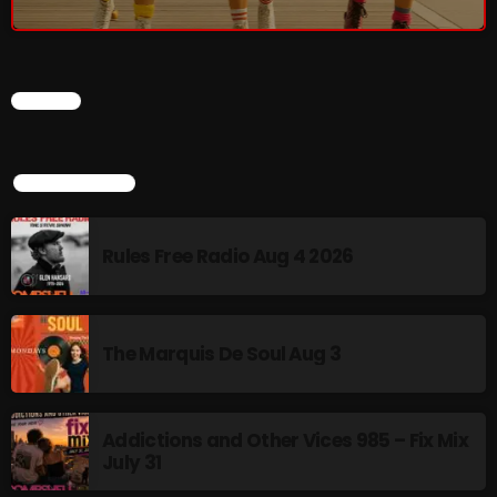
The Marquis De Soul
The Menace's Attic
The Messaround
CHART
The Supertone Show
TOP POPULAR
The Unheard Music
The Way-Back Music Machine
Rules Free Radio Aug 4 2026
Trends
Uncategorized
The Marquis De Soul Aug 3
TRENDING
Addictions and Other Vices 985 – Fix Mix
Rules Free Radio Aug 4 2026
July 31
The Marquis De Soul Aug 3