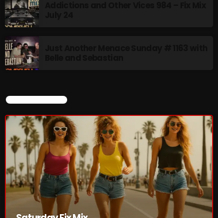
Addictions and Other Vices 984 – Fix Mix
July 24
Saturday Fix Mix
12:00 AM - 9:00 AM
Just Another Menace Sunday # 1163 with
Belle and Sebastian
UPCOMING SHOWS
CURRENT SHOW
8 Days This Week
PRESENTED BY TONY STUART AND AARON
BADGLEY.
9:00 AM - 10:00 AM
From Memphis to Merceyside
10:00 AM - 12:00 PM
The Unheard
Saturday Fix Mix
12:00 PM - 1:00 PM