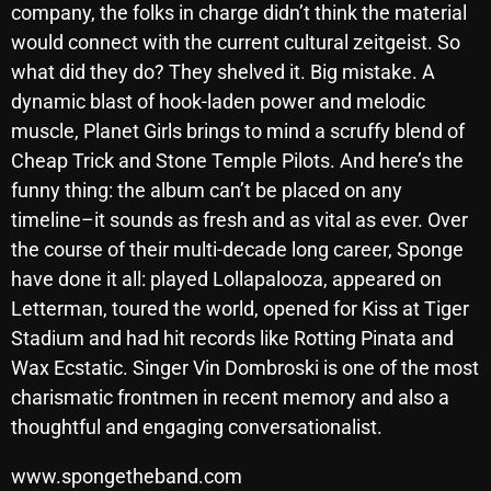
company, the folks in charge didn’t think the material
October 2025
would connect with the current cultural zeitgeist. So
September 2025
what did they do? They shelved it. Big mistake. A
dynamic blast of hook-laden power and melodic
August 2025
muscle, Planet Girls brings to mind a scruffy blend of
July 2025
Cheap Trick and Stone Temple Pilots. And here’s the
funny thing: the album can’t be placed on any
June 2025
timeline–it sounds as fresh and as vital as ever. Over
May 2025
the course of their multi-decade long career, Sponge
have done it all: played Lollapalooza, appeared on
April 2025
Letterman, toured the world, opened for Kiss at Tiger
March 2025
Stadium and had hit records like Rotting Pinata and
February 2025
Wax Ecstatic. Singer Vin Dombroski is one of the most
charismatic frontmen in recent memory and also a
January 2025
thoughtful and engaging conversationalist.
December 2024
www.spongetheband.com