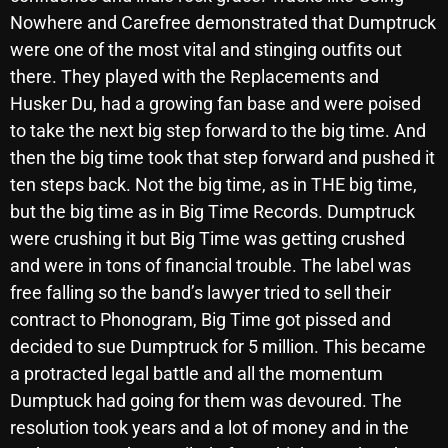
November 2024
Nowhere and Carefree demonstrated that Dumptruck
October 2024
were one of the most vital and stinging outfits out
there. They played with the Replacements and
September 2024
Husker Du, had a growing fan base and were poised
August 2024
to take the next big step forward to the big time. And
then the big time took that step forward and pushed it
July 2024
ten steps back. Not the big time, as in THE big time,
June 2024
but the big time as in Big Time Records. Dumptruck
May 2024
were crushing it but Big Time was getting crushed
and were in tons of financial trouble. The label was
April 2024
free falling so the band’s lawyer tried to sell their
March 2024
contract to Phonogram, Big Time got pissed and
decided to sue Dumptruck for 5 million. This became
February 2024
a protracted legal battle and all the momentum
January 2024
Dumptuck had going for them was devoured. The
resolution took years and a lot of money and in the
March 2020