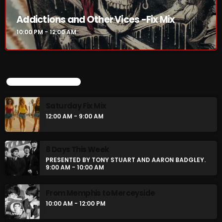
Addictions and Other Vices -Fix Mix
10:00 PM - 12:00 AM
UPCOMING SHOWS
Saturday Fix Mix
12:00 AM - 9:00 AM
8 Days This Week
PRESENTED BY TONY STUART AND AARON BADGLEY.
9:00 AM - 10:00 AM
From Memphis to Merceyside
10:00 AM - 12:00 PM