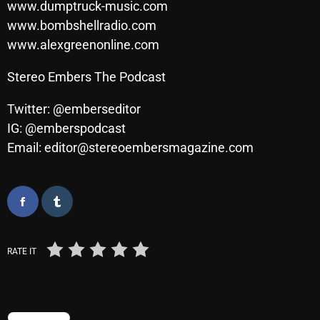
www.dumptruck-music.com
Cobwebs And Strange
www.bombshellradio.com
www.alexgreenonline.com
Concerts
DJ
Stereo Embers The Podcast
Events
Twitter: @emberseditor
IG: @emberspodcast
Featured
Email: editor@stereoembersmagazine.com
Fix Mix Reviews
From Memphis To Merseyside
From Whispers to Screams
Highlights
RATE IT
Highlights+
IceCreamManPowerPopAndMore
TRENDING