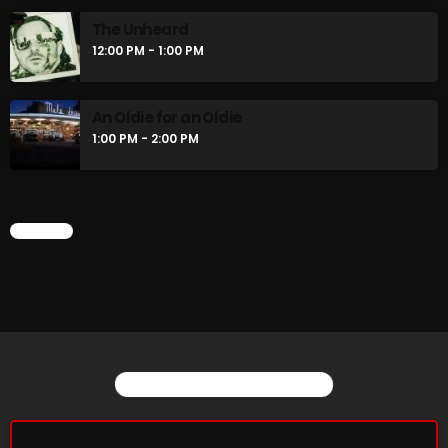
The Unheard
12:00 PM - 1:00 PM
An Oldie for an Oldie
1:00 PM - 2:00 PM
CHART
YOU MAY ALSO LIKE