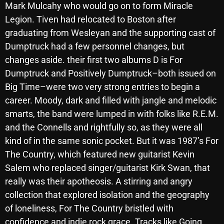
Mark Mulcahy who would go on to form Miracle
October 2025
Legion. Tiven had relocated to Boston after
September 2025
graduating from Wesleyan and the supporting cast of
Dumptruck had a few personnel changes, but
August 2025
changes aside. their first two albums D is For
July 2025
Dumptruck and Positively Dumptruck–both issued on
Big Time–were two very strong entries to begin a
June 2025
career. Moody, dark and filled with jangle and melodic
May 2025
smarts, the band were lumped in with folks like R.E.M.
and the Connells and rightfully so, as they were all
April 2025
kind of in the same sonic pocket. But it was 1987’s For
March 2025
The Country, which featured new guitarist Kevin
February 2025
Salem who replaced singer/guitarist Kirk Swan, that
really was their apotheosis. A stirring and angry
January 2025
collection that explored isolation and the geography
December 2024
of loneliness, For The Country bristled with
confidence and indie rock grace. Tracks like Going