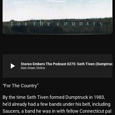
Archives
August 2026
July 2026
June 2026
May 2026
April 2026
play_arrow
Stereo Embers The Podcast 0275: Seth Tiven (Dumptruck
Alex Green Online
March 2026
February 2026
“For The Country”
January 2026
By the time Seth Tiven formed Dumptruck in 1983,
December 2025
he’d already had a few bands under his belt, including
November 2025
Saucers, a band he was in with fellow Connecticut pal