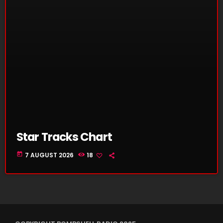
Star Tracks Chart
today
7 AUGUST 2026
18