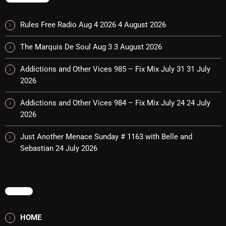
Interviews
Just Another Menace Sunday
Rules Free Radio Aug 4 2026
4 August 2026
Keeley's Blissed-Out Bangers
The Marquis De Soul Aug 3
3 August 2026
Listen Closely
Addictions and Other Vices 985 – Fix Mix July 31
31 July
2026
MaWayy Radio
Music
Addictions and Other Vices 984 – Fix Mix July 24
24 July
2026
Music Industry
Just Another Menace Sunday # 1163 with Belle and
News
Sebastian
24 July 2026
Nuts On The Radio
Pluggin Baby
MENU
Poptastic Sounds!
HOME
Posts