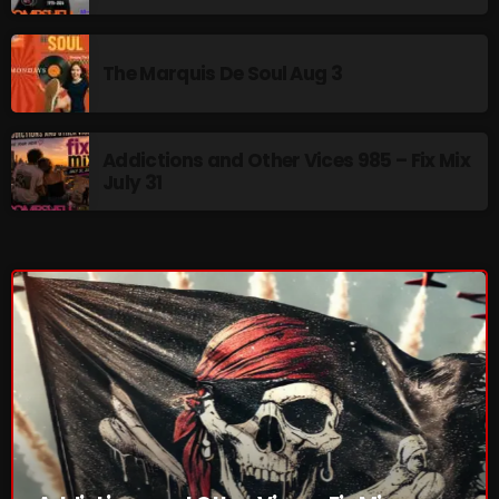
Addictions and Other Vices 985 – Fix Mix July 31
The Marquis De Soul Aug 3
Addictions and Other Vices 984 – Fix Mix July 24
Just Another Menace Sunday # 1163 with Belle and
Addictions and Other Vices 985 – Fix Mix
Sebastian
July 31
NOW ON AIR
Addictions and Other Vices -Fix Mix