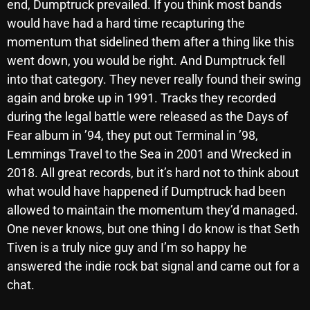
end, Dumptruck prevailed. If you think most bands
would have had a hard time recapturing the
momentum that sidelined them after a thing like this
Categories
went down, you would be right. And Dumptruck fell
into that category. They never really found their swing
8 Days This Week
again and broke up in 1991. Tracks they recorded
A Breath Of Fresh Air
during the legal battle were released as the Days of
Fear album in ’94, they put out Terminal in ’98,
Addictions and Other Vices
Lemmings Travel to the Sea in 2001 and Wrecked in
Artists
2018. All great records, but it’s hard not to think about
what would have happened if Dumptruck had been
Blast From The 00's
allowed to maintain the momentum they’d managed.
Blast From The 80’s
One never knows, but one thing I do know is that Seth
Tiven is a truly nice guy and I’m so happy he
Blast From The 90's
answered the indie rock bat signal and came out for a
Bombshell Radio
chat.
Business Drunk Radio