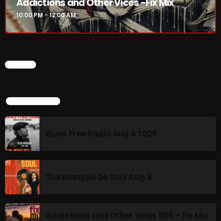
Addictions and Other Vices -Fix Mix
10:00 PM - 12:00 AM
10:00 PM - 12:00 AM
HOT TRACKS
CHART
LATEST NEWS
TOP POPULAR
Rules Free Radio Aug 4 2026
Rules Free Radio Aug 4 2026
The Marquis De Soul Aug 3
Addictions and Other Vices 985 – Fix Mix July 31
The Marquis De Soul Aug 3
Addictions and Other Vices 984 – Fix Mix July 24
Just Another Menace Sunday # 1163 with Belle and
Addictions and Other Vices 985 – Fix Mix
Sebastian