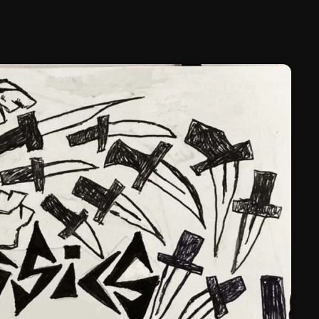
February 2025
January 2025
December 2024
November 2024
October 2024
September 2024
August 2024
July 2024
June 2024
May 2024
April 2024