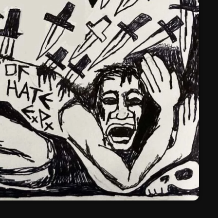
March 2024
February 2024
January 2024
March 2020
Categories
8 Days This Week
A Breath Of Fresh Air
Addictions and Other Vices
Artists
Blast From The 00's