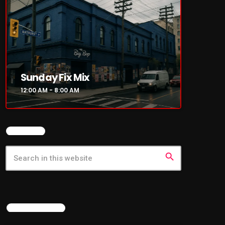
Sunday Fix Mix
12:00 AM - 8:00 AM
SEARCH
search
LATEST NEWS