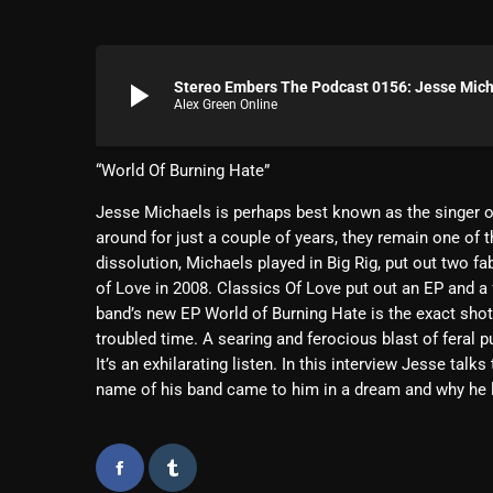
play_arrow
Stereo Embers The Podcast 0156: Jesse Micha
Alex Green Online
“World Of Burning Hate”
Jesse Michaels is perhaps best known as the singer o
around for just a couple of years, they remain one of t
dissolution, Michaels played in Big Rig, put out two
of Love in 2008. Classics Of Love put out an EP and a f
band’s new EP World of Burning Hate is the exact sho
troubled time. A searing and ferocious blast of feral 
It’s an exhilarating listen. In this interview Jesse tal
name of his band came to him in a dream and why he 