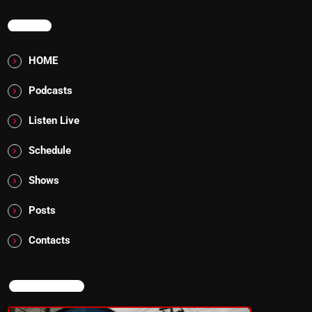
MENU
HOME
Podcasts
Listen Live
Schedule
Shows
Posts
Contacts
NOW ON AIR