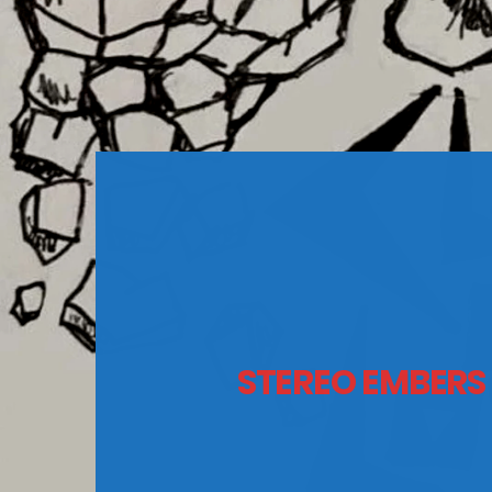
STEREO EMBERS 