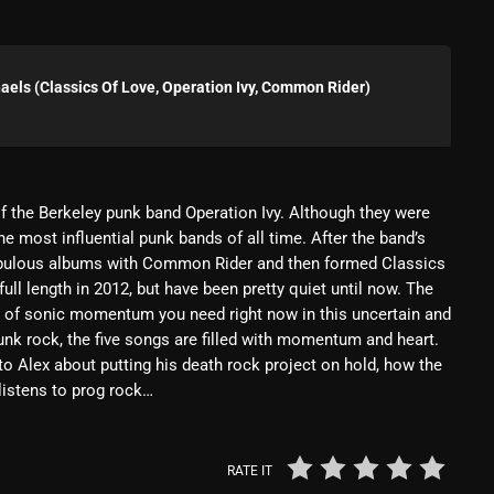
Blast From The 80’s
Blast From The 90's
els (Classics Of Love, Operation Ivy, Common Rider)
Bombshell Radio
Business Drunk Radio
Cobwebs And Strange
f the Berkeley punk band Operation Ivy. Although they were
he most influential punk bands of all time. After the band’s
Concerts
 fabulous albums with Common Rider and then formed Classics
ull length in 2012, but have been pretty quiet until now. The
DJ
t of sonic momentum you need right now in this uncertain and
Events
punk rock, the five songs are filled with momentum and heart.
ks to Alex about putting his death rock project on hold, how the
Featured
listens to prog rock…
Fix Mix Reviews
From Memphis To Merseyside
RATE IT