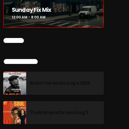
Sunday Fix Mix
12:00 AM - 8:00 AM
CHART
TOP POPULAR
Rules Free Radio Aug 4 2026
The Marquis De Soul Aug 3