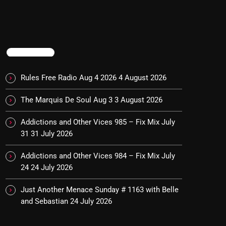
TRENDING
Rules Free Radio Aug 4 2026
4 August 2026
The Marquis De Soul Aug 3
3 August 2026
Addictions and Other Vices 985 – Fix Mix July
31
31 July 2026
Addictions and Other Vices 984 – Fix Mix July
24
24 July 2026
Just Another Menace Sunday # 1163 with Belle
and Sebastian
24 July 2026