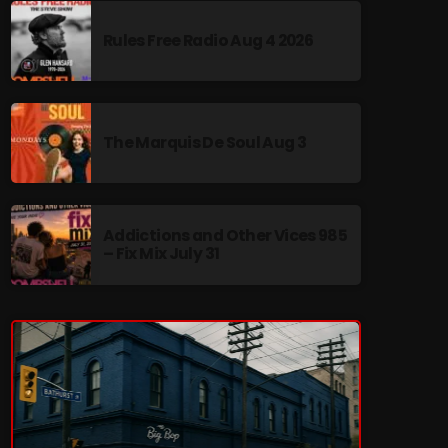
Rules Free Radio Aug 4 2026
re
The Marquis De Soul Aug 3
Addictions and Other Vices 985
– Fix Mix July 31