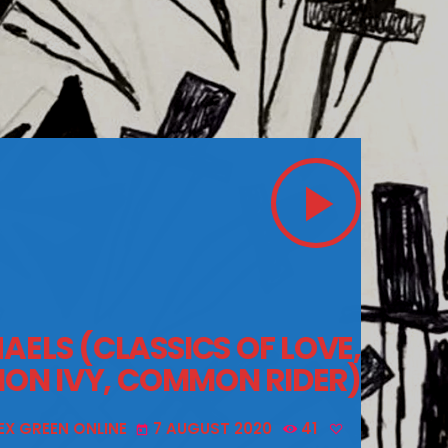
play_arrow
AELS (CLASSICS OF LOVE,
ION IVY, COMMON RIDER)
EX GREEN ONLINE
7 AUGUST 2020
41
today