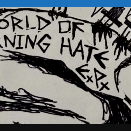
February 2026
January 2026
December 2025
November 2025
October 2025
September 2025
August 2025
July 2025
June 2025
May 2025
April 2025
March 2025