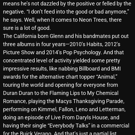
means he’s not dazzled by the positive or felled by the
October 2025
negative. “I don’t feed into the good or bad anymore,”
September 2025
he says. Well, when it comes to Neon Trees, there
sure is a lot of good.
August 2025
The California born Glenn and his bandmates put out
July 2025
three albums in four years—2010’s Habits, 2012’s
Picture Show and 2014’s Pop Psychology. And that
June 2025
concentrated level of activity yielded some pretty
May 2025
impressive results, like nabbing Billboard and BMI
awards for the alternative chart topper “Animal,”
April 2025
touring the world and opening for everyone from
March 2025
Duran Duran to the Flaming Lips to My Chemical
February 2025
Romance, playing the Macys Thanksgiving Parade,
performing on Kimmel, Fallon, Leno and Letterman,
January 2025
doing an episode of Live From Daryls House, and
December 2024
having their single “Everybody Talks” in a commercial
for the Buick Verano. And that’s just a partial list.