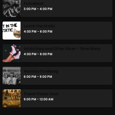
Pulsebeat
Pulsebeat
3:00 PM - 4:00 PM
3:00 PM - 4:00 PM
Lost in the Static
Lost in the Static
4:00 PM - 6:00 PM
4:00 PM - 6:00 PM
Addictions and Other Vices – Time Warp
4:00 PM - 6:00 PM
CHART
Monday Fix Mixing
6:00 PM - 9:00 PM
flower Power Hour
9:00 PM - 12:00 AM