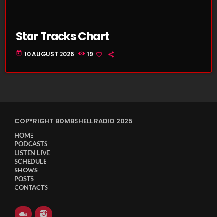
Star Tracks Chart
today
10 AUGUST 2026
19
COPYRIGHT BOMBSHELL RADIO 2025
HOME
PODCASTS
LISTEN LIVE
SCHEDULE
SHOWS
POSTS
CONTACTS