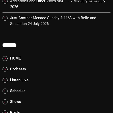
Addictions and Other Vices 984 – Fix Mix July 24
24 July
2026
Cobwebs And Strange
Concerts
Just Another Menace Sunday # 1163 with Belle and
Sebastian
24 July 2026
DJ
Events
MENU
Featured
Fix Mix Reviews
HOME
From Memphis To Merseyside
Podcasts
From Whispers to Screams
Listen Live
Highlights
Schedule
Highlights+
Shows
IceCreamManPowerPopAndMore
Posts