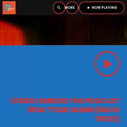
NOW PLAYING
search
menu
play_arrow
close
PLAYER
open_in_new
play_arrow
play_arrow
BOMBSHELL RADIO – NOW PLAYING
HOME
STEREO EMBERS THE PODCAST
PODCASTS
0154: TYLER GLENN (NEON
TREES)
LISTEN LIVE