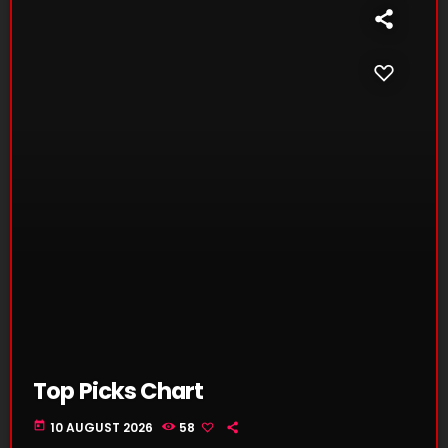
Top Picks Chart
today
10 AUGUST 2026
58