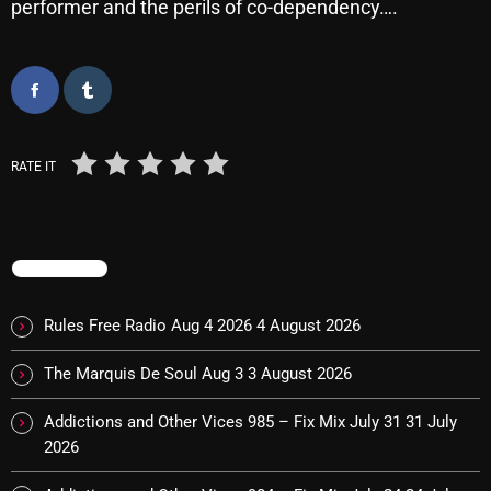
performer and the perils of co-dependency….
Categories
8 Days This Week
RATE IT
A Breath Of Fresh Air
Addictions and Other Vices
Artists
TRENDING
Blast From The 00's
Rules Free Radio Aug 4 2026
4 August 2026
Blast From The 80’s
The Marquis De Soul Aug 3
3 August 2026
Blast From The 90's
Addictions and Other Vices 985 – Fix Mix July 31
31 July
Bombshell Radio
2026
Business Drunk Radio