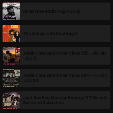
MUSIC
Rules Free Radio Aug 4 2026
Monday Fix Mix
12:00 AM - 3:00 PM
The Marquis De Soul Aug 3
UPCOMING SHOWS
Addictions and Other Vices 985 – Fix Mix
July 31
Pulsebeat
3:00 PM - 4:00 PM
Addictions and Other Vices 984 – Fix Mix
July 24
Lost in the Static
4:00 PM - 6:00 PM
Just Another Menace Sunday # 1163 with
Belle and Sebastian
Addictions and Other Vices – Time
Warp