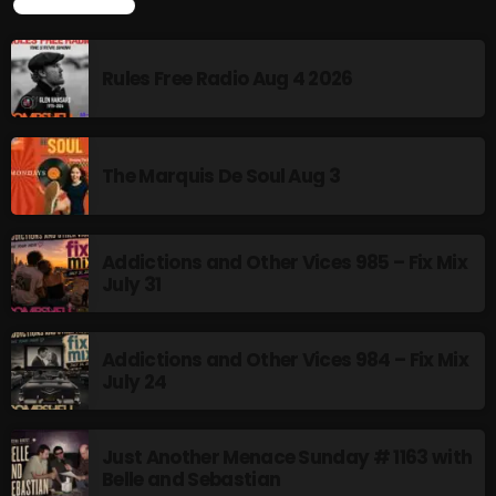
TOP POPULAR
Addictions and Other Vices 985 – Fix Mix July 31
Rules Free Radio Aug 4 2026
Addictions and Other Vices 984 – Fix Mix July 24
Just Another Menace Sunday # 1163 with Belle and
Sebastian
The Marquis De Soul Aug 3
NOW ON AIR
Addictions and Other Vices 985 – Fix Mix
July 31
Addictions and Other Vices 984 – Fix Mix
July 24
Just Another Menace Sunday # 1163 with
MUSIC
Belle and Sebastian
Monday Fix Mix