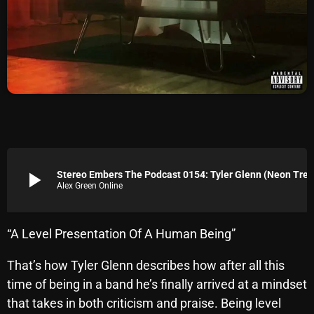
Archives
August 2026
July 2026
June 2026
May 2026
April 2026
play_arrow
Stereo Embers The Podcast 0154: Tyler Glenn 
Alex Green Online
March 2026
February 2026
“A Level Presentation Of A Human Being”
January 2026
That’s how Tyler Glenn describes how after all this
December 2025
time of being in a band he’s finally arrived at a mindset
November 2025
that takes in both criticism and praise. Being level