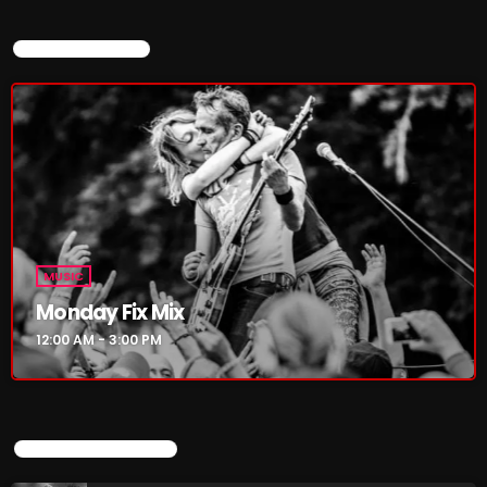
4:00 PM - 6:00 PM
CURRENT SHOW
CURRENT SHOW
MUSIC
MUSIC
Monday Fix Mix
Monday Fix Mix
12:00 AM - 3:00 PM
12:00 AM - 3:00 PM
UPCOMING SHOWS
UPCOMING SHOWS