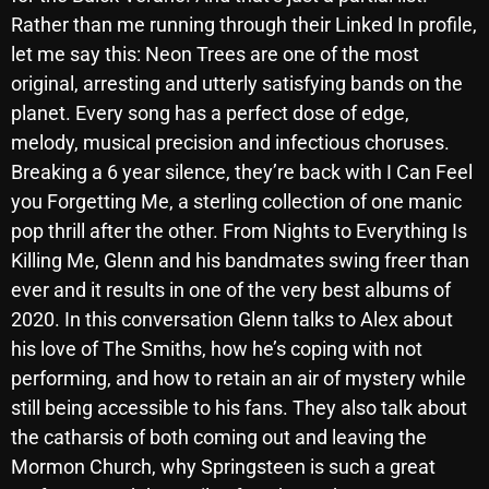
November 2024
Rather than me running through their Linked In profile,
October 2024
let me say this: Neon Trees are one of the most
original, arresting and utterly satisfying bands on the
September 2024
planet. Every song has a perfect dose of edge,
August 2024
melody, musical precision and infectious choruses.
Breaking a 6 year silence, they’re back with I Can Feel
July 2024
you Forgetting Me, a sterling collection of one manic
June 2024
pop thrill after the other. From Nights to Everything Is
May 2024
Killing Me, Glenn and his bandmates swing freer than
ever and it results in one of the very best albums of
April 2024
2020. In this conversation Glenn talks to Alex about
March 2024
his love of The Smiths, how he’s coping with not
performing, and how to retain an air of mystery while
February 2024
still being accessible to his fans. They also talk about
January 2024
the catharsis of both coming out and leaving the
Mormon Church, why Springsteen is such a great
March 2020