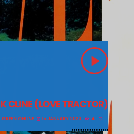
play_arrow
K CLINE (LOVE TRACTOR)
X GREEN ONLINE
15 JANUARY 2020
14
today