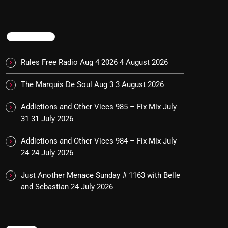
TRENDING
Rules Free Radio Aug 4 2026
4 August 2026
The Marquis De Soul Aug 3
3 August 2026
Addictions and Other Vices 985 – Fix Mix July
31
31 July 2026
Addictions and Other Vices 984 – Fix Mix July
24
24 July 2026
Just Another Menace Sunday # 1163 with Belle
and Sebastian
24 July 2026