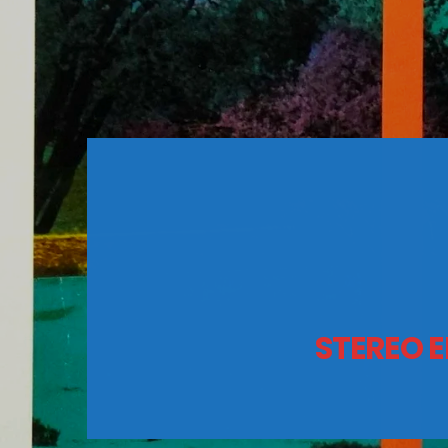
STEREO E