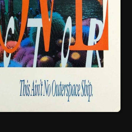
March 2024
February 2024
January 2024
March 2020
Categories
8 Days This Week
A Breath Of Fresh Air
Addictions and Other Vices
Artists
Blast From The 00's