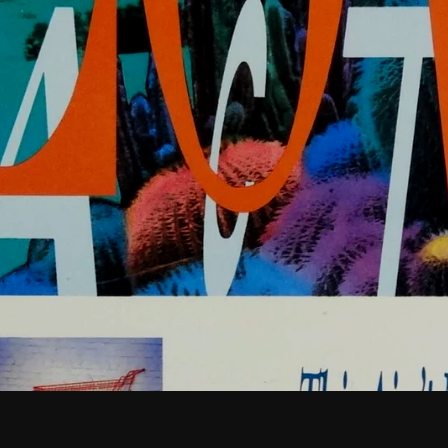
February 2026
January 2026
December 2025
November 2025
October 2025
September 2025
August 2025
July 2025
June 2025
May 2025
April 2025
March 2025