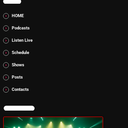
MENU
HOME
Podcasts
Listen Live
Schedule
Shows
Posts
Contacts
NOW ON AIR