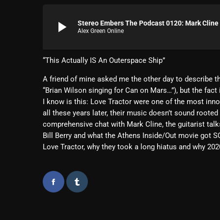
play_arrow
Stereo Embers The Podcast 0120: Mark Cline 
Alex Green Online
“This Actually IS An Outerspace Ship”
A friend of mine asked me the other day to describe th
“Brian Wilson singing for Can on Mars…”), but the fact 
I know is this: Love Tractor were one of the most innov
all these years later, their music doesn’t sound rooted i
comprehensive chat with Mark Cline, the guitarist talk
Bill Berry and what the Athens Inside/Out movie got 
Love Tractor, why they took a long hiatus and why 2020 