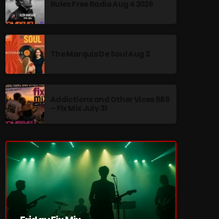
Rules Free Radio Aug 4 2026
The Marquis De Soul Aug 3
re
Addictions and Other Vices 985
– Fix Mix July 31