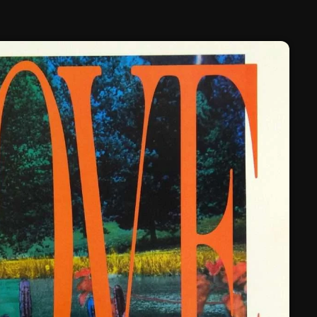
February 2025
January 2025
December 2024
November 2024
October 2024
September 2024
August 2024
July 2024
June 2024
May 2024
April 2024