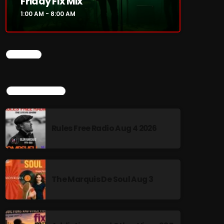
Friday Fix Mix
1:00 AM - 8:00 AM
CHART
TOP POPULAR
Rules Free Radio Aug 4 2026
The Marquis De Soul Aug 3