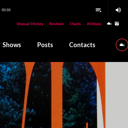
volume_up
playlist_play
00:00
close
Unusual History
Reviews
Charts
Archives
W PLAYING
Shows
Posts
Contacts