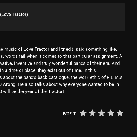
Blast From The 80’s
(Love Tractor)
Blast From The 90's
Bombshell Radio
Business Drunk Radio
e music of Love Tractor and I tried (I said something like,
is, words fail when it comes to that particular assignment. All
Cobwebs And Strange
ative, inventive and truly wonderful bands of their era. And
Concerts
n a time or place; they exist out of time. In this
s about the band’s back catalogue, the work ethic of R.E.M.’s
DJ
SO wrong. He also talks about why everyone wanted to be in
will be the year of the Tractor!
Events
Featured
RATE IT
Fix Mix Reviews
From Memphis To Merseyside