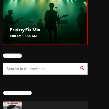
Friday Fix Mix
1:00 AM - 8:00 AM
SEARCH
search
LATEST NEWS