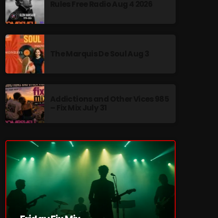
Rules Free Radio Aug 4 2026
The Marquis De Soul Aug 3
re
Addictions and Other Vices 985
– Fix Mix July 31