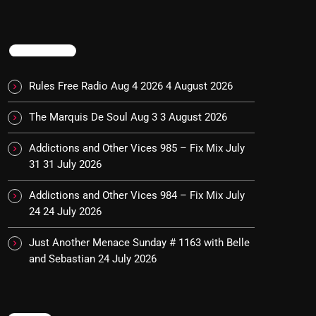
TRENDING
Rules Free Radio Aug 4 2026
4 August 2026
The Marquis De Soul Aug 3
3 August 2026
Addictions and Other Vices 985 – Fix Mix July
31
31 July 2026
Addictions and Other Vices 984 – Fix Mix July
24
24 July 2026
Just Another Menace Sunday # 1163 with Belle
and Sebastian
24 July 2026