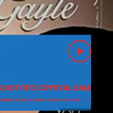
play_arrow
CAST 0110: CRYSTAL GALE
 GREEN ONLINE
13 NOVEMBER 2019
16
today