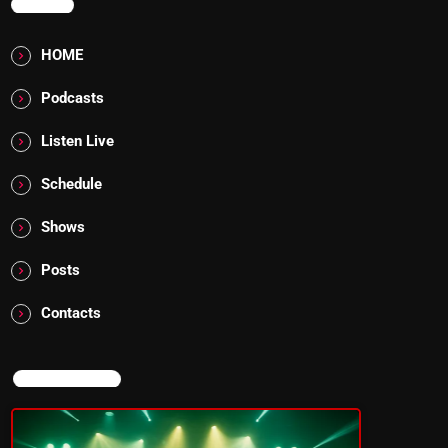
MENU
HOME
Podcasts
Listen Live
Schedule
Shows
Posts
Contacts
NOW ON AIR