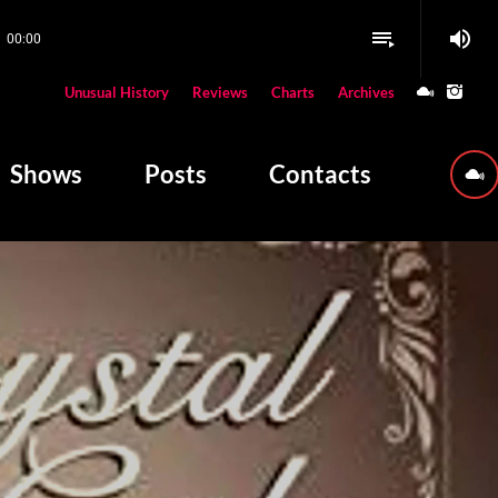
volume_up
playlist_play
00:00
close
Unusual History
Reviews
Charts
Archives
W PLAYING
Shows
Posts
Contacts