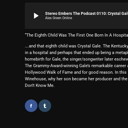
play_arrow
Stereo Embers The Podcast 0110: Crystal Ga
Alex Green Online
“The Eighth Child Was The First One Born In A Hospita
….and that eighth child was Crystal Gale. The Kentucky
in a hospital and perhaps that ended up being a meta
homebirth for Gale, the singer/songwriter later eschewe
The Grammy-Award-winning Gale’s remarkable career as
Hollywood Walk of Fame and for good reason. In this i
Winehouse, why her son became her producer and the r
Don’t Know Me.