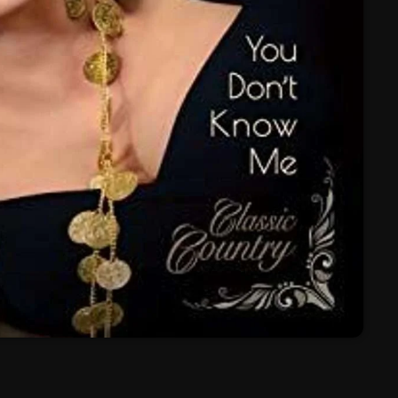
March 2024
February 2024
January 2024
March 2020
Categories
8 Days This Week
A Breath Of Fresh Air
Addictions and Other Vices
Artists
Blast From The 00's