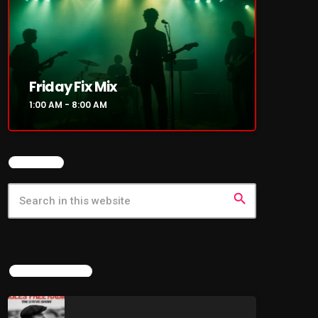
Friday Fix Mix
1:00 AM - 8:00 AM
SEARCH
search
LATEST NEWS