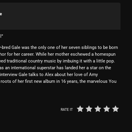
Blast From The 80’s
le
Blast From The 90's
Bombshell Radio
l”
Business Drunk Radio
-bred Gale was the only one of her seven siblings to be born
phor for her career. While her mother eschewed a homespun
Cobwebs And Strange
d traditional country music by imbuing it with a little pop.
Concerts
 an international superstar has landed her a star on the
nterview Gale talks to Alex about her love of Amy
DJ
oots of her first new album in 16 years, the marvelous You
Events
Featured
RATE IT
Fix Mix Reviews
From Memphis To Merseyside