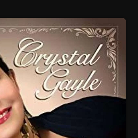
February 2025
January 2025
December 2024
November 2024
October 2024
September 2024
August 2024
July 2024
June 2024
May 2024
April 2024