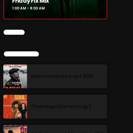
Friday Fix Mix
1:00 AM - 8:00 AM
CHART
TOP POPULAR
Rules Free Radio Aug 4 2026
The Marquis De Soul Aug 3