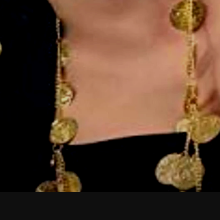
February 2026
January 2026
December 2025
November 2025
October 2025
September 2025
August 2025
July 2025
June 2025
May 2025
April 2025
March 2025