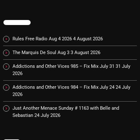
November 2024
October 2024
TRENDING
September 2024
August 2024
Rules Free Radio Aug 4 2026
4 August 2026
July 2024
The Marquis De Soul Aug 3
3 August 2026
June 2024
Addictions and Other Vices 985 – Fix Mix July 31
31 July
2026
May 2024
April 2024
Addictions and Other Vices 984 – Fix Mix July 24
24 July
2026
March 2024
Just Another Menace Sunday # 1163 with Belle and
February 2024
Sebastian
24 July 2026
January 2024
March 2020