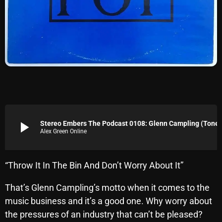
Archives
August 2026
July 2026
June 2026
May 2026
April 2026
play_arrow
Stereo Embers The Podcast 0108: Glenn
Alex Green Online
March 2026
February 2026
“Throw It In The Bin And Don’t Worry About It”
January 2026
That’s Glenn Campling’s motto when it comes to the
December 2025
music business and it’s a good one. Why worry about
November 2025
the pressures of an industry that can’t be pleased?