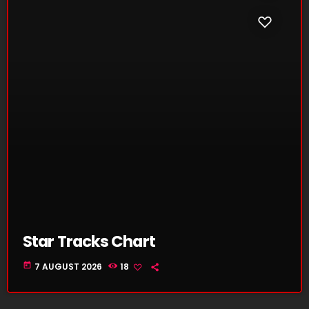
Star Tracks Chart
today
7 AUGUST 2026
18