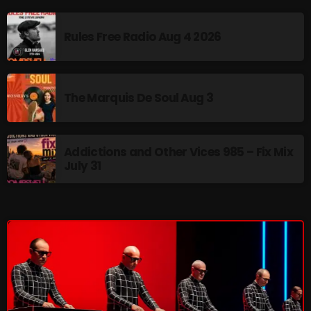
Interviews
Just Another Menace Sunday
Rules Free Radio Aug 4 2026
Keeley's Blissed-Out Bangers
Listen Closely
The Marquis De Soul Aug 3
MaWayy Radio
Music
Addictions and Other Vices 985 – Fix Mix
July 31
Music Industry
News
Nuts On The Radio
Pluggin Baby
Poptastic Sounds!
Posts