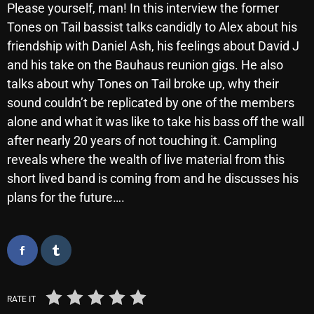
Please yourself, man! In this interview the former
October 2025
Tones on Tail bassist talks candidly to Alex about his
September 2025
friendship with Daniel Ash, his feelings about David J
and his take on the Bauhaus reunion gigs. He also
August 2025
talks about why Tones on Tail broke up, why their
July 2025
sound couldn’t be replicated by one of the members
alone and what it was like to take his bass off the wall
June 2025
after nearly 20 years of not touching it. Campling
May 2025
reveals where the wealth of live material from this
short lived band is coming from and he discusses his
April 2025
plans for the future….
March 2025
February 2025
January 2025
December 2024
RATE IT