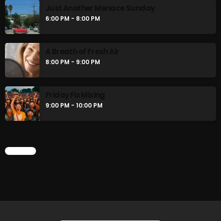
Just Another Menace Sunday
6:00 PM - 8:00 PM
CURRENT SHOW
A Breath of Fresh Air
8:00 PM - 9:00 PM
Friday Fix Mixing
9:00 PM - 10:00 PM
Friday Fix Mixer
CHART
12:00 PM - 2:00 PM
UPCOMING SHOWS