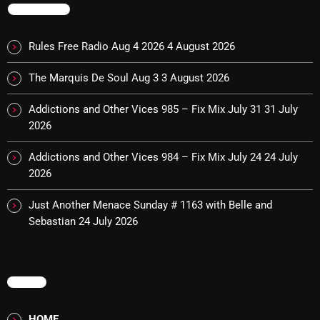
November 2024
TRENDING
October 2024
Rules Free Radio Aug 4 2026
4 August 2026
September 2024
The Marquis De Soul Aug 3
3 August 2026
August 2024
Addictions and Other Vices 985 – Fix Mix July 31
31 July
July 2024
2026
June 2024
Addictions and Other Vices 984 – Fix Mix July 24
24 July
May 2024
2026
April 2024
Just Another Menace Sunday # 1163 with Belle and
Sebastian
24 July 2026
March 2024
February 2024
January 2024
MENU
March 2020
HOME