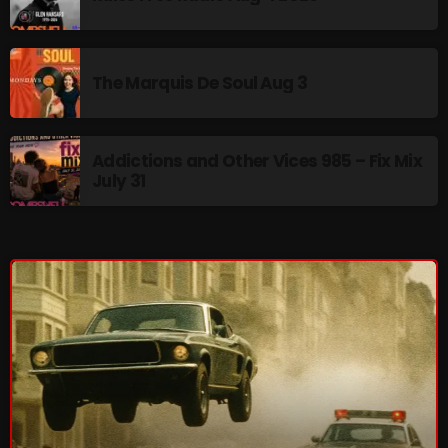
Interviews
Just Another Menace Sunday
The Marquis De Soul Aug 3
Keeley's Blissed-Out Bangers
Listen Closely
Addictions and Other Vices 985 – Fix Mix
MaWayy Radio
July 31
Music
Music Industry
News
Nuts On The Radio
Pluggin Baby
Poptastic Sounds!
Posts