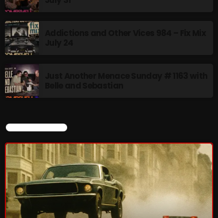
Rules Free Radio Aug 4 2026
Addictions and Other Vices 984 – Fix Mix
July 24
The Marquis De Soul Aug 3
Just Another Menace Sunday # 1163 with
Belle and Sebastian
Addictions and Other Vices 985 –
Fix Mix July 31
CURRENT SHOW
NOW ON AIR