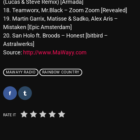
(Lucas & Steve Remix) [Armada]
October 2025
18. Teamworx, Mr.Black – Zoom Zoom [Revealed]
19. Martin Garrix, Matisse & Sadko, Alex Aris –
September 2025
Mistaken [Epic Amsterdam]
August 2025
20. San Holo ft. Broods – Honest [bitbird –
July 2025
Astralwerks]
Source:
http://www.MaWayy.com
June 2025
May 2025
MAWAYY RADIO
RAINBOW COUNTRY
April 2025
March 2025
February 2025
RATE IT
January 2025
December 2024