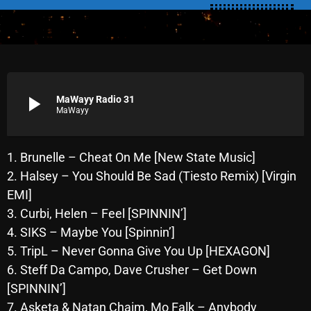
SCHEDULE
SHOWS
POSTS
play_arrow
MaWayy Radio 31
MaWayy
CONTACTS
1. Brunelle – Cheat On Me [New State Music]
UNUSUAL HISTORY
2. Halsey – You Should Be Sad (Tiesto Remix) [Virgin
EMI]
REVIEWS
3. Curbi, Helen – Feel [SPINNIN’]
CHARTS
4. SIKS – Maybe You [Spinnin’]
5. TripL – Never Gonna Give You Up [HEXAGON]
ARCHIVES
6. Steff Da Campo, Dave Crusher – Get Down
[SPINNIN’]
7. Asketa & Natan Chaim, Mo Falk – Anybody