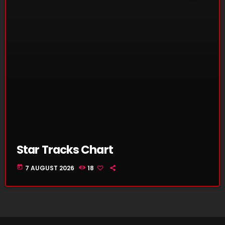
Star Tracks Chart
today
7 AUGUST 2026
18