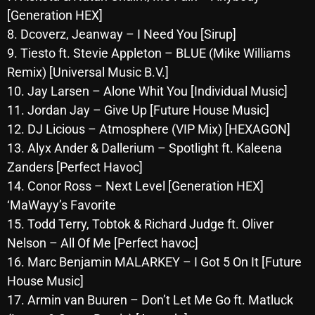
[Generation HEX]
Archives
8. Dcoverz, Jeanway – I Need You [Sirup]
9. Tiesto ft. Stevie Appleton – BLUE (Mike Williams
August 2026
Remix) [Universal Music B.V.]
July 2026
10. Jay Larsen – Alone Whit You [Individual Music]
11. Jordan Jay – Give Up [Future House Music]
June 2026
12. DJ Licious – Atmosphere (VIP Mix) [HEXAGON]
May 2026
13. Alyx Ander & Dallerium – Spotlight ft. Kaleena
April 2026
Zanders [Perfect Havoc]
14. Conor Ross – Next Level [Generation HEX]
March 2026
‘MaWayy’s Favorite
February 2026
15. Todd Terry, Tobtok & Richard Judge ft. Oliver
Nelson – All Of Me [Perfect havoc]
January 2026
16. Marc Benjamin MALARKEY – I Got 5 On It [Future
December 2025
House Music]
17. Armin van Buuren – Don’t Let Me Go ft. Matluck
November 2025