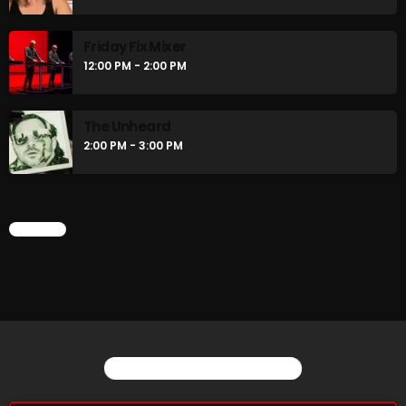
Friday Fix Mixer
12:00 PM - 2:00 PM
CURRENT SHOW
The Unheard
2:00 PM - 3:00 PM
CHART
Stereo Embers :The Podcast
12:00 AM - 1:00 AM
YOU MAY ALSO LIKE
UPCOMING SHOWS