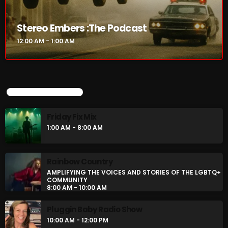
Stereo Embers :The Podcast
Stereo Embers :The Podcast
12:00 AM - 1:00 AM
12:00 AM - 1:00 AM
UPCOMING SHOWS
UPCOMING SHOWS
Friday Fix Mix
Friday Fix Mix
1:00 AM - 8:00 AM
1:00 AM - 8:00 AM
Rainbow Country
Rainbow Country
AMPLIFYING THE VOICES AND STORIES OF THE LGBTQ+
AMPLIFYING THE VOICES AND STORIES OF THE
COMMUNITY
LGBTQ+ COMMUNITY
8:00 AM - 10:00 AM
8:00 AM - 10:00 AM
Pluggin Baby Radio Show
Pluggin Baby Radio Show
10:00 AM - 12:00 PM
10:00 AM - 12:00 PM