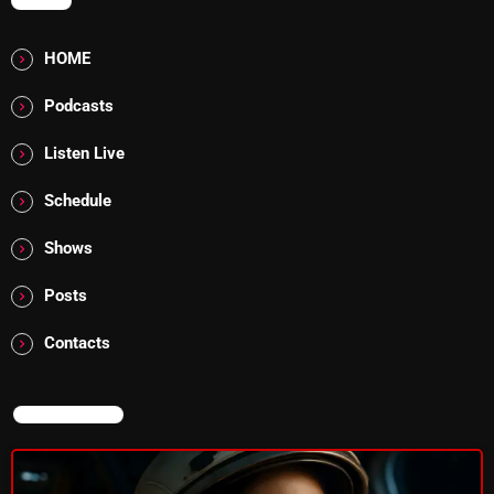
MENU
HOME
Categories
Podcasts
8 Days This Week
Listen Live
A Breath Of Fresh Air
Schedule
Addictions and Other Vices
Shows
Artists
Posts
Blast From The 00's
Contacts
Blast From The 80’s
Blast From The 90's
NOW ON AIR
Bombshell Radio
Business Drunk Radio