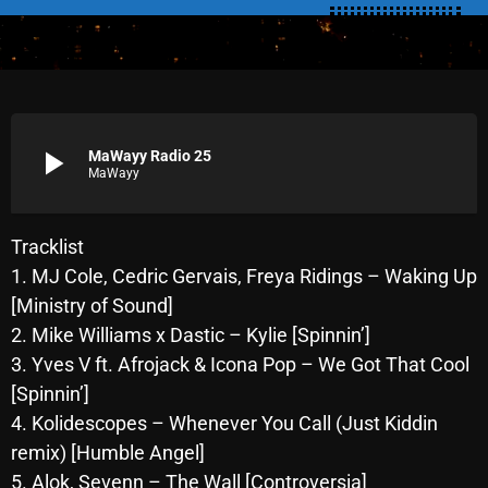
SCHEDULE
SHOWS
POSTS
play_arrow
MaWayy Radio 25
MaWayy
CONTACTS
Tracklist
UNUSUAL HISTORY
1. MJ Cole, Cedric Gervais, Freya Ridings – Waking Up
[Ministry of Sound]
REVIEWS
2. Mike Williams x Dastic – Kylie [Spinnin’]
CHARTS
3. Yves V ft. Afrojack & Icona Pop – We Got That Cool
[Spinnin’]
ARCHIVES
4. Kolidescopes – Whenever You Call (Just Kiddin
remix) [Humble Angel]
5. Alok, Sevenn – The Wall [Controversia]