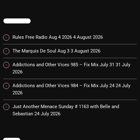
November 2024
October 2024
TRENDING
September 2024
Rules Free Radio Aug 4 2026
4 August 2026
August 2024
July 2024
The Marquis De Soul Aug 3
3 August 2026
June 2024
Addictions and Other Vices 985 – Fix Mix July 31
31 July
2026
May 2024
Addictions and Other Vices 984 – Fix Mix July 24
24 July
April 2024
2026
March 2024
Just Another Menace Sunday # 1163 with Belle and
February 2024
Sebastian
24 July 2026
January 2024
March 2020