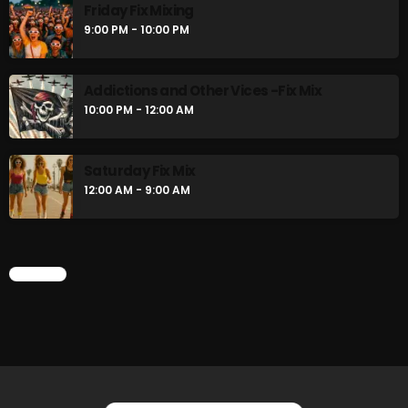
Friday Fix Mixing
9:00 PM - 10:00 PM
CURRENT SHOW
Addictions and Other Vices -Fix Mix
10:00 PM - 12:00 AM
Saturday Fix Mix
12:00 AM - 9:00 AM
Addictions and Other Vices- Colour
Me Friday
CHART
3:00 PM - 6:00 PM
UPCOMING SHOWS