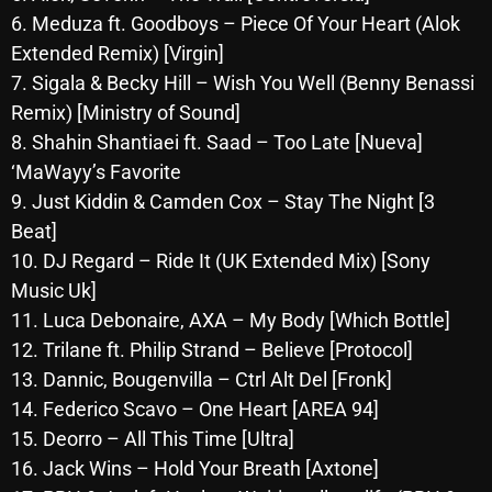
6. Meduza ft. Goodboys – Piece Of Your Heart (Alok
Archives
Extended Remix) [Virgin]
7. Sigala & Becky Hill – Wish You Well (Benny Benassi
August 2026
Remix) [Ministry of Sound]
July 2026
8. Shahin Shantiaei ft. Saad – Too Late [Nueva]
‘MaWayy’s Favorite
June 2026
9. Just Kiddin & Camden Cox – Stay The Night [3
May 2026
Beat]
April 2026
10. DJ Regard – Ride It (UK Extended Mix) [Sony
Music Uk]
March 2026
11. Luca Debonaire, AXA – My Body [Which Bottle]
February 2026
12. Trilane ft. Philip Strand – Believe [Protocol]
13. Dannic, Bougenvilla – Ctrl Alt Del [Fronk]
January 2026
14. Federico Scavo – One Heart [AREA 94]
December 2025
15. Deorro – All This Time [Ultra]
16. Jack Wins – Hold Your Breath [Axtone]
November 2025