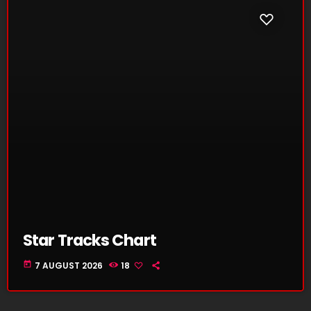
Star Tracks Chart
today
7 AUGUST 2026
18