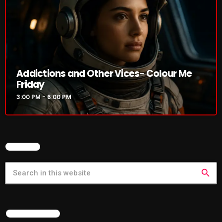
Cobwebs And Strange
Concerts
DJ
Addictions and Other Vices- Colour Me
Events
Friday
Featured
3:00 PM - 6:00 PM
Fix Mix Reviews
From Memphis To Merseyside
SEARCH
From Whispers to Screams
Highlights
search
Highlights+
IceCreamManPowerPopAndMore
LATEST NEWS