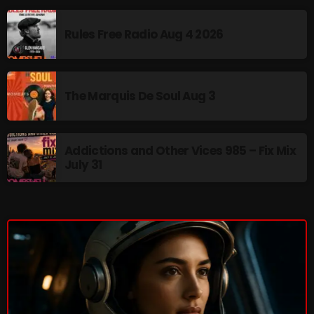
Interviews
Rules Free Radio Aug 4 2026
Just Another Menace Sunday
Keeley's Blissed-Out Bangers
Listen Closely
The Marquis De Soul Aug 3
MaWayy Radio
Music
Addictions and Other Vices 985 – Fix Mix
July 31
Music Industry
News
Nuts On The Radio
Pluggin Baby
Poptastic Sounds!
Posts