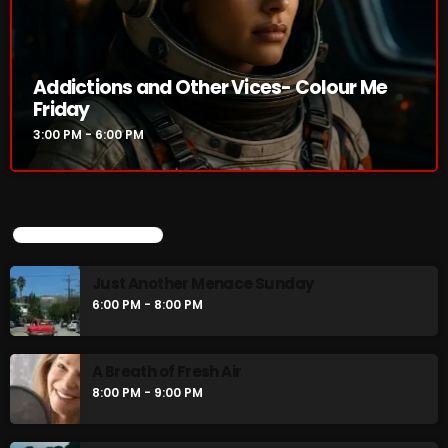
Addictions and Other Vices- Colour
Me Friday
Addictions and Other Vices- Colour Me
3:00 PM - 6:00 PM
Friday
3:00 PM - 6:00 PM
UPCOMING SHOWS
UPCOMING SHOWS
Just Another Menace Sunday
6:00 PM - 8:00 PM
Just Another Menace Sunday
6:00 PM - 8:00 PM
A Breath of Fresh Air
8:00 PM - 9:00 PM
A Breath of Fresh Air
8:00 PM - 9:00 PM
Friday Fix Mixing
9:00 PM - 10:00 PM