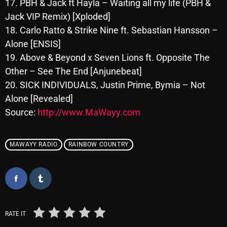
17. PBH & Jack ft Hayla – Waiting all my life (PBH &
October 2025
Jack VIP Remix) [Xploded]
18. Carlo Ratto & Strike Nine ft. Sebastian Hansson –
September 2025
Alone [ENSIS]
August 2025
19. Above & Beyond x Seven Lions ft. Opposite The
July 2025
Other – See The End [Anjunebeat]
20. SICK INDIVIDUALS, Justin Prime, Bymia – Not
June 2025
Alone [Revealed]
May 2025
Source:
http://www.MaWayy.com
April 2025
MAWAYY RADIO
RAINBOW COUNTRY
March 2025
February 2025
January 2025
December 2024
RATE IT