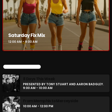
NOW PLAYING
Saturday Fix Mix
12:00 AM - 9:00 AM
UPCOMING SHOWS
Saturday Fix Mix
8 Days This Week
12:00 AM - 9:00 AM
PRESENTED BY TONY STUART AND AARON BADGLEY.
9:00 AM - 10:00 AM
From Memphis to Merceyside
NEWS
10:00 AM - 12:00 PM