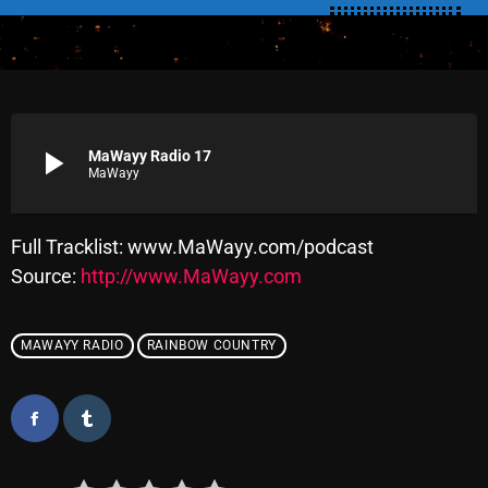
SCHEDULE
SHOWS
POSTS
play_arrow
MaWayy Radio 17
MaWayy
CONTACTS
Full Tracklist: www.MaWayy.com/podcast
UNUSUAL HISTORY
Source:
http://www.MaWayy.com
REVIEWS
MAWAYY RADIO
RAINBOW COUNTRY
CHARTS
ARCHIVES