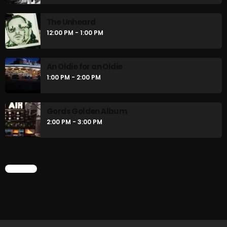
Rules Free Radio Aug 4 2026
The Unheard
12:00 PM - 1:00 PM
The Marquis De Soul Aug 3
An Oldie for an Oldie
1:00 PM - 2:00 PM
Addictions and Other Vices 985 –
Fix Mix July 31
Gords Golden Album
2:00 PM - 3:00 PM
NOW ON AIR
CHART