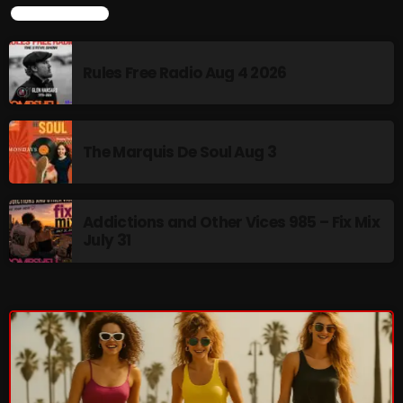
LATEST NEWS
Categories
Rules Free Radio Aug 4 2026
8 Days This Week
A Breath Of Fresh Air
The Marquis De Soul Aug 3
Addictions and Other Vices
Artists
Addictions and Other Vices 985 – Fix Mix
July 31
Blast From The 00's
Blast From The 80’s
Blast From The 90's
Bombshell Radio
Business Drunk Radio