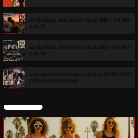
12:00 AM - 9:00 AM
Addictions and Other Vices 985 – Fix Mix
July 31
HOT TRACKS
Addictions and Other Vices 984 – Fix Mix
July 24
LATEST NEWS
Just Another Menace Sunday # 1163 with
Rules Free Radio Aug 4 2026
Belle and Sebastian
The Marquis De Soul Aug 3
Addictions and Other Vices 985 – Fix Mix July 31
CURRENT SHOW
Addictions and Other Vices 984 – Fix Mix July 24
Just Another Menace Sunday # 1163 with Belle and
Sebastian