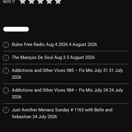
RATE IT
Archives
August 2026
TRENDING
July 2026
Rules Free Radio Aug 4 2026
4 August 2026
June 2026
The Marquis De Soul Aug 3
3 August 2026
May 2026
April 2026
Addictions and Other Vices 985 – Fix Mix July 31
31 July
2026
March 2026
Addictions and Other Vices 984 – Fix Mix July 24
24 July
February 2026
2026
January 2026
Just Another Menace Sunday # 1163 with Belle and
December 2025
Sebastian
24 July 2026
November 2025