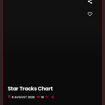
Star Tracks Chart
today
8 AUGUST 2026
18