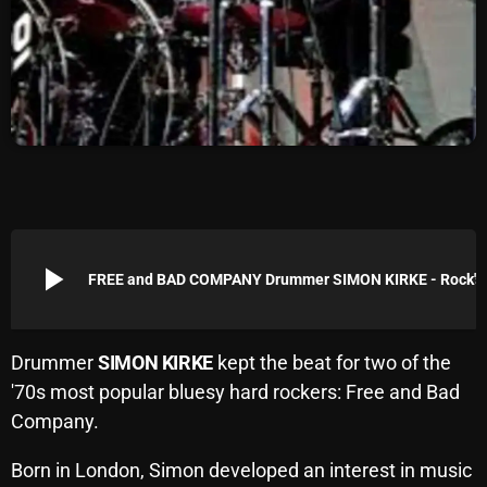
Archives
August 2026
July 2026
June 2026
May 2026
April 2026
play_arrow
FREE and BAD COMPANY Dr
March 2026
February 2026
Drummer
SIMON KIRKE
kept the beat for two of the
January 2026
'70s most popular bluesy hard rockers: Free and Bad
Company.
December 2025
November 2025
Born in London, Simon developed an interest in music