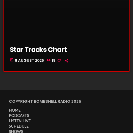
Star Tracks Chart
today
8 AUGUST 2026
18
COPYRIGHT BOMBSHELL RADIO 2025
HOME
PODCASTS
LISTEN LIVE
SCHEDULE
SHOWS