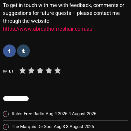
To get in touch with me with feedback, comments or
Cobwebs And Strange
suggestions for future guests – please contact me
Concerts
through the website
https://www.abreathofrreshair.com.au
DJ
Events
Featured
Fix Mix Reviews
RATE IT
From Memphis To Merseyside
From Whispers to Screams
TRENDING
Highlights
Highlights+
Rules Free Radio Aug 4 2026
4 August 2026
IceCreamManPowerPopAndMore
The Marquis De Soul Aug 3
3 August 2026