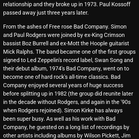
November 2024
relationship and they broke up in 1973. Paul Kossoff
passed away just three years later.
October 2024
September 2024
From the ashes of Free rose Bad Company. Simon
and Paul Rodgers were joined by ex-King Crimson
August 2024
bassist Boz Burrell and ex-Mott the Hoople guitarist
July 2024
Mick Ralphs. The band became one of the first groups
signed to Led Zeppelin's record label, Swan Song and
June 2024
their debut album, 1974's Bad Company, went on to
May 2024
become one of hard rock's all-time classics. Bad
Company enjoyed several years of huge success
April 2024
before splitting up in 1982 (the group did reunite later
March 2024
in the decade without Rodgers, and again in the '90s
February 2024
when Rodgers rejoined). Simon Kirke has always
been super busy. As well as his work with Bad
January 2024
Company, he guested on a long list of recordings by
March 2020
other artists including albums by Wilson Pickett, Jim