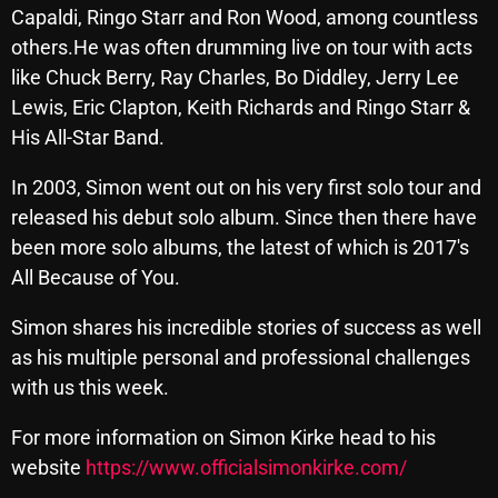
Capaldi, Ringo Starr and Ron Wood, among countless
others.He was often drumming live on tour with acts
like Chuck Berry, Ray Charles, Bo Diddley, Jerry Lee
Categories
Lewis, Eric Clapton, Keith Richards and Ringo Starr &
His All-Star Band.
8 Days This Week
A Breath Of Fresh Air
In 2003, Simon went out on his very first solo tour and
released his debut solo album. Since then there have
Addictions and Other Vices
been more solo albums, the latest of which is 2017's
Artists
All Because of You.
Blast From The 00's
Simon shares his incredible stories of success as well
Blast From The 80’s
as his multiple personal and professional challenges
with us this week.
Blast From The 90's
For more information on Simon Kirke head to his
Bombshell Radio
website
https://www.officialsimonkirke.com/
Business Drunk Radio