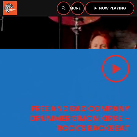
NOW PLAYING
search
menu
play_arrow
close
PLAYER
open_in_new
play_arrow
play_arrow
BOMBSHELL RADIO – NOW PLAYING
HOME
FREE AND BAD COMPANY
PODCASTS
DRUMMER SIMON KIRKE –
ROCK'S BACKBEAT
LISTEN LIVE