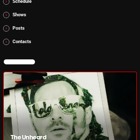
Schedule
pulsebeat
Shows
RAINBOW COUNTRY
Posts
Releases
Contacts
Rules Free Radio
Stereo Embers The Podcast
NOW ON AIR
Strange Fruit
Strange Harvest
The Alternative
The British are Coming
The Charles Motorbike Show
The Flower Power Hour with Ken and MJ
The Unheard