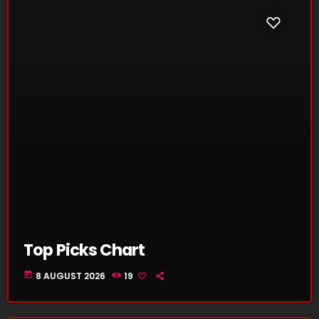
Top Picks Chart
today
8 AUGUST 2026
19