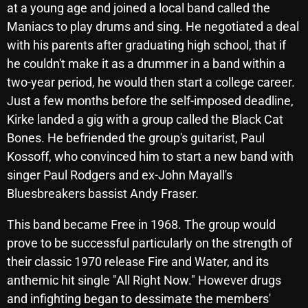
at a young age and joined a local band called the
October 2025
Maniacs to play drums and sing. He negotiated a deal
September 2025
with his parents after graduating high school, that if
he couldn't make it as a drummer in a band within a
August 2025
two-year period, he would then start a college career.
July 2025
Just a few months before the self-imposed deadline,
Kirke landed a gig with a group called the Black Cat
June 2025
Bones. He befriended the group's guitarist, Paul
May 2025
Kossoff, who convinced him to start a new band with
singer Paul Rodgers and ex-John Mayall's
April 2025
Bluesbreakers bassist Andy Fraser.
March 2025
This band became Free in 1968. The group would
February 2025
prove to be successful particularly on the strength of
January 2025
their classic 1970 release Fire and Water, and its
anthemic hit single "All Right Now." However drugs
December 2024
and infighting began to dessimate the members'