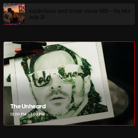
Addictions and Other Vices 985 – Fix Mix
Addictions and Other Vices 985 – Fix Mix July 31
July 31
Addictions and Other Vices 984 – Fix Mix July 24
Just Another Menace Sunday # 1163 with Belle and
Sebastian
NOW ON AIR
The Unheard
12:00 PM - 1:00 PM
The Unheard