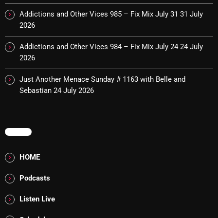
Interviews
Addictions and Other Vices 985 – Fix Mix July 31
31 July
Just Another Menace Sunday
2026
Keeley's Blissed-Out Bangers
Addictions and Other Vices 984 – Fix Mix July 24
24 July
2026
Listen Closely
Just Another Menace Sunday # 1163 with Belle and
MaWayy Radio
Sebastian
24 July 2026
Music
Music Industry
MENU
News
Nuts On The Radio
HOME
Pluggin Baby
Podcasts
Poptastic Sounds!
Listen Live
Posts