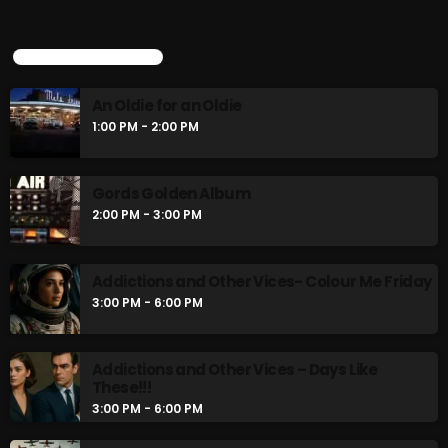
UPCOMING SHOWS
An Oldie for an Oldie
1:00 PM - 2:00 PM
Gords Golden Album
2:00 PM - 3:00 PM
Addictions and Other Vices- Colour Me Friday
3:00 PM - 6:00 PM
Addictions and Other Vices – Days Like
These!!!
3:00 PM - 6:00 PM