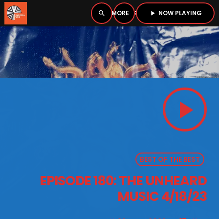
NOW PLAYING
search
menu
play_arrow
close
PLAYER
open_in_new
play_arrow
play_arrow
BOMBSHELL RADIO – NOW PLAYING
BEST OF THE BEST
HOME
EPISODE 180: THE UNHEARD
PODCASTS
MUSIC 4/18/23
LISTEN LIVE