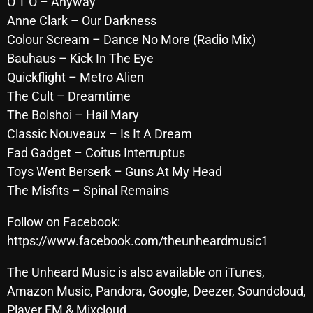
O T O – Anyway
October 2025
Anne Clark – Our Darkness
Colour Scream – Dance No More (Radio Mix)
September 2025
Bauhaus – Kick In The Eye
August 2025
Quickflight – Metro Alien
The Cult – Dreamtime
July 2025
The Bolshoi – Hail Mary
June 2025
Classic Nouveaux – Is It A Dream
May 2025
Fad Gadget – Coitus Interruptus
Toys Went Berserk – Guns At My Head
April 2025
The Misfits – Spinal Remains
March 2025
Follow on Facebook:
February 2025
https://www.facebook.com/theunheardmusic1
January 2025
The Unheard Music is also available on iTunes,
December 2024
Amazon Music, Pandora, Google, Deezer, Soundcloud,
Player FM & Mixcloud