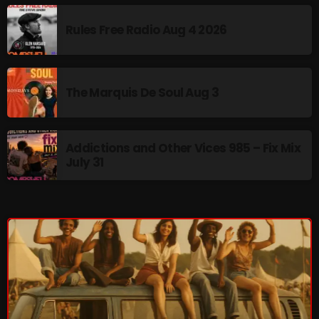
pulsebeat
Rules Free Radio Aug 4 2026
RAINBOW COUNTRY
Releases
The Marquis De Soul Aug 3
Rules Free Radio
Stereo Embers The Podcast
Addictions and Other Vices 985 – Fix Mix
Strange Fruit
July 31
Strange Harvest
The Alternative
The British are Coming
The Charles Motorbike Show
The Flower Power Hour with Ken and MJ