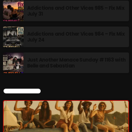
Addictions and Other Vices 985 – Fix Mix
July 31
flower Power Hour
5:00 PM - 6:00 PM
Addictions and Other Vices 984 – Fix Mix
July 24
UPCOMING SHOWS
Just Another Menace Sunday # 1163 with
Belle and Sebastian
Swinging Sixties
6:00 PM - 7:00 PM
CURRENT SHOW
Golden Years
7:00 PM - 8:00 PM
From Memphis to Merceyside
8:00 PM - 10:00 PM