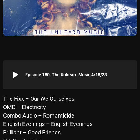
Archives
August 2026
July 2026
June 2026
May 2026
play_arrow
April 2026
Episode 180: The Unheard Music 4/18/23
March 2026
February 2026
The Fixx – Our We Ourselves
OMD – Electricity
January 2026
Combo Audio – Romanticide
December 2025
English Evenings – English Evenings
Brilliant – Good Friends
November 2025