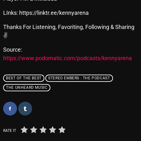
November 2024
LInks: https://linktr.ee/kennyarena
October 2024
September 2024
Thanks For Listening, Favoriting, Following & Sharing
✌
August 2024
Source:
July 2024
https://www.podomatic.com/podcasts/kennyarena
June 2024
May 2024
BEST OF THE BEST
STEREO EMBERS : THE PODCAST
April 2024
THE UNHEARD MUSIC
March 2024
February 2024
January 2024
RATE IT
March 2020