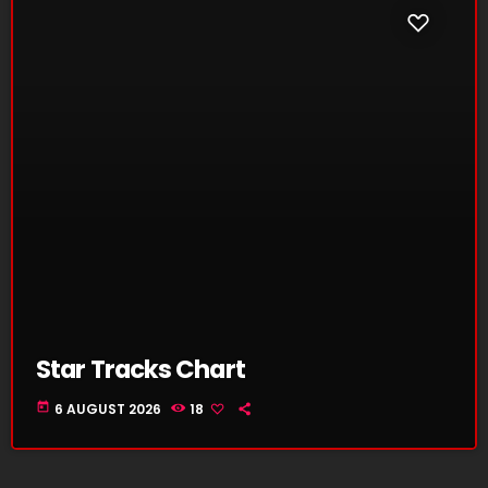
Star Tracks Chart
today
6 AUGUST 2026
18