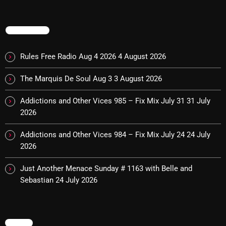
TRENDING
Categories
Rules Free Radio Aug 4 2026
4 August 2026
8 Days This Week
The Marquis De Soul Aug 3
3 August 2026
A Breath Of Fresh Air
Addictions and Other Vices 985 – Fix Mix July 31
31 July
Addictions and Other Vices
2026
Artists
Addictions and Other Vices 984 – Fix Mix July 24
24 July
Blast From The 00's
2026
Blast From The 80’s
Just Another Menace Sunday # 1163 with Belle and
Sebastian
24 July 2026
Blast From The 90's
Bombshell Radio
Business Drunk Radio
MENU