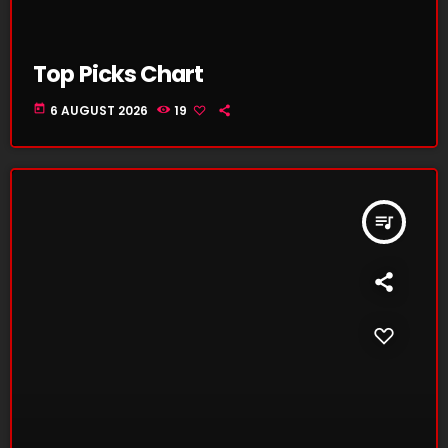
Top Picks Chart
today
6 AUGUST 2026
19
queue_music