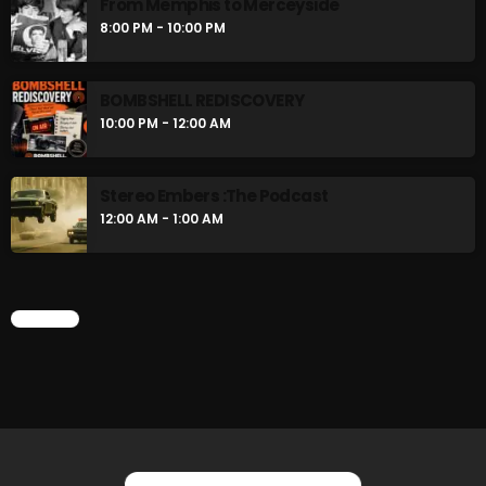
From Memphis to Merceyside
Swinging Sixties
8:00 PM - 10:00 PM
6:00 PM - 7:00 PM
BOMBSHELL REDISCOVERY
Golden Years
10:00 PM - 12:00 AM
7:00 PM - 8:00 PM
Stereo Embers :The Podcast
12:00 AM - 1:00 AM
CHART
CHART
YOU MAY ALSO LIKE