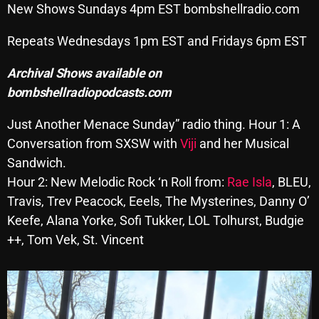
New Shows Sundays 4pm EST bombshellradio.com
SCHEDULE
Repeats Wednesdays 1pm EST and Fridays 6pm EST
SHOWS
Archival Shows available on
POSTS
bombshellradiopodcasts.com
CONTACTS
Just Another Menace Sunday” radio thing. Hour 1: A
Conversation from SXSW with
Viji
and her Musical
Sandwich.
UNUSUAL HISTORY
Hour 2: New Melodic Rock ‘n Roll from:
Rae Isla
, BLEU,
Travis, Trev Peacock, Eeels, The Mysterines, Danny O’
REVIEWS
Keefe, Alana Yorke, Sofi Tukker, LOL Tolhurst, Budgie
CHARTS
++, Tom Vek, St. Vincent
ARCHIVES