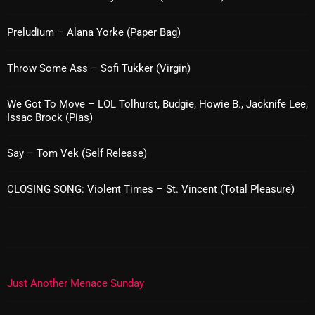
Interviews
Preludium – Alana Yorke (Paper Bag)
Just Another Menace Sunday
Keeley's Blissed-Out Bangers
Throw Some Ass – Sofi Tukker (Virgin)
Listen Closely
We Got To Move – LOL Tolhurst, Budgie, Howie B., Jacknife Lee,
MaWayy Radio
Issac Brock (Pias)
Music
Say – Tom Vek (Self Release)
Music Industry
CLOSING SONG: Violent Times – St. Vincent (Total Pleasure)
News
Nuts On The Radio
Pluggin Baby
Poptastic Sounds!
Just Another Menace Sunday
Posts