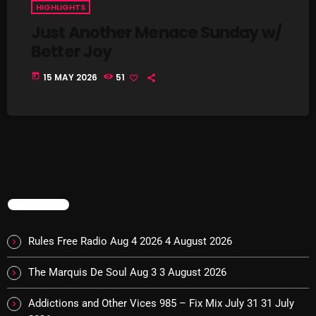
HIGHLIGHTS
Just Another Menace Sunday w/
Better Joy
NOW PLAYING
today
15 MAY 2026
51
Swinging Sixties
TRENDING
6:00 PM - 7:00 PM
Rules Free Radio Aug 4 2026
4 August 2026
The Marquis De Soul Aug 3
3 August 2026
NEWS
Addictions and Other Vices 985 – Fix Mix July 31
31 July