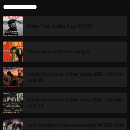
LATEST POSTS
Rules Free Radio Aug 4 2026
The Marquis De Soul Aug 3
Addictions and Other Vices 985 – Fix Mix
July 31
Addictions and Other Vices 984 – Fix Mix
July 24
Just Another Menace Sunday # 1163 with