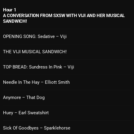
November 2024
Hour 1
October 2024
A CONVERSATION FROM SXSW WITH VIJI AND HER MUSICAL
SANDWICH!
September 2024
August 2024
OPENING SONG: Sedative – Viji
July 2024
THE VIJI MUSICAL SANDWICH!
June 2024
TOP BREAD: Sundress In Pink – Viji
May 2024
Needle In The Hay – Elliott Smith
April 2024
March 2024
Anymore – That Dog
February 2024
Huey – Earl Sweatshirt
January 2024
Sick Of Goodbyes – Sparklehorse
March 2020