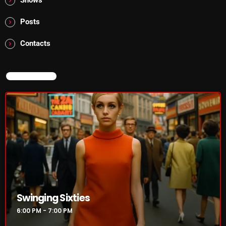
Posts
Swinging Sixties
Contacts
6:00 PM - 7:00 PM
NOW ON AIR
UPCOMING SHOWS
Golden Years
7:00 PM - 8:00 PM
From Memphis to Merceyside
8:00 PM - 10:00 PM
Swinging Sixties
BOMBSHELL REDISCOVERY
6:00 PM - 7:00 PM
10:00 PM - 12:00 AM