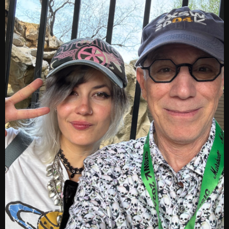
Archives
August 2026
July 2026
June 2026
May 2026
April 2026
March 2026
February 2026
January 2026
December 2025
November 2025