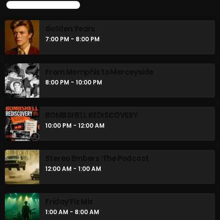
UPCOMING SHOWS
Golden Years
7:00 PM - 8:00 PM
From Memphis to Merceyside
8:00 PM - 10:00 PM
BOMBSHELL REDISCOVERY
10:00 PM - 12:00 AM
Stereo Embers :The Podcast
12:00 AM - 1:00 AM
Friday Fix Mix
1:00 AM - 8:00 AM