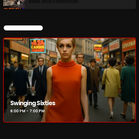
Belle and Sebastian
CURRENT SHOW
Swinging Sixties
6:00 PM - 7:00 PM