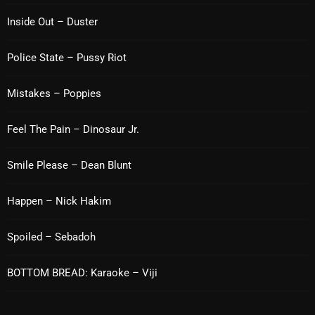
Inside Out – Duster
Categories
Police State – Pussy Riot
8 Days This Week
Mistakes – Poppies
A Breath Of Fresh Air
Feel The Pain – Dinosaur Jr.
Addictions and Other Vices
Smile Please – Dean Blunt
Artists
Blast From The 00's
Happen – Nick Hakim
Blast From The 80’s
Spoiled – Sebadoh
Blast From The 90's
BOTTOM BREAD: Karaoke – Viji
Bombshell Radio
Business Drunk Radio