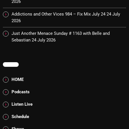
2026
Rules Free Radio Aug 4 2026
Addictions and Other Vices 984 – Fix Mix July 24
24 July
2026
Just Another Menace Sunday # 1163 with Belle and
The Marquis De Soul Aug 3
Sebastian
24 July 2026
Addictions and Other Vices 985 –
Fix Mix July 31
MENU
HOME
NOW ON AIR
Podcasts
Listen Live
Schedule
Shows