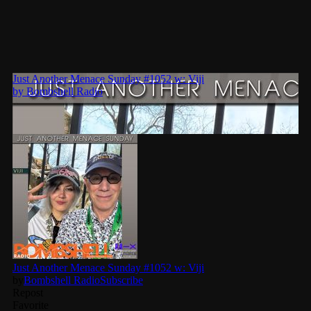
pulsebeat
RAINBOW COUNTRY
Releases
Rules Free Radio
Stereo Embers The Podcast
Strange Fruit
Strange Harvest
The Alternative
The British are Coming
The Charles Motorbike Show
The Flower Power Hour with Ken and MJ