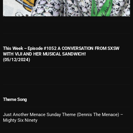
October 2025
September 2025
August 2025
July 2025
This Week – Episode #1052 A CONVERSATION FROM SXSW
June 2025
WITH VIJI AND HER MUSICAL SANDWICH!
(05/12/2024)
May 2025
April 2025
March 2025
February 2025
Theme Song
January 2025
Just Another Menace Sunday Theme (Dennis The Menace) –
Mighty Six Ninety
December 2024