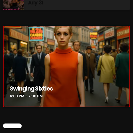
July 31
Golden Years
7:00 PM - 8:00 PM
From Memphis to Merceyside
8:00 PM - 10:00 PM
CHART
Swinging Sixties
6:00 PM - 7:00 PM
CHART