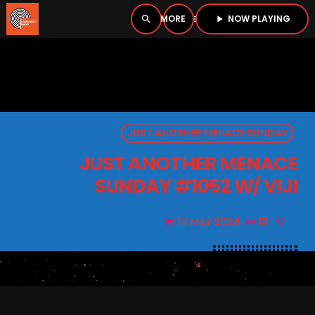
NOW PLAYING
search
menu
play_arrow
close
PLAYER
open_in_new
JUST ANOTHER MENACE SUNDAY
play_arrow
BOMBSHELL RADIO – NOW PLAYING
JUST ANOTHER MENACE
SUNDAY #1052 W/ VIJI
14 MAY 2024
13
today
HOME
PODCASTS
LISTEN LIVE