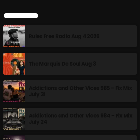
TOP POPULAR
Rules Free Radio Aug 4 2026
The Marquis De Soul Aug 3
Addictions and Other Vices 985 – Fix Mix
July 31
Addictions and Other Vices 984 – Fix Mix
July 24