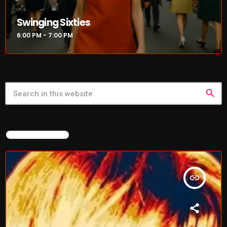
Swinging Sixties
6:00 PM - 7:00 PM
search
FEATURED POST
insert_link