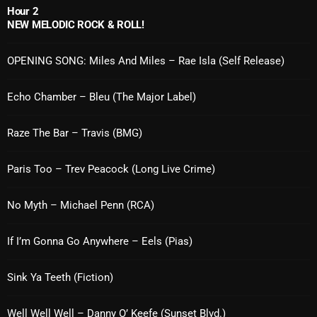
Hour 2
Cobwebs And Strange
NEW MELODIC ROCK & ROLL!
Concerts
OPENING SONG: Miles And Miles – Rae Isla (Self Release)
DJ
Echo Chamber – Bleu (The Major Label)
Events
Featured
Raze The Bar – Travis (BMG)
Fix Mix Reviews
Paris Too – Trev Peacock (Long Live Crime)
From Memphis To Merseyside
No Myth – Michael Penn (RCA)
From Whispers to Screams
Highlights
If I’m Gonna Go Anywhere – Eels (Pias)
Highlights+
Sink Ya Teeth (Fiction)
IceCreamManPowerPopAndMore
Well Well Well – Danny O’ Keefe (Sunset Blvd.)