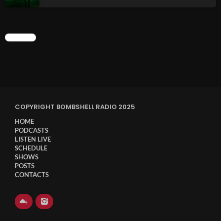
CHART
COPYRIGHT BOMBSHELL RADIO 2025
HOME
PODCASTS
LISTEN LIVE
SCHEDULE
SHOWS
POSTS
CONTACTS