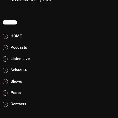
Sebastian
24 July 2026
Addictions and Other Vices 985 – Fix Mix July 31
Addictions and Other Vices 984 – Fix Mix July 24
MENU
Just Another Menace Sunday # 1163 with Belle and
HOME
Sebastian
Podcasts
Listen Live
NOW ON AIR
Schedule
Shows
Posts
Contacts
Friday Fix Mixer