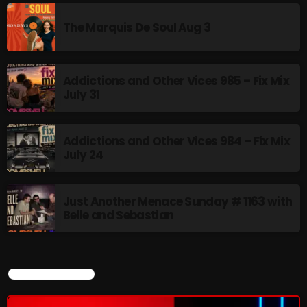
The Marquis De Soul Aug 3
Addictions and Other Vices 985 – Fix Mix
July 31
Addictions and Other Vices 984 – Fix Mix
July 24
Just Another Menace Sunday # 1163 with
Belle and Sebastian
CURRENT SHOW