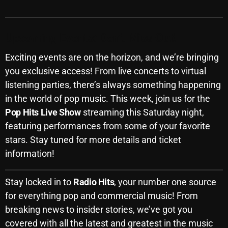
Upcoming Events: Don’t Miss Out!
Categories
Exciting events are on the horizon, and we’re bringing
8 Days This Week
you exclusive access! From live concerts to virtual
A Breath Of Fresh Air
listening parties, there’s always something happening
in the world of pop music. This week, join us for the
Addictions and Other Vices
Pop Hits Live Show
streaming this Saturday night,
Artists
featuring performances from some of your favorite
stars. Stay tuned for more details and ticket
Blast From The 00's
information!
Blast From The 80’s
Stay locked in to
Radio Hits
, your number one source
Blast From The 90's
for everything pop and commercial music! From
Bombshell Radio
breaking news to insider stories, we’ve got you
Business Drunk Radio
covered with all the latest and greatest in the music