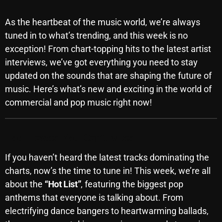
SCHEDULE
As the heartbeat of the music world, we’re always
SHOWS
tuned in to what’s trending, and this week is no
exception! From chart-topping hits to the latest artist
POSTS
interviews, we’ve got everything you need to stay
updated on the sounds that are shaping the future of
CONTACTS
music. Here’s what’s new and exciting in the world of
commercial and pop music right now!
UNUSUAL HISTORY
Top Tracks You Can’t Miss
REVIEWS
If you haven’t heard the latest tracks dominating the
CHARTS
charts, now’s the time to tune in! This week, we’re all
ARCHIVES
about the
“Hot List”
, featuring the biggest pop
anthems that everyone is talking about. From
electrifying dance bangers to heartwarming ballads,