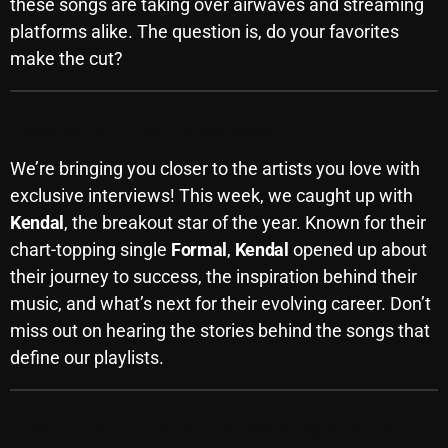
these songs are taking over airwaves and streaming
Archives
platforms alike. The question is, do your favorites
make the cut?
August 2026
July 2026
Exclusive Artist Interviews
June 2026
We’re bringing you closer to the artists you love with
exclusive interviews! This week, we caught up with
May 2026
Kendal
, the breakout star of the year. Known for their
April 2026
chart-topping single
Formal
,
Kendal
opened up about
March 2026
their journey to success, the inspiration behind their
music, and what’s next for their evolving career. Don’t
February 2026
miss out on hearing the stories behind the songs that
January 2026
define our playlists.
December 2025
Behind the Scenes: The Making of a Hit
November 2025