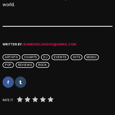
world.
Cobwebs And Strange
Concerts
DJ
Events
WRITTEN BY:
BOMBSHELLRADIO1@GMAIL.COM
Featured
Fix Mix Reviews
ARTISTS
CHARTS
DJ
EVENTS
HITS
MUSIC
POP
REVIEWS
ROCK
From Memphis To Merseyside
From Whispers to Screams
Highlights
Highlights+
RATE IT
IceCreamManPowerPopAndMore