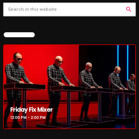
search
CURRENT SHOW
NOW ON AIR
Friday Fix Mixer
12:00 PM - 2:00 PM
Friday Fix Mixer
12:00 PM - 2:00 PM
UPCOMING SHOWS