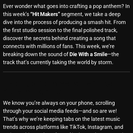
Ever wonder what goes into crafting a pop anthem? In
October 2025
this week’s
“Hit Makers”
segment, we take a deep
September 2025
dive into the process of producing a smash hit. From
the first studio session to the final polished track,
August 2025
discover the secrets behind creating a song that
July 2025
connects with millions of fans. This week, we’re
June 2025
breaking down the sound of
Die With a Smile
—the
track that’s currently taking the world by storm.
May 2025
April 2025
Trending on Social Media: The Songs
March 2025
You’re Talking About
February 2025
We know you’re always on your phone, scrolling
through your social media feeds—and so are we!
January 2025
That’s why we’re keeping tabs on the latest music
December 2024
trends across platforms like TikTok, Instagram, and