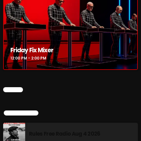
Rules Free Radio Aug 4 2026
The Marquis De Soul Aug 3
Friday Fix Mixer
12:00 PM - 2:00 PM
Addictions and Other Vices 985 –
Fix Mix July 31
CHART
NOW ON AIR
TOP POPULAR
Rules Free Radio Aug 4 2026