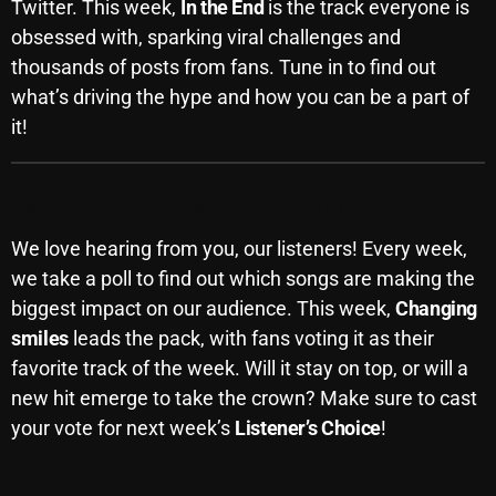
November 2024
Twitter. This week,
In the End
is the track everyone is
obsessed with, sparking viral challenges and
October 2024
thousands of posts from fans. Tune in to find out
September 2024
what’s driving the hype and how you can be a part of
it!
August 2024
July 2024
Fan Poll: Your Favorite Song of the Week
June 2024
We love hearing from you, our listeners! Every week,
May 2024
we take a poll to find out which songs are making the
April 2024
biggest impact on our audience. This week,
Changing
smiles
leads the pack, with fans voting it as their
March 2024
favorite track of the week. Will it stay on top, or will a
February 2024
new hit emerge to take the crown? Make sure to cast
your vote for next week’s
Listener’s Choice
!
January 2024
March 2020