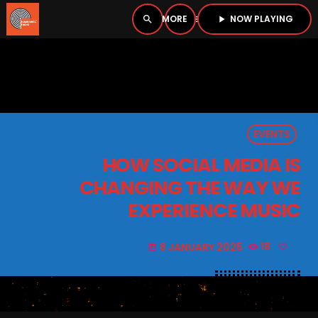
NOW PLAYING
search
menu
play_arrow
close
PLAYER
open_in_new
EVENTS
play_arrow
BOMBSHELL RADIO – NOW PLAYING
HOW SOCIAL MEDIA IS
CHANGING THE WAY WE
EXPERIENCE MUSIC
HOME
8 JANUARY 2025
18
today
PODCASTS
LISTEN LIVE