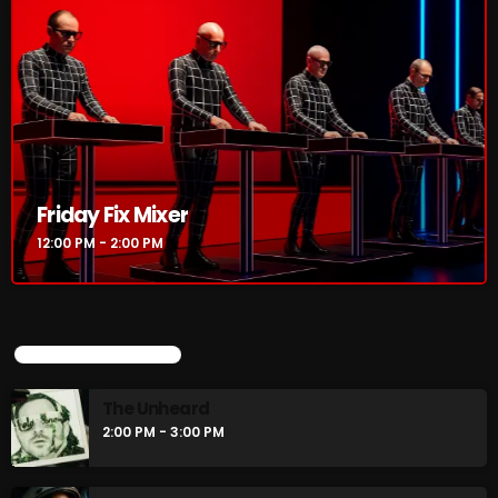
Friday Fix Mixer
12:00 PM - 2:00 PM
UPCOMING SHOWS
The Unheard
2:00 PM - 3:00 PM