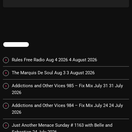
The Marquis De Soul
The Menace's Attic
The Messaround
The Supertone Show
TRENDING
The Unheard Music
Rules Free Radio Aug 4 2026
4 August 2026
The Way-Back Music Machine
Trends
The Marquis De Soul Aug 3
3 August 2026
Uncategorized
Addictions and Other Vices 985 – Fix Mix July 31
31 July
2026
TRENDING
Addictions and Other Vices 984 – Fix Mix July 24
24 July
2026
Rules Free Radio Aug 4 2026
Just Another Menace Sunday # 1163 with Belle and
The Marquis De Soul Aug 3