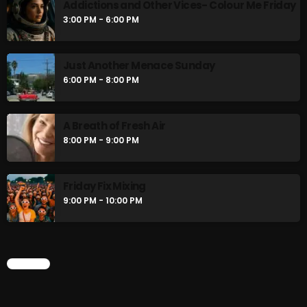
Addictions and Other Vices- Colour Me Friday
3:00 PM - 6:00 PM
Just Another Menace Sunday
6:00 PM - 8:00 PM
A Breath of Fresh Air
8:00 PM - 9:00 PM
Friday Fix Mixing
9:00 PM - 10:00 PM
CHART