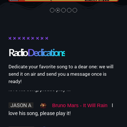
Sebastian
NOW PLAYING
Radio
Dedications
Dedicate your favorite song to a dear one: we will
send it on air and send you a message once is
JASON A
I
Bruno Mars - It Will Rain
ready!
love his song, please play it!
The Unheard
12:00 PM - 1:00 PM
JASON A
I
Bruno Mars - It Will Rain
love his song, please play it!
NEWS
ALISON F
Sabrina Carpenter -