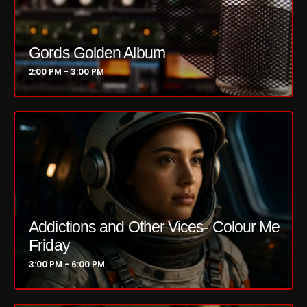
Just Another Menace Sunday
Keeley's Blissed-Out Bangers
Gords Golden Album
2:00 PM - 3:00 PM
Listen Closely
MaWayy Radio
Music
Music Industry
News
Nuts On The Radio
Addictions and Other Vices- Colour Me
Pluggin Baby
Friday
Poptastic Sounds!
3:00 PM - 6:00 PM
Posts