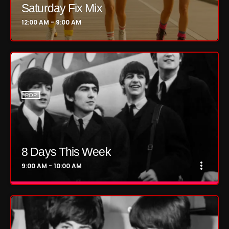
Saturday Fix Mix
October 2024
12:00 AM - 9:00 AM
September 2024
August 2024
July 2024
June 2024
POP
May 2024
April 2024
8 Days This Week
March 2024
more_vert
9:00 AM - 10:00 AM
February 2024
close
8 Days This Week
January 2024
Presented by Tony Stuart and Aaron
March 2020
Badgley.