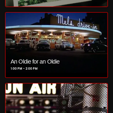
Concerts
DJ
Events
Featured
Fix Mix Reviews
From Memphis To Merseyside
An Oldie for an Oldie
1:00 PM - 2:00 PM
From Whispers to Screams
Highlights
Highlights+
IceCreamManPowerPopAndMore
Interviews