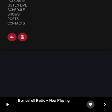
PODCASTS
LISTEN LIVE
SCHEDULE
SCHEDULE
SHOWS
SHOWS
POSTS
CONTACTS
POSTS
CONTACTS
UNUSUAL HISTORY
REVIEWS
CHARTS
ARCHIVES
Bombshell Radio – Now Playing
play_arrow
keyboard_arrow_right
favorite