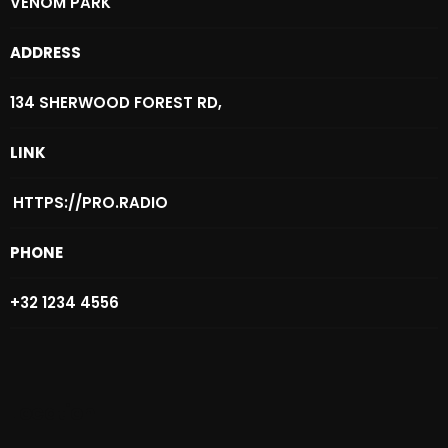
VENOM PARK
October 2025
ADDRESS
September 2025
August 2025
134 SHERWOOD FOREST RD,
July 2025
LINK
June 2025
HTTPS://PRO.RADIO
May 2025
PHONE
April 2025
March 2025
+32 1234 4556
February 2025
January 2025
Location
December 2024