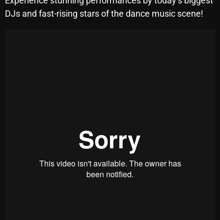
Experience stunning performances by today’s biggest
SCHEDULE
DJs and fast-rising stars of the dance music scene!
SHOWS
POSTS
CONTACTS
UNUSUAL HISTORY
REVIEWS
CHARTS
ARCHIVES