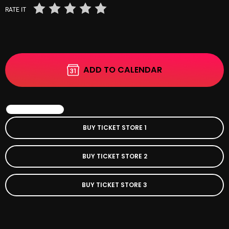
RATE IT
Categories
8 Days This Week
ADD TO CALENDAR
A Breath Of Fresh Air
Addictions and Other Vices
BOOK EVENT
Artists
BUY TICKET STORE 1
Blast From The 00's
BUY TICKET STORE 2
Blast From The 80’s
Blast From The 90's
BUY TICKET STORE 3
Bombshell Radio
Business Drunk Radio