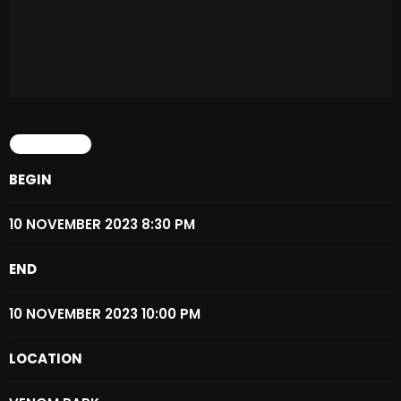
Archives
August 2026
July 2026
DETAILS
June 2026
May 2026
BEGIN
April 2026
10 NOVEMBER 2023 8:30 PM
March 2026
END
February 2026
10 NOVEMBER 2023 10:00 PM
January 2026
December 2025
LOCATION
November 2025