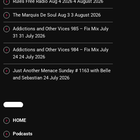
Rules Free Radio Aug 4 2026
4 August 2026
The Marquis De Soul Aug 3
3 August 2026
Addictions and Other Vices 985 – Fix Mix July
31
31 July 2026
Addictions and Other Vices 984 – Fix Mix July
24
24 July 2026
Just Another Menace Sunday # 1163 with Belle
and Sebastian
24 July 2026
MENU
HOME
Podcasts