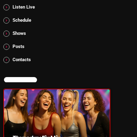
Listen Live
Schedule
Shows
Posts
Contacts
NOW ON AIR