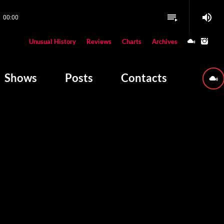
volume_up
playlist_play
00:00
close
Unusual History
Reviews
Charts
Archives
W PLAYING
Shows
Posts
Contacts