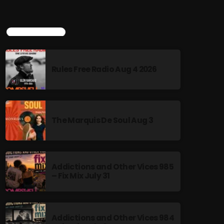
TOP POPULAR
Rules Free Radio Aug 4 2026
The Marquis De Soul Aug 3
Addictions and Other Vices 985
– Fix Mix July 31
Addictions and Other Vices 984