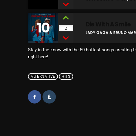
10
Die With A Smile
2
LADY GAGA & BRUNO MARS 
Stay in the know with the 50 hottest songs creating th
right here!
ALTERNATIVE
HITS