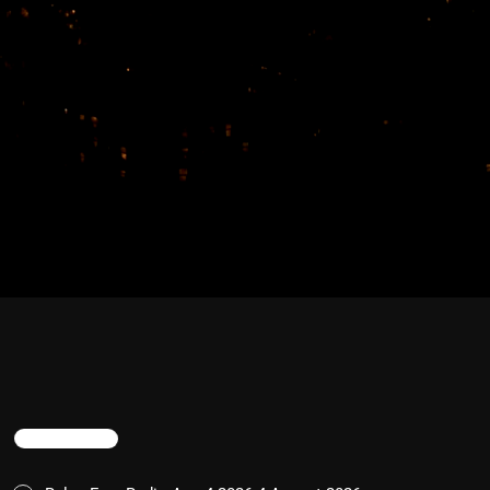
TRENDING