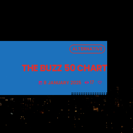
ALTERNATIVE
THE BUZZ 50 CHART
8 JANUARY 2025
17
today