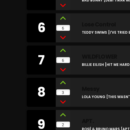
BAD BUNNY [DEBÍ TIRAR 
6
Lose Control
6
TEDDY SWIMS [I'VE TRIED
7
WILDFLOWER
6
BILLIE EILISH [HIT ME HAR
8
Messy
3
LOLA YOUNG [THIS WASN
9
APT.
2
ROSÉ & BRUNO MARS [APT.