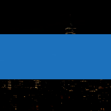
CONTACTS
Archives
August 2026
July 2026
June 2026
May 2026
April 2026
March 2026