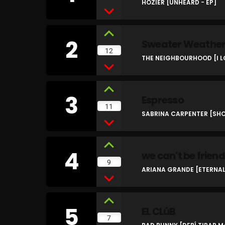
HOZIER [UNHEARD - EP]
2
Sweater Weathe
12
THE NEIGHBOURHOOD [I L
3
Espresso
11
SABRINA CARPENTER [SHO
4
we can't be friend
9
ARIANA GRANDE [ETERNAL
5
EL CLúB
7