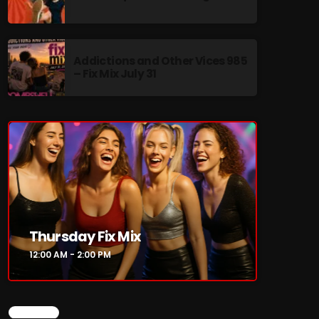
Addictions and Other Vices 985
– Fix Mix July 31
re
Thursday Fix Mix
12:00 AM - 2:00 PM
CHART