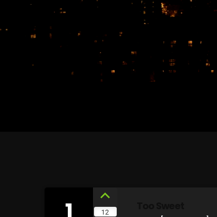
1
Too Sweet
12