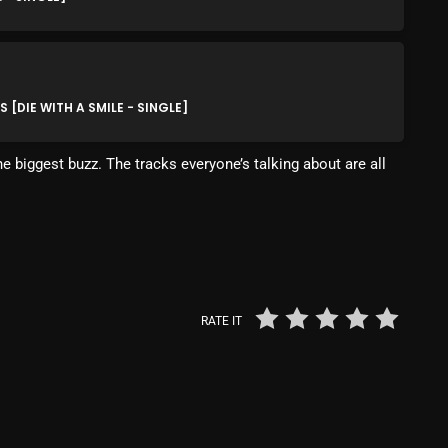
Blast From The 80’s
Blast From The 90's
[DIE WITH A SMILE - SINGLE]
Bombshell Radio
Business Drunk Radio
e biggest buzz. The tracks everyone’s talking about are all
Cobwebs And Strange
Concerts
DJ
Events
RATE IT
Featured
Fix Mix Reviews
From Memphis To Merseyside