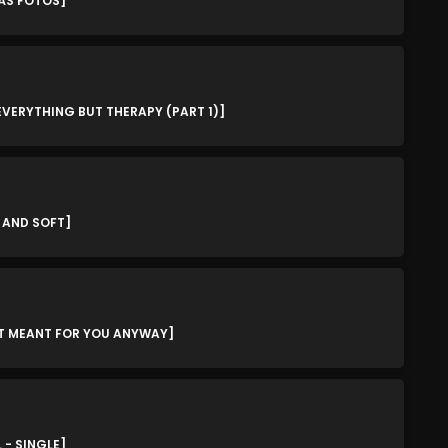
MÁS FOTOS]
March 2024
February 2024
January 2024
 EVERYTHING BUT THERAPY (PART 1)]
March 2020
Categories
D AND SOFT]
8 Days This Week
A Breath Of Fresh Air
'T MEANT FOR YOU ANYWAY]
Addictions and Other Vices
Artists
Blast From The 00's
 - SINGLE]