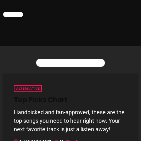
CHART
CURRENT SHOW
YOU MAY ALSO LIKE
ALTERNATIVE
Gords Golden Album
Top Picks Chart
2:00 PM - 3:00 PM
Handpicked and fan-approved, these are the
top songs you need to hear right now. Your
next favorite track is just a listen away!
UPCOMING SHOWS