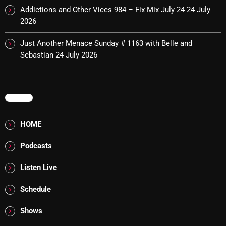
November 2024
Addictions and Other Vices 984 – Fix Mix July 24
24 July
2026
October 2024
September 2024
Just Another Menace Sunday # 1163 with Belle and
Sebastian
24 July 2026
August 2024
July 2024
MENU
June 2024
May 2024
HOME
April 2024
Podcasts
March 2024
Listen Live
February 2024
Schedule
January 2024
Shows
March 2020