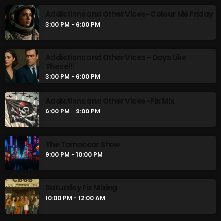
Addictions and Other Vices- Colour Me Friday
3:00 PM - 6:00 PM
Gords Golden Album
2:00 PM - 3:00 PM
Addictions and Other Vices – Days Like
These!!!
3:00 PM - 6:00 PM
UPCOMING SHOWS
Addictions and Other Vices -Fix Mix
6:00 PM - 9:00 PM
Addictions and Other Vices- Colour Me
Friday
3:00 PM - 6:00 PM
The Tomoccor Show
9:00 PM - 10:00 PM
Addictions and Other Vices – Days Like
These!!!
3:00 PM - 6:00 PM
Saturday Fix Mixing
10:00 PM - 12:00 AM
Addictions and Other Vices -Fix Mix
6:00 PM - 9:00 PM