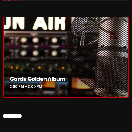
Interviews
Just Another Menace Sunday
Keeley's Blissed-Out Bangers
Listen Closely
MaWayy Radio
Music
Music Industry
Gords Golden Album
News
2:00 PM - 3:00 PM
Nuts On The Radio
Pluggin Baby
CHART
Poptastic Sounds!
Posts