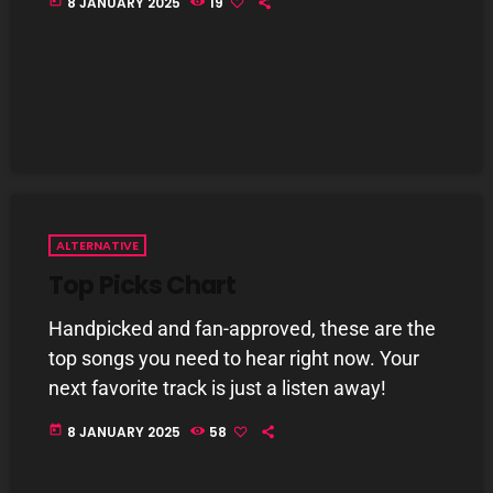
today
8 JANUARY 2025
19
Addictions and Other Vices- Colour Me
Friday
3:00 PM - 6:00 PM
Addictions and Other Vices – Days Like
These!!!
3:00 PM - 6:00 PM
CHART
ALTERNATIVE
Top Picks Chart
Handpicked and fan-approved, these are the
top songs you need to hear right now. Your
next favorite track is just a listen away!
today
8 JANUARY 2025
58