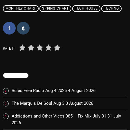
October 2025
MONTHLY CHART
SPRING CHART
TECH HOUSE
TECHNO
September 2025
August 2025
July 2025
RATE IT
June 2025
May 2025
April 2025
TRENDING
March 2025
Rules Free Radio Aug 4 2026
4 August 2026
February 2025
The Marquis De Soul Aug 3
3 August 2026
January 2025
Addictions and Other Vices 985 – Fix Mix July 31
31 July
December 2024
2026