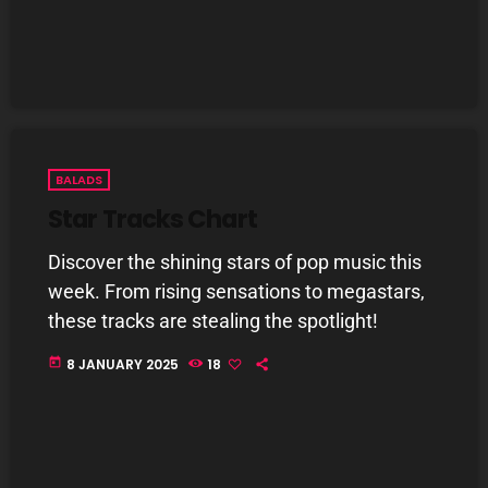
BALADS
Star Tracks Chart
Discover the shining stars of pop music this
week. From rising sensations to megastars,
these tracks are stealing the spotlight!
today
8 JANUARY 2025
18