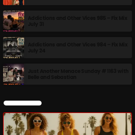
Addictions and Other Vices 985 – Fix Mix
July 31
NOW PLAYING
Addictions and Other Vices 984 – Fix Mix
July 24
Just Another Menace Sunday # 1163 with
Belle and Sebastian
Saturday Fix Mix
12:00 AM - 9:00 AM
CURRENT SHOW
NEWS