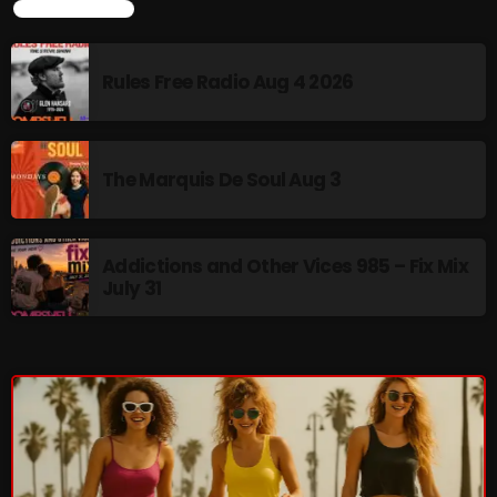
LATEST NEWS
Cobwebs And Strange
Concerts
Rules Free Radio Aug 4 2026
DJ
Events
The Marquis De Soul Aug 3
Featured
Fix Mix Reviews
Addictions and Other Vices 985 – Fix Mix
July 31
From Memphis To Merseyside
From Whispers to Screams
Highlights
Highlights+
IceCreamManPowerPopAndMore