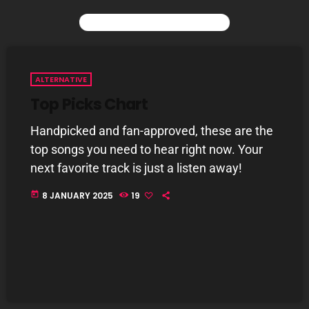
YOU MAY ALSO LIKE
CURRENT SHOW
ALTERNATIVE
Top Picks Chart
Handpicked and fan-approved, these are the
top songs you need to hear right now. Your
next favorite track is just a listen away!
today
8 JANUARY 2025
19
Saturday Fix Mix
12:00 AM - 9:00 AM
UPCOMING SHOWS