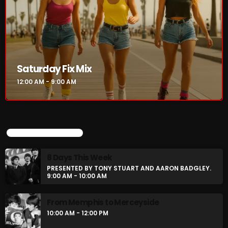
Rules Free Radio Aug 4 2026
The Marquis De Soul Aug 3
Saturday Fix Mix
12:00 AM - 9:00 AM
Addictions and Other Vices 985 –
Fix Mix July 31
UPCOMING SHOWS
NOW ON AIR
8 Days This Week
PRESENTED BY TONY STUART AND AARON BADGLEY.
9:00 AM - 10:00 AM
From Memphis to Merceyside
10:00 AM - 12:00 PM