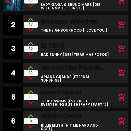
1
add_shopping_cart
18
LADY GAGA & BRUNO MARS [DIE
SCHEDULE
WITH A SMILE - SINGLE]
Sweater Weather
SHOWS
2
add_shopping_cart
17
THE NEIGHBOURHOOD [I LOVE YOU.]
POSTS
EL CLúB
3
add_shopping_cart
CONTACTS
15
BAD BUNNY [DEBÍ TIRAR MÁS FOTOS]
we can't be friends
UNUSUAL HISTORY
4
add_shopping_cart
12
(wait for your love)
ARIANA GRANDE [ETERNAL
SUNSHINE]
REVIEWS
Lose Control
5
CHARTS
add_shopping_cart
11
TEDDY SWIMS [I'VE TRIED
EVERYTHING BUT THERAPY (PART 1)]
ARCHIVES
WILDFLOWER
6
add_shopping_cart
8
BILLIE EILISH [HIT ME HARD AND
SOFT]