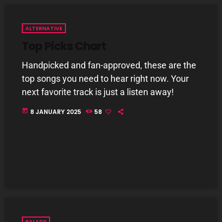
8 Days This Week
PRESENTED BY TONY STUART AND AARON
ALTERNATIVE
BADGLEY.
9:00 AM - 10:00 AM
Top Picks Chart
From Memphis to Merceyside
Handpicked and fan-approved, these are the
10:00 AM - 12:00 PM
top songs you need to hear right now. Your
next favorite track is just a listen away!
today
8 JANUARY 2025
58
CHART
BALADS