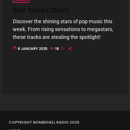
Star Tracks Chart
Discover the shining stars of pop music this
week. From rising sensations to megastars,
these tracks are stealing the spotlight!
today
8 JANUARY 2025
18
COPYRIGHT BOMBSHELL RADIO 2025