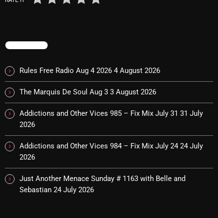
October 2025
September 2025
TRENDING
August 2025
July 2025
Rules Free Radio Aug 4 2026
4 August 2026
June 2025
The Marquis De Soul Aug 3
3 August 2026
May 2025
Addictions and Other Vices 985 – Fix Mix July 31
31 July
April 2025
2026
March 2025
Addictions and Other Vices 984 – Fix Mix July 24
24 July
2026
February 2025
Just Another Menace Sunday # 1163 with Belle and
January 2025
Sebastian
24 July 2026
December 2024