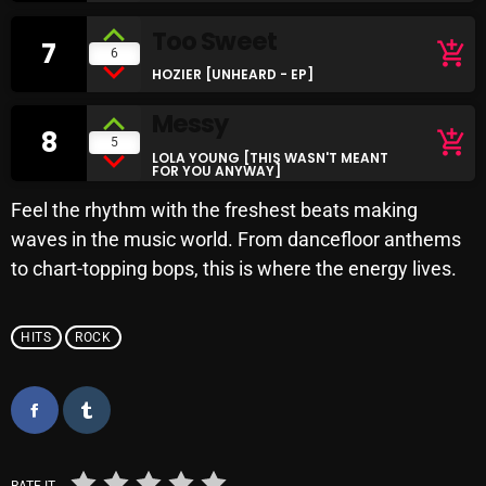
Archives
Too Sweet
7
add_shopping_cart
6
HOZIER [UNHEARD - EP]
August 2026
Messy
July 2026
8
add_shopping_cart
5
LOLA YOUNG [THIS WASN'T MEANT
FOR YOU ANYWAY]
June 2026
Feel the rhythm with the freshest beats making
May 2026
waves in the music world. From dancefloor anthems
April 2026
to chart-topping bops, this is where the energy lives.
March 2026
HITS
ROCK
February 2026
January 2026
December 2025
November 2025
RATE IT