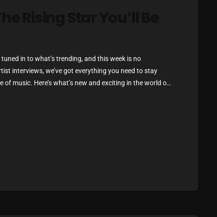
March 2024
he Rising Star You’ll Be
February 2024
!
January 2024
tuned in to what’s trending, and this week is no
March 2020
rtist interviews, we’ve got everything you need to stay
 of music. Here’s what’s new and exciting in the world of
ou Can’t Miss If you haven’t heard […]
Categories
8 Days This Week
A Breath Of Fresh Air
Addictions and Other Vices
Artists
Blast From The 00's