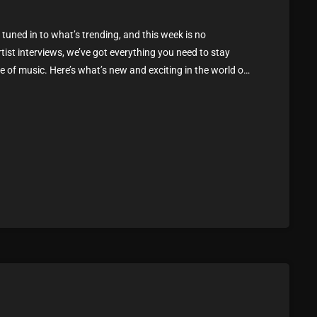
February 2025
tuned in to what’s trending, and this week is no
January 2025
rtist interviews, we’ve got everything you need to stay
 of music. Here’s what’s new and exciting in the world of
December 2024
ou Can’t Miss If you haven’t heard […]
November 2024
October 2024
September 2024
August 2024
July 2024
June 2024
May 2024
April 2024