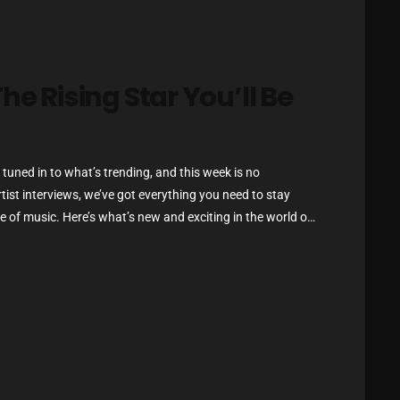
Blast From The 80’s
Blast From The 90's
he Rising Star You’ll Be
Bombshell Radio
!
Business Drunk Radio
Cobwebs And Strange
tuned in to what’s trending, and this week is no
rtist interviews, we’ve got everything you need to stay
Concerts
 of music. Here’s what’s new and exciting in the world of
DJ
ou Can’t Miss If you haven’t heard […]
Events
Featured
Fix Mix Reviews
From Memphis To Merseyside