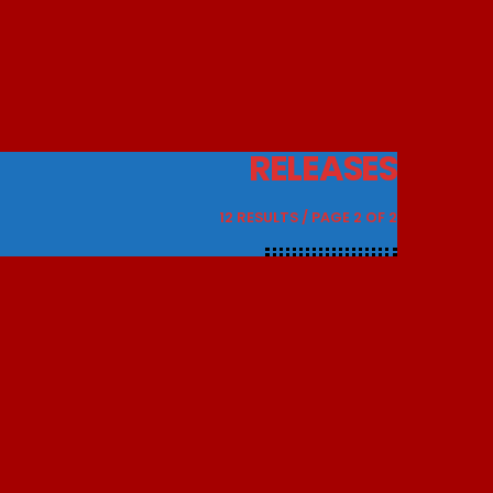
RELEASES
12 RESULTS / PAGE 2 OF 2