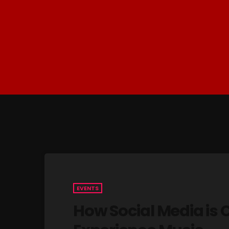
EVENTS
How Social Media is