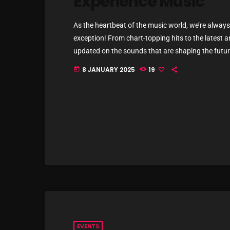
Experience Music
As the heartbeat of the music world, we’re always 
exception! From chart-topping hits to the latest a
updated on the sounds that are shaping the future
commercial and pop music right now! Top Tracks Y
8 JANUARY 2025
19
today
EVENTS