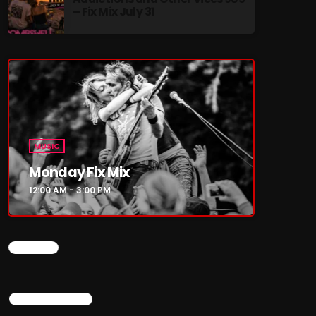
– Fix Mix July 31
re
MUSIC
Monday Fix Mix
12:00 AM - 3:00 PM
CHART
TOP POPULAR