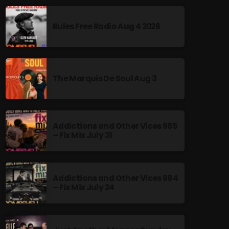
Rules Free Radio Aug 4 2026
The Marquis De Soul Aug 3
Addictions and Other Vices 985
– Fix Mix July 31
Addictions and Other Vices 984
– Fix Mix July 24