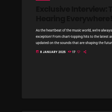
Exclusive Interview: T
Hearing Everywhere
As the heartbeat of the music world, we’re always 
exception! From chart-topping hits to the latest a
updated on the sounds that are shaping the future
commercial and pop music right now! Top Tracks Y
8 JANUARY 2025
17
today