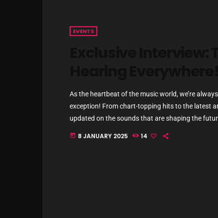
EVENTS
Exclusive Interview: T
Hearing Everywhere
As the heartbeat of the music world, we’re always 
exception! From chart-topping hits to the latest a
updated on the sounds that are shaping the future
commercial and pop music right now! Top Tracks Y
8 JANUARY 2025
14
today