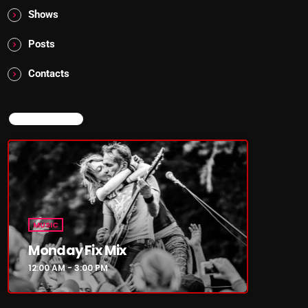
Shows
Posts
Contacts
NOW ON AIR
MUSIC
Monday Fix Mix
12:00 AM - 3:00 PM