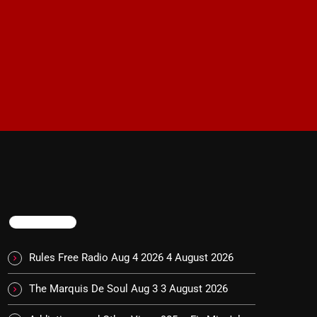
TRENDING
Rules Free Radio Aug 4 2026
4 August 2026
The Marquis De Soul Aug 3
3 August 2026