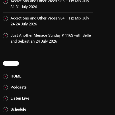
Addictions and Other Vices 985 – Fix Mix July
31
31 July 2026
Addictions and Other Vices 984 – Fix Mix July
24
24 July 2026
Just Another Menace Sunday # 1163 with Belle
and Sebastian
24 July 2026
MENU
HOME
Podcasts
Listen Live
Schedule