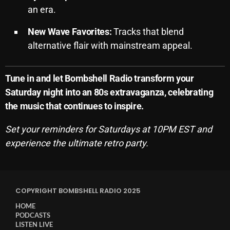
an era.
Archives
New Wave Favorites:
Tracks that blend
August 2026
alternative flair with mainstream appeal.
July 2026
Tune in and let Bombshell Radio transform your
June 2026
Saturday night into an 80s extravaganza, celebrating
May 2026
the music that continues to inspire.
April 2026
Set your reminders for Saturdays at 10PM EST and
March 2026
experience the ultimate retro party.
February 2026
January 2026
COPYRIGHT BOMBSHELL RADIO 2025
December 2025
HOME
PODCASTS
November 2025
LISTEN LIVE