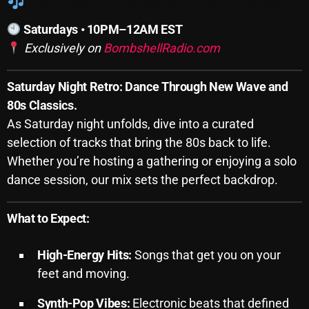
Bombshell Fix Mixing Saturdays
SCHEDULE
Saturdays • 10PM–12AM EST
Exclusively on
BombshellRadio.com
SHOWS
POSTS
Saturday Night Retro: Dance Through New Wave and
80s Classics.
CONTACTS
As Saturday night unfolds, dive into a curated
selection of tracks that bring the 80s back to life.
Whether you’re hosting a gathering or enjoying a solo
UNUSUAL HISTORY
dance session, our mix sets the perfect backdrop.
REVIEWS
What to Expect:
CHARTS
ARCHIVES
High-Energy Hits:
Songs that get you on your
feet and moving.
Synth-Pop Vibes:
Electronic beats that defined