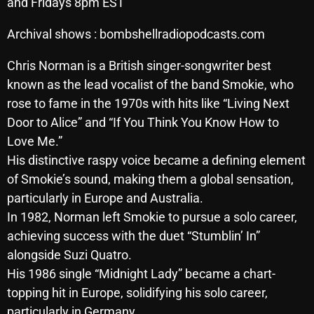
and Fridays 8pm EST
Archives
Archival shows : bombshellradiopodcasts.com
August 2026
Chris Norman is a British singer-songwriter best
July 2026
known as the lead vocalist of the band Smokie, who
rose to fame in the 1970s with hits like “Living Next
June 2026
Door to Alice” and “If You Think You Know How to
May 2026
Love Me.”
His distinctive raspy voice became a defining element
April 2026
of Smokie’s sound, making them a global sensation,
March 2026
particularly in Europe and Australia.
In 1982, Norman left Smokie to pursue a solo career,
February 2026
achieving success with the duet “Stumblin’ In”
January 2026
alongside Suzi Quatro.
His 1986 single “Midnight Lady” became a chart-
December 2025
topping hit in Europe, solidifying his solo career,
November 2025
particularly in Germany.