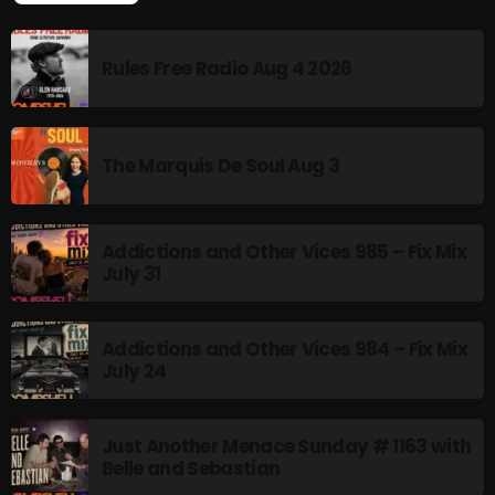
Rules Free Radio Aug 4 2026
CURRENT SHOW
The Marquis De Soul Aug 3
Addictions and Other Vices 985 – Fix Mix
July 31
Stereo Embers :The Podcast
Addictions and Other Vices 984 – Fix Mix
12:00 AM - 1:00 AM
July 24
Just Another Menace Sunday # 1163 with
Belle and Sebastian
UPCOMING SHOWS