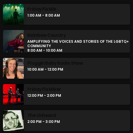
Friday Fix Mix
1:00 AM - 8:00 AM
Rainbow Country
AMPLIFYING THE VOICES AND STORIES OF THE LGBTQ+
COMMUNITY
8:00 AM - 10:00 AM
Pluggin Baby Radio Show
10:00 AM - 12:00 PM
Friday Fix Mixer
12:00 PM - 2:00 PM
The Unheard
2:00 PM - 3:00 PM