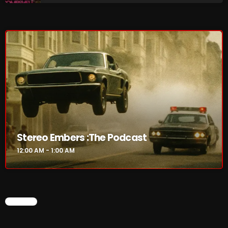
Addictions and Other Vices 985 – Fix Mix July 31
Addictions and Other Vices 984 – Fix Mix July 24
Just Another Menace Sunday # 1163 with Belle and
Sebastian
NOW ON AIR
Stereo Embers :The Podcast
12:00 AM - 1:00 AM
CHART
Stereo Embers :The Podcast