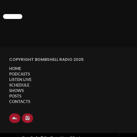
CHART
COPYRIGHT BOMBSHELL RADIO 2025
HOME
PODCASTS
LISTEN LIVE
SCHEDULE
SHOWS
POSTS
CONTACTS