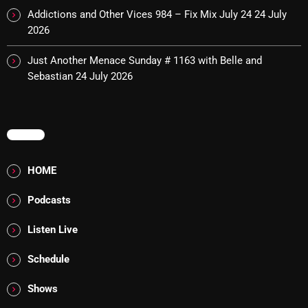
Interviews
Addictions and Other Vices 984 – Fix Mix July 24
24 July
2026
Just Another Menace Sunday
Keeley's Blissed-Out Bangers
Just Another Menace Sunday # 1163 with Belle and
Sebastian
24 July 2026
Listen Closely
MaWayy Radio
MENU
Music
Music Industry
HOME
News
Podcasts
Nuts On The Radio
Listen Live
Pluggin Baby
Schedule
Poptastic Sounds!
Shows
Posts