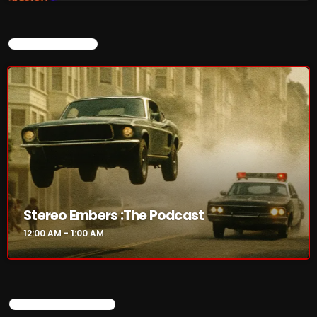
Friday Fix Mix
1:00 AM - 8:00 AM
CURRENT SHOW
Rainbow Country
AMPLIFYING THE VOICES AND STORIES OF THE
LGBTQ+ COMMUNITY
8:00 AM - 10:00 AM
CHART
Stereo Embers :The Podcast
12:00 AM - 1:00 AM
UPCOMING SHOWS