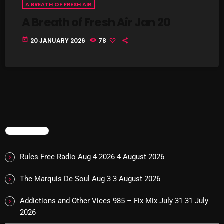
A BREATH OF FRESH AIR
Cobwebs And Strange
A Breath of Fresh Air Jan 20
Concerts
today
20 JANUARY 2026
78
DJ
Events
Featured
Fix Mix Reviews
TRENDING
From Memphis To Merseyside
From Whispers to Screams
Rules Free Radio Aug 4 2026
4 August 2026
Highlights
The Marquis De Soul Aug 3
3 August 2026
Highlights+
Addictions and Other Vices 985 – Fix Mix July 31
31 July
IceCreamManPowerPopAndMore
2026