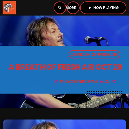
NOW PLAYING
search
menu
play_arrow
close
PLAYER
open_in_new
A BREATH OF FRESH AIR
play_arrow
BOMBSHELL RADIO – NOW PLAYING
A BREATH OF FRESH AIR OCT 29
29 OCTOBER 2024
22
today
HOME
PODCASTS
LISTEN LIVE