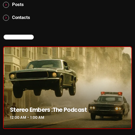
Posts
pulsebeat
Contacts
RAINBOW COUNTRY
Releases
NOW ON AIR
Rules Free Radio
Stereo Embers The Podcast
Strange Fruit
Strange Harvest
The Alternative
The British are Coming
Stereo Embers :The Podcast
The Charles Motorbike Show
12:00 AM - 1:00 AM
The Flower Power Hour with Ken and MJ