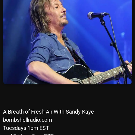
SCHEDULE
SHOWS
POSTS
CONTACTS
UNUSUAL HISTORY
REVIEWS
CHARTS
ARCHIVES
A Breath of Fresh Air With Sandy Kaye
bombshellradio.com
Tuesdays 1pm EST