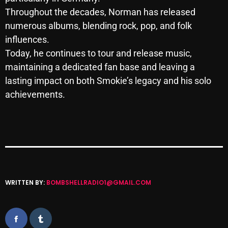
October 2025
Throughout the decades, Norman has released
numerous albums, blending rock, pop, and folk
September 2025
influences.
August 2025
Today, he continues to tour and release music,
maintaining a dedicated fan base and leaving a
July 2025
lasting impact on both Smokie’s legacy and his solo
June 2025
achievements.
May 2025
April 2025
March 2025
February 2025
WRITTEN BY:
BOMBSHELLRADIO1@GMAIL.COM
January 2025
December 2024