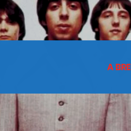
CONTACTS
Archives
A BRE
August 2026
July 2026
June 2026
May 2026
April 2026
March 2026