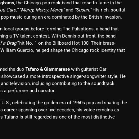
nghams
, the Chicago pop-rock band that rose to fame in the
You Care,” “Mercy, Mercy, Mercy,”
and
“Susan.”
His rich, soulful
Blast From The 80’s
pop music during an era dominated by the British Invasion.
Blast From The 90's
n local groups before forming The Pulsations, a band that
Bombshell Radio
ing a TV talent contest. With Dennis out front, the band
f a Drag”
hit No. 1 on the Billboard Hot 100. Their brass-
Business Drunk Radio
William Guercio, helped shape the Chicago rock identity that
Cobwebs And Strange
rmed the duo
Tufano & Giammarese
with guitarist Carl
Concerts
 showcased a more introspective singer-songwriter style. He
DJ
 and television, including contributing to the soundtrack
as a performer and narrator.
Events
U.S., celebrating the golden era of 1960s pop and sharing the
Featured
a career spanning over five decades, his voice remains as
Tufano is still regarded as one of the most distinctive
Fix Mix Reviews
From Memphis To Merseyside