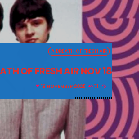
A BREATH OF FRESH AIR
ATH OF FRESH AIR NOV 18
18 NOVEMBER 2025
31
today