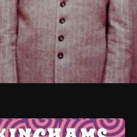
February 2026
January 2026
December 2025
November 2025
October 2025
September 2025
August 2025
July 2025
June 2025
May 2025
April 2025
March 2025