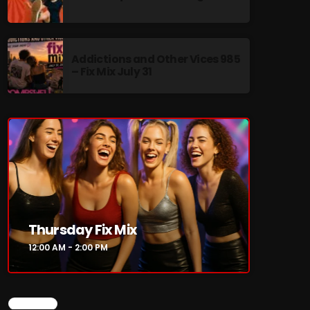
Addictions and Other Vices 985
– Fix Mix July 31
re
Thursday Fix Mix
12:00 AM - 2:00 PM
CHART