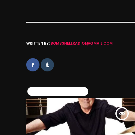
WRITTEN BY:
BOMBSHELLRADIO1@GMAIL.COM
SIMILAR POSTS
insert_link