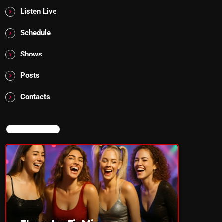
Listen Live
Schedule
Shows
Posts
Contacts
NOW ON AIR