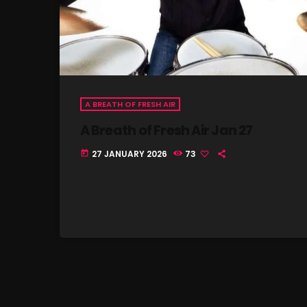
A BREATH OF FRESH AIR
A Breath of Fresh Air Jan 27
27 JANUARY 2026
73
today