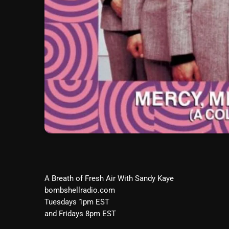
A Breath of Fresh Air With Sandy Kaye
bombshellradio.com
Tuesdays 1pm EST
and Fridays 8pm EST