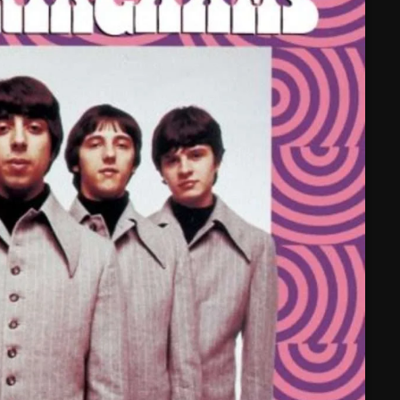
February 2025
January 2025
December 2024
November 2024
October 2024
September 2024
August 2024
July 2024
June 2024
May 2024
April 2024