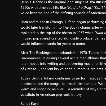
Dennis Tufano is the original lead singer of
The Bucki
1960s with timeless hits like
“Kind of a Drag,” “Don’t 
voice became one of the defining sounds of American 
Born and raised in Chicago, Tufano began performing i
would later transform into The Buckinghams after winn
rocketed to the top of the charts in 1967 when
“Kind o
infused pop sound, crafted alongside producer James 
would influence bands for years to come.
After The Buckinghams disbanded in 1970, Tufano fo
Giammarese, releasing several acclaimed albums that
later moved into writing and performing music for film
of
Grease 2
, and lent his voice to numerous projects 
Today, Dennis Tufano continues to perform across the 
stories behind the songs that made him famous. With 
warm and engaging as ever — a reminder of why Dennis 
vocalists in American pop-rock history.
Sandy Kaye