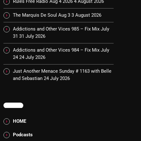
Rules Free Radio Aug 4 2026
4 August 2026
The Marquis De Soul Aug 3
3 August 2026
Addictions and Other Vices 985 – Fix Mix July
31
31 July 2026
Addictions and Other Vices 984 – Fix Mix July
24
24 July 2026
Just Another Menace Sunday # 1163 with Belle
and Sebastian
24 July 2026
MENU
HOME
Podcasts