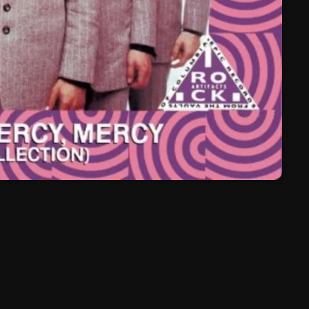
March 2024
February 2024
January 2024
March 2020
Categories
8 Days This Week
A Breath Of Fresh Air
Addictions and Other Vices
Artists
Blast From The 00's