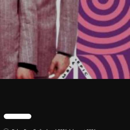
TRENDING