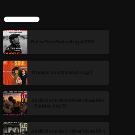
TOP POPULAR
Rules Free Radio Aug 4 2026
The Marquis De Soul Aug 3
Addictions and Other Vices 985
– Fix Mix July 31
Addictions and Other Vices 984